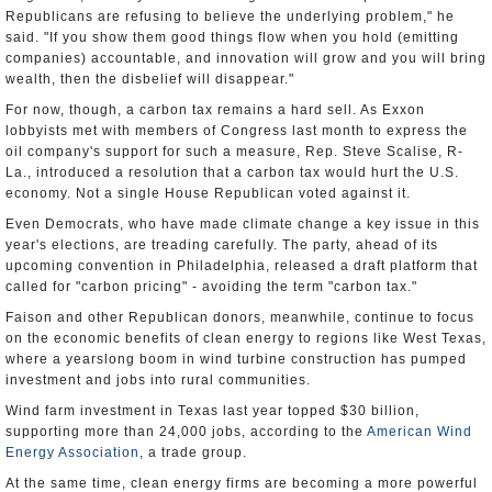
Republicans are refusing to believe the underlying problem," he
said. "If you show them good things flow when you hold (emitting
companies) accountable, and innovation will grow and you will bring
wealth, then the disbelief will disappear."
For now, though, a carbon tax remains a hard sell. As Exxon
lobbyists met with members of Congress last month to express the
oil company's support for such a measure, Rep. Steve Scalise, R-
La., introduced a resolution that a carbon tax would hurt the U.S.
economy. Not a single House Republican voted against it.
Even Democrats, who have made climate change a key issue in this
year's elections, are treading carefully. The party, ahead of its
upcoming convention in Philadelphia, released a draft platform that
called for "carbon pricing" - avoiding the term "carbon tax."
Faison and other Republican donors, meanwhile, continue to focus
on the economic benefits of clean energy to regions like West Texas,
where a yearslong boom in wind turbine construction has pumped
investment and jobs into rural communities.
Wind farm investment in Texas last year topped $30 billion,
supporting more than 24,000 jobs, according to the
American Wind
Energy Association
, a trade group.
At the same time, clean energy firms are becoming a more powerful