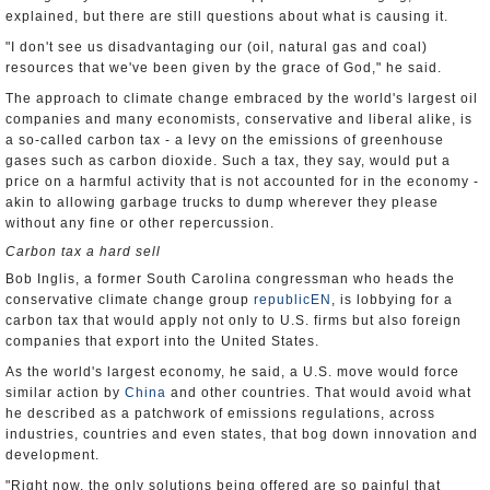
explained, but there are still questions about what is causing it.
"I don't see us disadvantaging our (oil, natural gas and coal)
resources that we've been given by the grace of God," he said.
The approach to climate change embraced by the world's largest oil
companies and many economists, conservative and liberal alike, is
a so-called carbon tax - a levy on the emissions of greenhouse
gases such as carbon dioxide. Such a tax, they say, would put a
price on a harmful activity that is not accounted for in the economy -
akin to allowing garbage trucks to dump wherever they please
without any fine or other repercussion.
Carbon tax a hard sell
Bob Inglis, a former South Carolina congressman who heads the
conservative climate change group
republicEN
, is lobbying for a
carbon tax that would apply not only to U.S. firms but also foreign
companies that export into the United States.
As the world's largest economy, he said, a U.S. move would force
similar action by
China
and other countries. That would avoid what
he described as a patchwork of emissions regulations, across
industries, countries and even states, that bog down innovation and
development.
"Right now, the only solutions being offered are so painful that