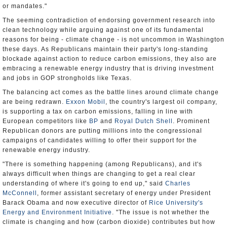
or mandates."
The seeming contradiction of endorsing government research into
clean technology while arguing against one of its fundamental
reasons for being - climate change - is not uncommon in Washington
these days. As Republicans maintain their party's long-standing
blockade against action to reduce carbon emissions, they also are
embracing a renewable energy industry that is driving investment
and jobs in GOP strongholds like Texas.
The balancing act comes as the battle lines around climate change
are being redrawn.
Exxon Mobil
, the country's largest oil company,
is supporting a tax on carbon emissions, falling in line with
European competitors like
BP
and
Royal Dutch Shell
. Prominent
Republican donors are putting millions into the congressional
campaigns of candidates willing to offer their support for the
renewable energy industry.
"There is something happening (among Republicans), and it's
always difficult when things are changing to get a real clear
understanding of where it's going to end up," said
Charles
McConnell
, former assistant secretary of energy under President
Barack Obama and now executive director of
Rice University's
Energy and Environment Initiative
. "The issue is not whether the
climate is changing and how (carbon dioxide) contributes but how