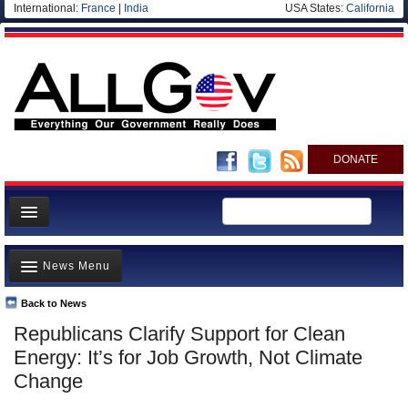
International:
France
|
India
USA States:
California
DONATE
News
News Menu
Meet your Government
Departments/Agencies
Back to News
Top Stories
Republicans Clarify Support for Clean
Nations
Unusual News
Energy: It’s for Job Growth, Not Climate
Blog
Where is the Money Going?
Change
Controversies