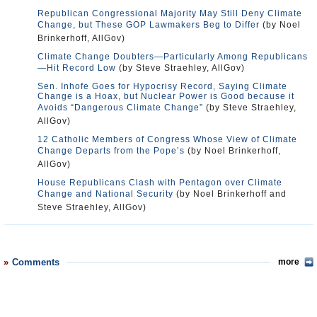
Republican Congressional Majority May Still Deny Climate
Change, but These GOP Lawmakers Beg to Differ
(by Noel
Brinkerhoff, AllGov)
Climate Change Doubters—Particularly Among Republicans
—Hit Record Low
(by Steve Straehley, AllGov)
Sen. Inhofe Goes for Hypocrisy Record, Saying Climate
Change is a Hoax, but Nuclear Power is Good because it
Avoids “Dangerous Climate Change”
(by Steve Straehley,
AllGov)
12 Catholic Members of Congress Whose View of Climate
Change Departs from the Pope’s
(by Noel Brinkerhoff,
AllGov)
House Republicans Clash with Pentagon over Climate
Change and National Security
(by Noel Brinkerhoff and
Steve Straehley, AllGov)
Comments
more