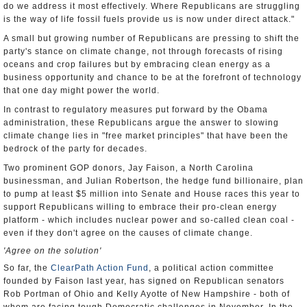
do we address it most effectively. Where Republicans are struggling
is the way of life fossil fuels provide us is now under direct attack."
A small but growing number of Republicans are pressing to shift the
party's stance on climate change, not through forecasts of rising
oceans and crop failures but by embracing clean energy as a
business opportunity and chance to be at the forefront of technology
that one day might power the world.
In contrast to regulatory measures put forward by the Obama
administration, these Republicans argue the answer to slowing
climate change lies in "free market principles" that have been the
bedrock of the party for decades.
Two prominent GOP donors, Jay Faison, a North Carolina
businessman, and Julian Robertson, the hedge fund billionaire, plan
to pump at least $5 million into Senate and House races this year to
support Republicans willing to embrace their pro-clean energy
platform - which includes nuclear power and so-called clean coal -
even if they don't agree on the causes of climate change.
'Agree on the solution'
So far, the
ClearPath Action Fund
, a political action committee
founded by Faison last year, has signed on Republican senators
Rob Portman of Ohio and Kelly Ayotte of New Hampshire - both of