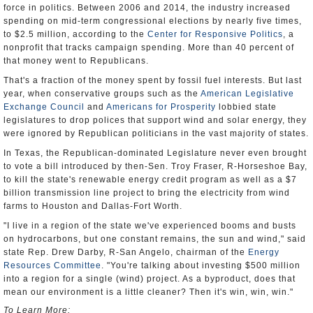
force in politics. Between 2006 and 2014, the industry increased
spending on mid-term congressional elections by nearly five times,
to $2.5 million, according to the
Center for Responsive Politics
, a
nonprofit that tracks campaign spending. More than 40 percent of
that money went to Republicans.
That's a fraction of the money spent by fossil fuel interests. But last
year, when conservative groups such as the
American Legislative
Exchange Council
and
Americans for Prosperity
lobbied state
legislatures to drop polices that support wind and solar energy, they
were ignored by Republican politicians in the vast majority of states.
In Texas, the Republican-dominated Legislature never even brought
to vote a bill introduced by then-Sen. Troy Fraser, R-Horseshoe Bay,
to kill the state's renewable energy credit program as well as a $7
billion transmission line project to bring the electricity from wind
farms to Houston and Dallas-Fort Worth.
"I live in a region of the state we've experienced booms and busts
on hydrocarbons, but one constant remains, the sun and wind," said
state Rep. Drew Darby, R-San Angelo, chairman of the
Energy
Resources Committee
. "You're talking about investing $500 million
into a region for a single (wind) project. As a byproduct, does that
mean our environment is a little cleaner? Then it's win, win, win."
To Learn More: