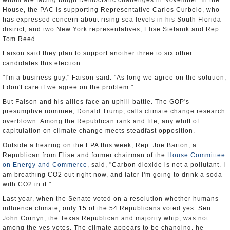
whom are facing tough Democratic challenges in November. In the
House, the PAC is supporting Representative Carlos Curbelo, who
has expressed concern about rising sea levels in his South Florida
district, and two New York representatives, Elise Stefanik and Rep.
Tom Reed.
Faison said they plan to support another three to six other
candidates this election.
"I'm a business guy," Faison said. "As long we agree on the solution,
I don't care if we agree on the problem."
But Faison and his allies face an uphill battle. The GOP's
presumptive nominee, Donald Trump, calls climate change research
overblown. Among the Republican rank and file, any whiff of
capitulation on climate change meets steadfast opposition.
Outside a hearing on the EPA this week, Rep. Joe Barton, a
Republican from Elise and former chairman of the
House Committee
on Energy and Commerce
, said, "Carbon dioxide is not a pollutant. I
am breathing CO2 out right now, and later I'm going to drink a soda
with CO2 in it."
Last year, when the Senate voted on a resolution whether humans
influence climate, only 15 of the 54 Republicans voted yes. Sen.
John Cornyn, the Texas Republican and majority whip, was not
among the yes votes. The climate appears to be changing, he