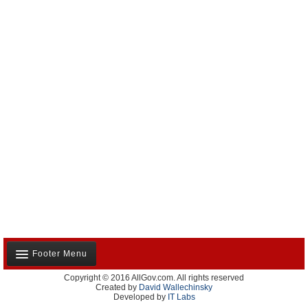
Footer Menu
Copyright © 2016 AllGov.com. All rights reserved
About Us
Created by
David Wallechinsky
Developed by
IT Labs
Contact Us