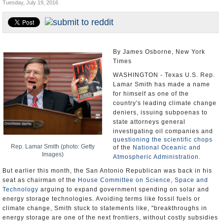
Tuesday, July 19, 2016
U.S. and the World
Appointments and Resignations
By James Osborne, New York
Times
WASHINGTON - Texas U.S. Rep.
Lamar Smith has made a name
for himself as one of the
country's leading climate change
deniers, issuing subpoenas to
state attorneys general
investigating oil companies and
questioning the scientific chops
Rep. Lamar Smith (photo: Getty
of the
National Oceanic and
Images)
Atmospheric Administration
.
But earlier this month, the San Antonio Republican was back in his
seat as chairman of the
House Committee on Science, Space and
Technology
arguing to expand government spending on solar and
energy storage technologies. Avoiding terms like fossil fuels or
climate change, Smith stuck to statements like, "breakthroughs in
energy storage are one of the next frontiers, without costly subsidies