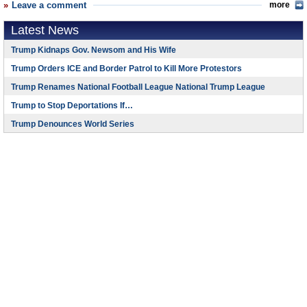
Leave a comment
more
Latest News
Trump Kidnaps Gov. Newsom and His Wife
Trump Orders ICE and Border Patrol to Kill More Protestors
Trump Renames National Football League National Trump League
Trump to Stop Deportations If…
Trump Denounces World Series