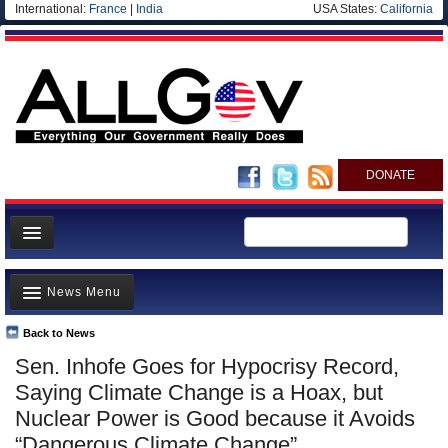
International:
France
|
India
USA States:
California
DONATE
News
News Menu
Meet your Government
Departments/Agencies
Back to News
Top Stories
Sen. Inhofe Goes for Hypocrisy Record,
Nations
Unusual News
Saying Climate Change is a Hoax, but
Blog
Where is the Money Going?
Nuclear Power is Good because it Avoids
“Dangerous Climate Change”
Controversies