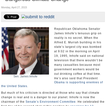
U.S. and the World
Monday, April 27, 2015
Appointments and Resignations
Republican Oklahoma Senator
James Inhofe’s tenuous grip on
reality is no secret. When the
Alfred E. Murrah building in his
state’s largest city was bombed
at 9:02 in the morning on April
19, 1995, Inhofe said on national
television that there wouldn’t be
many casualties because most
government workers would be
out drinking coffee at that time.
Sen. James Inhofe
He’s also said that President
Obama is supporting enemies of
the United States
.
But much of his criticism is directed at those who say that climate
change is real and is a danger to our planet. Inhofe is now the
chairman of the
Senate’s Environment Committee
. He celebrated the