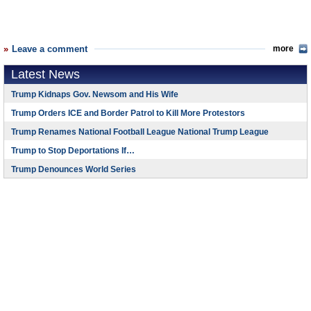
Leave a comment
more
Latest News
Trump Kidnaps Gov. Newsom and His Wife
Trump Orders ICE and Border Patrol to Kill More Protestors
Trump Renames National Football League National Trump League
Trump to Stop Deportations If…
Trump Denounces World Series