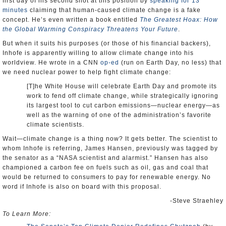
first day of his second shot at this position by
speaking for 13
minutes
claiming that human-caused climate change is a fake
concept. He’s even written a book entitled
The Greatest Hoax: How
the Global Warming Conspiracy Threatens Your Future
.
But when it suits his purposes (or those of his financial backers),
Inhofe is apparently willing to allow climate change into his
worldview. He wrote in a CNN
op-ed
(run on Earth Day, no less) that
we need nuclear power to help fight climate change:
[T]he White House will celebrate Earth Day and promote its
work to fend off climate change, while strategically ignoring
its largest tool to cut carbon emissions—nuclear energy—as
well as the warning of one of the administration’s favorite
climate scientists.
Wait—climate change is a thing now? It gets better. The scientist to
whom Inhofe is referring, James Hansen, previously was tagged by
the senator as a “NASA scientist and alarmist.” Hansen has also
championed a carbon fee on fuels such as oil, gas and coal that
would be returned to consumers to pay for renewable energy. No
word if Inhofe is also on board with this proposal.
-Steve Straehley
To Learn More: