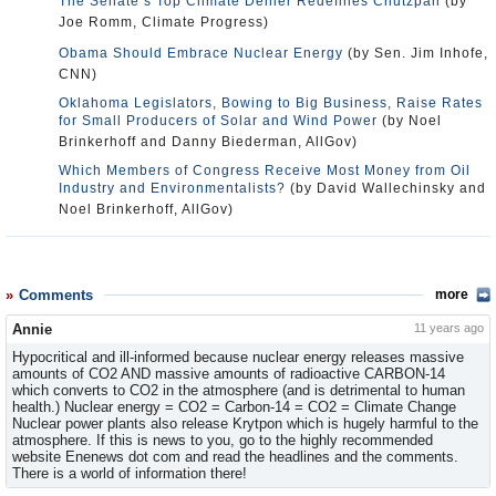
The Senate’s Top Climate Denier Redefines Chutzpah
(by
Joe Romm, Climate Progress)
Obama Should Embrace Nuclear Energy
(by Sen. Jim Inhofe,
CNN)
Oklahoma Legislators, Bowing to Big Business, Raise Rates
for Small Producers of Solar and Wind Power
(by Noel
Brinkerhoff and Danny Biederman, AllGov)
Which Members of Congress Receive Most Money from Oil
Industry and Environmentalists?
(by David Wallechinsky and
Noel Brinkerhoff, AllGov)
Comments
more
Annie
11 years ago
Hypocritical and ill-informed because nuclear energy releases massive
amounts of CO2 AND massive amounts of radioactive CARBON-14
which converts to CO2 in the atmosphere (and is detrimental to human
health.) Nuclear energy = CO2 = Carbon-14 = CO2 = Climate Change
Nuclear power plants also release Krytpon which is hugely harmful to the
atmosphere. If this is news to you, go to the highly recommended
website Enenews dot com and read the headlines and the comments.
There is a world of information there!