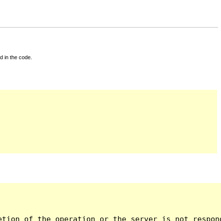
d in the code.