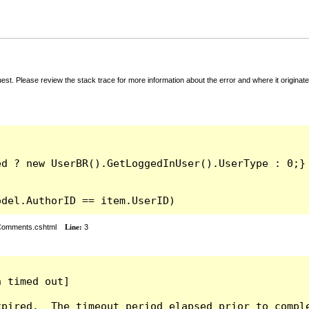
t. Please review the stack trace for more information about the error and where it originate
odel.AuthorID == item.UserID)
rComments.cshtml
Line:
3