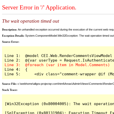
Server Error in '/' Application.
The wait operation timed out
Description:
An unhandled exception occurred during the execution of the current web reques
Exception Details:
System.ComponentModel.Win32Exception: The wait operation timed out
Source Error:
Line 1:  @model CEI.Web.RenderCommentsViewModel

Line 4:  {

Line 5:      <div class="comment-wrapper @if (M
Source File:
c:\webhome\allgov.projectqr.com\html\Areas\Admin\Views\Comments\Rende
Stack Trace: