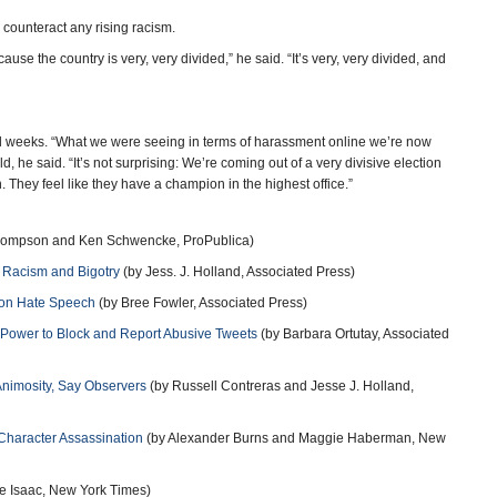
counteract any rising racism.
use the country is very, very divided,” he said. “It’s very, very divided, and
ral weeks. “What we were seeing in terms of harassment online we’re now
, he said. “It’s not surprising: We’re coming out of a very divisive election
They feel like they have a champion in the highest office.”
hompson and Ken Schwencke, ProPublica)
e Racism and Bigotry
(by Jess. J. Holland, Associated Press)
n on Hate Speech
(by Bree Fowler, Associated Press)
 Power to Block and Report Abusive Tweets
(by Barbara Ortutay, Associated
nimosity, Say Observers
(by Russell Contreras and Jesse J. Holland,
 Character Assassination
(by Alexander Burns and Maggie Haberman, New
e Isaac, New York Times)