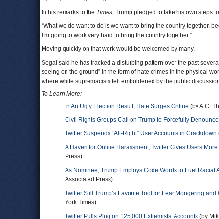
In his remarks to the
Times,
Trump pledged to take his own steps to 
“What we do want to do is we want to bring the country together, beca
I’m going to work very hard to bring the country together.”
Moving quickly on that work would be welcomed by many.
Segal said he has tracked a disturbing pattern over the past seve
seeing on the ground” in the form of hate crimes in the physical world
where white supremacists felt emboldened by the public discussion. 
To Learn More:
In An Ugly Election Result, Hate Surges Online
(by A.C. T
Civil Rights Groups Call on Trump to Forcefully Denounc
Twitter Suspends “Alt-Right” User Accounts in Crackdow
A Haven for Online Harassment, Twitter Gives Users More
Press)
As Nominee, Trump Employs Code Words to Fuel Racial A
Associated Press)
Twitter Still Trump’s Favorite Tool for Fear Mongering and
York Times)
Twitter Pulls Plug on 125,000 Extremists’ Accounts
(by Mik