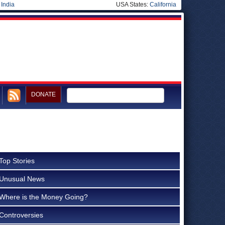
|
India
USA States:
California
DONATE
Top Stories
Unusual News
Where is the Money Going?
Controversies