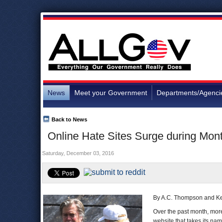
News
Meet your Government
Departments/Agenci
Back to News
Online Hate Sites Surge during Mont
Saturday, December 03, 2016
By A.C. Thompson and K
Over the past month, mor
website that takes its nam