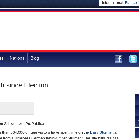
International:
France
es
Nations
Blog
h since Election
en Schwencke, ProPublica
e than 564,000 unique visitors have spent time on the
Daily Stormer
, a
e from a Hitler-era German tabloid, “Der Stürmer.” The site bills itself as