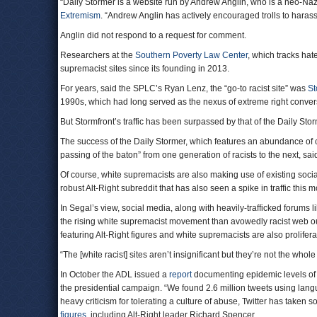
“Daily Stormer is a website run by Andrew Anglin, who is a neo-Nazi
Extremism
. “Andrew Anglin has actively encouraged trolls to harass
Anglin did not respond to a request for comment.
Researchers at the
Southern Poverty Law Center
, which tracks hat
supremacist sites since its founding in 2013.
For years, said the SPLC’s Ryan Lenz, the “go-to racist site” was
St
1990s, which had long served as the nexus of extreme right conver
But Stormfront’s traffic has been surpassed by that of the Daily Stor
The success of the Daily Stormer, which features an abundance of
passing of the baton” from one generation of racists to the next, s
Of course, white supremacists are also making use of existing soc
robust Alt-Right subreddit that has also seen a spike in traffic this
In Segal’s view, social media, along with heavily-trafficked forums 
the rising white supremacist movement than avowedly racist web out
featuring Alt-Right figures and white supremacists are also prolif
“The [white racist] sites aren’t insignificant but they’re not the whole
In October the ADL issued a
report
documenting epidemic levels of a
the presidential campaign. “We found 2.6 million tweets using lan
heavy criticism for tolerating a culture of abuse, Twitter has take
figures
, including Alt-Right leader Richard Spencer.