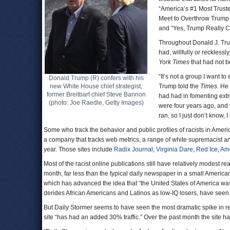
“America’s #1 Most Trust
Meet to Overthrow Trump
and “Yes, Trump Really 
Throughout Donald J. Trum
had, willfully or recklessly
York Times
that had not b
“It’s not a group I want to
Donald Trump (R) confers with his
new White House chief strategist,
Trump told the
Times.
He 
former Breitbart chief Steve Bannon
had had in fomenting extre
(photo: Joe Raedle, Getty Images)
were four years ago, and
ran, so I just don’t know, 
Some who track the behavior and public profiles of racists in Amer
a company that tracks web metrics, a range of white supremacist and
year. Those sites include
Radix Journal
,
Virginia Dare
,
Red Ice
,
Am
Most of the racist online publications still have relatively modest 
month, far less than the typical daily newspaper in a small America
which has advanced the idea that “the United States of America wa
derides African Americans and Latinos as low-IQ losers, have seen t
But Daily Stormer seems to have seen the most dramatic spike in rea
site “has had an added 30% traffic.” Over the past month the site h