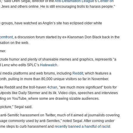
,” said Oren Segal, director of the
Anti-Defamation League
’s
Center on
 Jews and others online. He is still encouraging trolls to harass people.”
e groups, have watched as Anglin’s site has eclipsed older white
ormfront
, a discussion forum started by ex-Klansman Don Black back in the
sation on the web.
mer.
 crude humor and plenty of shareable memes and graphics, represents “a
aid Lenz who edits SPLC’s
Hatewatch
.
ial media platforms and web forums, including
Reddit
, which features a
 month, pulling in more than 80,000 unique visitors so far in November.
like Reddit and the troll-haven
4chan
, “are much more significant” tools for
posts like Daily Stormer and its ilk. Video clips, speeches and interviews
erating on YouTube, where some are drawing sizable audiences.
 picture,” Segal said.
nti-Semitic harassment on Twitter, much of it aimed at journalists covering
guage commonly used by anti-Semites,” noted Segal. After coming under
n some steps to curb harassment and
recently banned a handful of racist