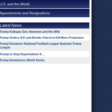
U.S. and the World
Appointments and Resignations
Latest News
Trump Kidnaps Gov. Newsom and His Wife
Trump Orders ICE and Border Patrol to Kill More Protestors
Trump Renames National Football League National Trump
League
Trump to Stop Deportations If…
Trump Denounces World Series