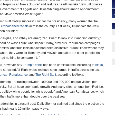
ed Republican News Source” and features headlines like “Jew Billionaires
 Government,” “Faggots and Jews Whining About Bannon Appointment,”
Can Make America White Again.”
p’s ultimately successful run for the presidency, many worried that he
,
emboldened racists
across the country. Last week, Trump told the
New
een his intent.
 energize, and if they are energized, I want to look into it and find out why,”
said he wasn’t sure what impact, if any, previous Republican campaigns
mists, and thus if his impact had been distinctive. “I don’t know where they
 where they were for Romney and McCain and all of the other people that
I had nothing to compare it to.”
ica, however, say
Trump’s effect
has been unmistakable. According to
Alexa
,
 so-called Alt-Right websites have seen surges in traffic across the last
erican Renaissance
, and
The Right Stuff
, according to Alexa.
readerships, attracting between 100,000 and 300,000 unique visitors per
n city. But all have seen rapid growth. And many sites, among them Red Ice,
s built by white people for white people” and American Renaissance, which
heir traffic more than double over the past year.
dership. In a recent post, Daily Stormer claimed that since the election the
as had nearly 10 million page views.