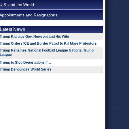
U.S. and the World
Appointments and Resignations
Latest News
Trump Kidnaps Gov. Newsom and His Wife
Trump Orders ICE and Border Patrol to Kill More Protestors
Trump Renames National Football League National Trump
League
Trump to Stop Deportations If…
Trump Denounces World Series