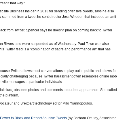
reat it that way."
ebsite Business Insider in 2013 for sending offensive tweets, says he also
kely stemmed from a tweet he sent director Joss Whedon that included an anti-
ack from Twitter. Spencer says he doesn't plan on coming back to Twitter
 John Rivers also were suspended as of Wednesday. Paul Town was also
s Twitter feed is a "combination of satire and performance art" that has
ause Twitter allows most conversations to play out in public and allows for
especially challenging because Twitter harassment often resembles online mob
vile messages at particular individuals.
h racial slurs, obscene photos and comments about her appearance. She called
the platform.
ovocateur and Breitbart technology editor Milo Yiannopoulos.
 Power to Block and Report Abusive Tweets
(by Barbara Ortutay, Associated