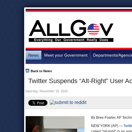
News
Meet your Government
Departments/Agenci
Back to News
Twitter Suspends “Alt-Right” User 
Saturday, November 19, 2016
By Bree Fowler, AP Techn
NEW YORK (AP) —
Twitt
called "alt-right" in an a