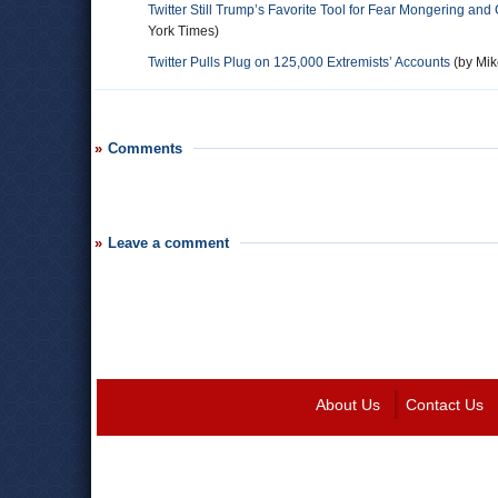
Twitter Still Trump’s Favorite Tool for Fear Mongering and
York Times)
Twitter Pulls Plug on 125,000 Extremists’ Accounts
(by Mik
Comments
Leave a comment
About Us
Contact Us