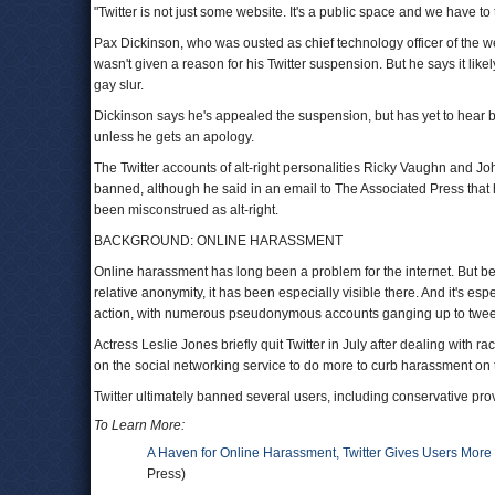
"Twitter is not just some website. It's a public space and we have to t
Pax Dickinson, who was ousted as chief technology officer of the w
wasn't given a reason for his Twitter suspension. But he says it li
gay slur.
Dickinson says he's appealed the suspension, but has yet to hear b
unless he gets an apology.
The Twitter accounts of alt-right personalities Ricky Vaughn and
banned, although he said in an email to The Associated Press that hi
been misconstrued as alt-right.
BACKGROUND: ONLINE HARASSMENT
Online harassment has long been a problem for the internet. But bec
relative anonymity, it has been especially visible there. And it's 
action, with numerous pseudonymous accounts ganging up to tweet 
Actress Leslie Jones briefly quit Twitter in July after dealing wit
on the social networking service to do more to curb harassment on 
Twitter ultimately banned several users, including conservative pr
To Learn More:
A Haven for Online Harassment, Twitter Gives Users More
Press)