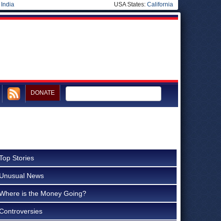
|
India
USA States:
California
DONATE
Top Stories
Unusual News
Where is the Money Going?
Controversies