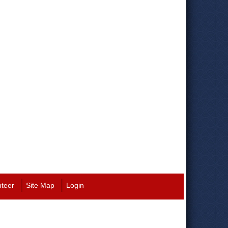
nteer
Site Map
Login