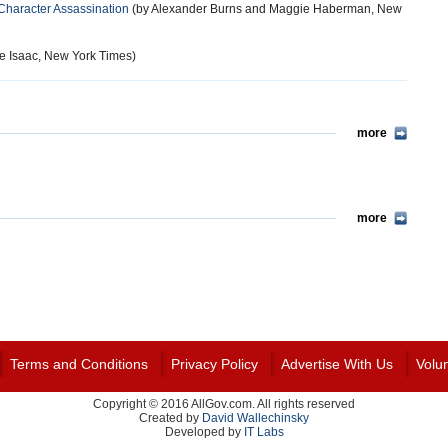
 Character Assassination
(by Alexander Burns and Maggie Haberman, New
e Isaac, New York Times)
more
more
Terms and Conditions
Privacy Policy
Advertise With Us
Volu
Copyright © 2016 AllGov.com. All rights reserved
Created by
David Wallechinsky
Developed by
IT Labs