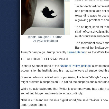
Twitter declined comment, 
and promise to take acti
expanding ways for users 
a growing problem of abus
The alt-right, short for "
strain of conservatism. It'
multiculturalism and defe
(photo: Douglas E. Curran,
AFP/Getty Images)
The movement drew nationa
Bannon of the Breitbart we
Trump's campaign. Trump recently
named Bannon
as the White Hou
THE ALT-RIGHT FEELS WRONGED
Richard Spencer, head of the
National Policy Institute
, a white nati
accounts for the institute and his magazine were all suspended this
Spencer, who is credited with popularizing the term "alt-right," say
might provoke a suspension. He called the suspensions a coordinate
While he acknowledged that Twitter is a company and has a right to d
something bigger and needs to act accordingly.
"This is 2016 and we live in a digital world," he said. "Twitter is ho
about Justin Bieber.