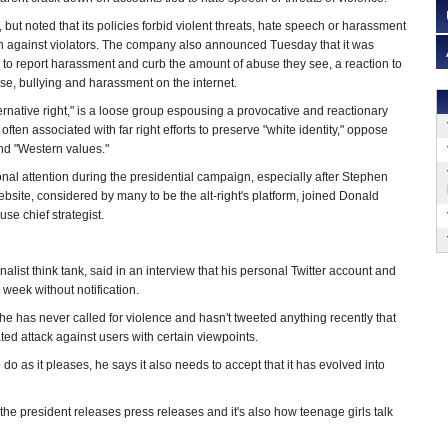
but noted that its policies forbid violent threats, hate speech or harassment
on against violators. The company also announced Tuesday that it was
to report harassment and curb the amount of abuse they see, a reaction to
e, bullying and harassment on the internet.
alternative right," is a loose group espousing a provocative and reactionary
s often associated with far right efforts to preserve "white identity," oppose
nd "Western values."
l attention during the presidential campaign, especially after Stephen
bsite, considered by many to be the alt-right's platform, joined Donald
se chief strategist.
onalist think tank, said in an interview that his personal Twitter account and
 week without notification.
s he has never called for violence and hasn't tweeted anything recently that
d attack against users with certain viewpoints.
o as it pleases, he says it also needs to accept that it has evolved into
w the president releases press releases and it's also how teenage girls talk