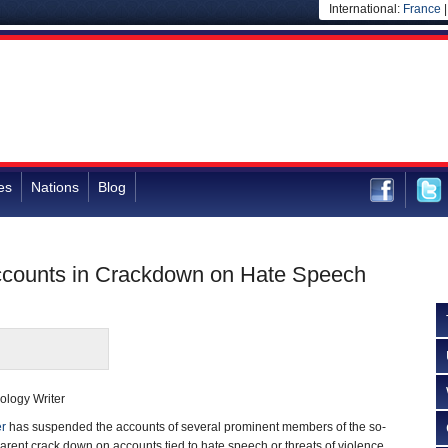
International:
France
es
Nations
Blog
Accounts in Crackdown on Hate Speech
ology Writer
er
has suspended the accounts of several prominent members of the so-
pparent crack down on accounts tied to hate speech or threats of violence.