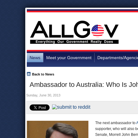
News
Meet your Government
Departments/Agenci
Back to News
Ambassador to Australia: Who Is Jo
Sunday, June 30, 2013
The next ambassador to
A
supporter, who will also b
Senate, Morrell John Ber