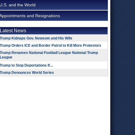
U.S. and the World
Appointments and Resignations
Latest News
Trump Kidnaps Gov. Newsom and His Wife
Trump Orders ICE and Border Patrol to Kill More Protestors
Trump Renames National Football League National Trump
League
Trump to Stop Deportations If…
Trump Denounces World Series