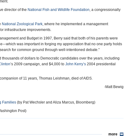
ment.
ve director of the
National Fish and Wildlife Foundation
, a congressionally
he
National Zoological Park
, where he implemented a management
for infrastructure improvements.
 Management and Budget in 1997, Berry said that both of his parents were
le—which was important in forging my appreciation that no one party holds
 a search for common ground through well-intentioned debate.”
 thousands of dollars to Democratic candidates over the years, including
Clinton
’s 2009 campaign, and $4,000 to
John Kerry’s
2004 presidential
y’s companion of 11 years, Thomas Leishman, died of AIDS.
-Matt Bewig
 Families
(by Pat Wechsler and Aliza Marcus, Bloomberg)
ashington Post)
more