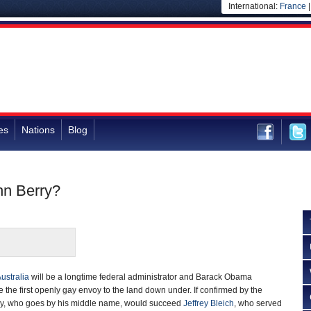
International:
France
es
Nations
Blog
hn Berry?
ustralia
will be a longtime federal administrator and Barack Obama
e the first openly gay envoy to the land down under. If confirmed by the
ry, who goes by his middle name, would succeed
Jeffrey Bleich
, who served