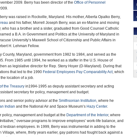
ovember 2009. Berry has been director of the
Office of Personnel
2009.
erry was raised in Rockville, Maryland. His mother, Alberta Opalko Berry,
reau
and his father, Morrell Joseph Berry, was an ex-Marine and moving
 who has a brother and a sister, graduated from Good Counsel Catholic
arned a B.A. in Government and Politics at the University of Maryland in
racuse University’s Maxwell School of Citizenship and Public Affairs in
rbert H. Lehman Fellow.
ry County, Maryland, government from 1982 to 1984, and served as the
. From 1985 until 1994, he worked as a staffer in the U.S. House of
hen as legislative director for Rep. Steny Hoyer (D-Maryland). During that
tions that led to the 1990
Federal Employees Pay Comparability Act
, which
the location of a job.
of the Treasury
in1994-1995 as deputy assistant secretary and acting
 assistant secretary for policy, management and budget.
ions and senior policy advisor at the
Smithsonian Institution
, where he
an Indian
and the National Air and Space Museum’s
Hazy Center
.
for policy, management and budget at the
Department of the Interior
, where
Initiative,” oversaw programs to improve employees’ work-life balance, and
 lesbian employees. In 1999, Berry was instrumental in adding to the
Village, where, thirty years earlier, gay patrons had fought back against a