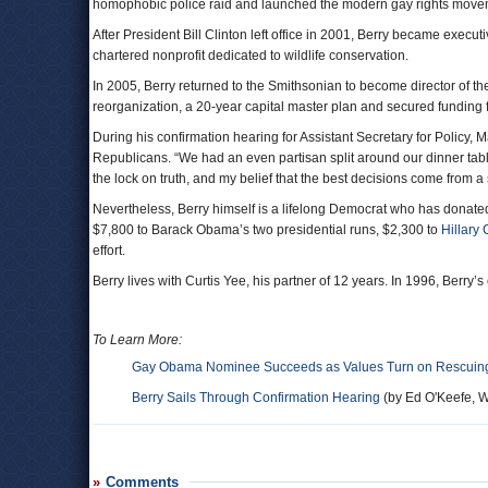
homophobic police raid and launched the modern gay rights move
After President Bill Clinton left office in 2001, Berry became executi
chartered nonprofit dedicated to wildlife conservation.
In 2005, Berry returned to the Smithsonian to become director of t
reorganization, a 20-year capital master plan and secured funding 
During his confirmation hearing for Assistant Secretary for Policy,
Republicans. “We had an even partisan split around our dinner tab
the lock on truth, and my belief that the best decisions come from
Nevertheless, Berry himself is a lifelong Democrat who has donated
$7,800 to Barack Obama’s two presidential runs, $2,300 to
Hillary 
effort.
Berry lives with Curtis Yee, his partner of 12 years. In 1996, Berr
To Learn More:
Gay Obama Nominee Succeeds as Values Turn on Rescuing
Berry Sails Through Confirmation Hearing
(by Ed O'Keefe, W
Comments