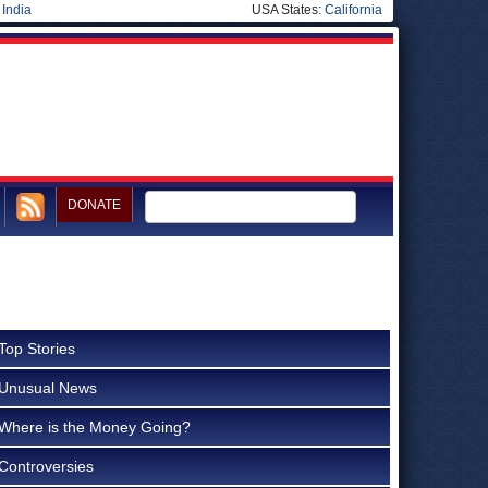
|
India
USA States:
California
DONATE
Top Stories
Unusual News
Where is the Money Going?
Controversies