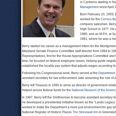
in Canberra starting in N
Management
since April 
Born February 10, 1959, B
worked for the
Census Bu
company salesman. Berry,
High School in 1977. He e
1980, and an M.P.A. at Sy
1981, where he was a He
Berry started his career as a management intern for the Montgome
Maryland Senate Finance Committee staff director from 1984 to 1985
Representatives, first for the House Appropriations Committee and t
time, he focused on federal employee issues, helping guide negotia
established the locality pay system that adjusts wages according to 
Following his Congressional work, Berry served at the
Department 
assistant secretary for law enforcement, later assuming the role of
Berry left Treasury in 1995 to serve as director of government relat
helped secure federal funds for the
National Museum of the Americ
In 1997, Berry left the Smithsonian to become assistant secretary 
he developed a presidential initiative known as the “Lands Legacy 
worked to make the Department a more just environment for gay and
National Register of Historic Places
The Stonewall Inn
in Greenwich 