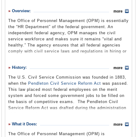
History
Overview:
more
What it Does
The Office of Personnel Management (OPM) is essentially
Where Does the Money Go
the “HR Department” of the federal government. An
independent federal agency, OPM manages the civil
Controversies
service workforce and makes sure it remains “vital and
Suggested Reforms
healthy.” The agency ensures that all federal agencies
comply with civil service laws and regulations in hiring or
Comments
firing employees or managing its workforce. The office
also manages all benefits programs, including health
Leave a comment
History:
more
insurance, available to federal employees. Civil service
rules have long been the subject of debate and proposed
The U.S. Civil Service Commission was founded in 1883,
reforms, some of which have been implemented. Others,
when the
Pendleton Civil Service Reform Act
was passed.
like those pushed by the Bush administration in creating
This law placed most federal employees on the merit
the new Department of Homeland Security, have not been
system and forced some government jobs to be filled on
as successful.
the basis of competitive exams. The Pendleton Civil
Service Reform Act was drafted during the administration
of President Chester A. Arthur and was passed partially in
response to the recent assassination of President James
What it Does:
more
A. Garfield by one of his own speechwriters, Julius
Guiteau. (The law also prohibits the solicitation of
The Office of Personnel Management (OPM) is