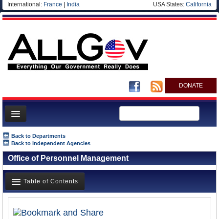
International:
France
|
India
USA States:
California
DONATE
News
Back to Departments
Back to Independent Agencies
Meet your Government
Office of Personnel Management
Departments/Agencies
Nations
Table of Contents
Blog
Overview