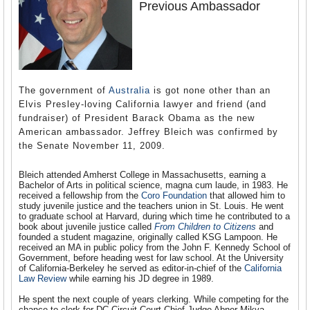
Previous Ambassador
The government of
Australia
is got none other than an
Elvis Presley-loving California lawyer and friend (and
fundraiser) of President Barack Obama as the new
American ambassador. Jeffrey Bleich was confirmed by
the Senate November 11, 2009.
Bleich attended Amherst College in Massachusetts, earning a
Bachelor of Arts in political science, magna cum laude, in 1983. He
received a fellowship from the
Coro Foundation
that allowed him to
study juvenile justice and the teachers union in St. Louis. He went
to graduate school at Harvard, during which time he contributed to a
book about juvenile justice called
From Children to Citizens
and
founded a student magazine, originally called KSG Lampoon. He
received an MA in public policy from the John F. Kennedy School of
Government, before heading west for law school. At the University
of California-Berkeley he served as editor-in-chief of the
California
Law Review
while earning his JD degree in 1989.
He spent the next couple of years clerking. While competing for the
chance to clerk for DC Circuit Court Chief Judge Abner Mikva,