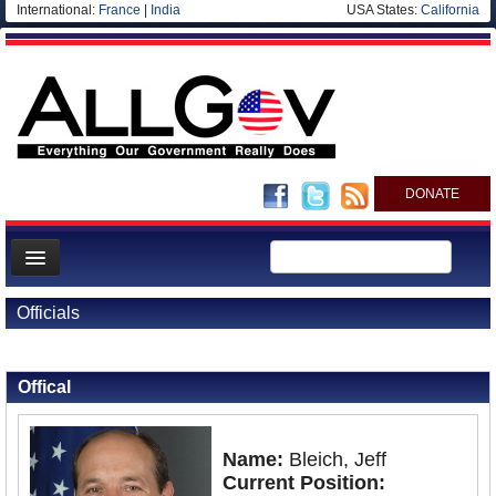
International:
France
|
India
USA States:
California
DONATE
News
Officials
Meet your Government
Back to Officials
Departments/Agencies
Offical
Nations
Blog
Name:
Bleich, Jeff
Current Position: