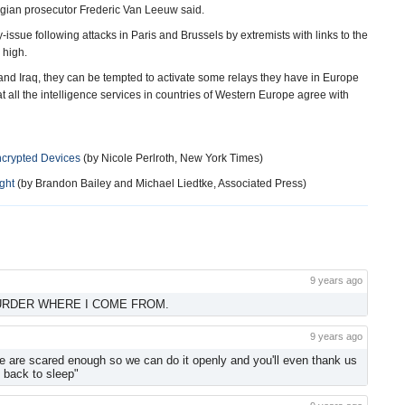
elgian prosecutor Frederic Van Leeuw said.
-issue following attacks in Paris and Brussels by extremists with links to the
 high.
 and Iraq, they can be tempted to activate some relays they have in Europe
hat all the intelligence services in countries of Western Europe agree with
ncrypted Devices
(by Nicole Perlroth, New York Times)
ght
(by Brandon Bailey and Michael Liedtke, Associated Press)
9 years ago
URDER WHERE I COME FROM.
9 years ago
le are scared enough so we can do it openly and you'll even thank us
go back to sleep"