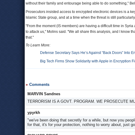
without their family and entourage being able to do something," B
Prosecutors insisted access to encrypted electronic devices is a key
Islamic State group, and at a time when the threat is still particularly
"From the moment (IS members) are having a difficult time in Syria
to attack us," Molins said. "We all share this analysis, and I know t
that."
To Learn More:
Defense Secretary Says He’s Against “Back Doors” Into E
Big Tech Firms Show Solidarity with Apple in Encryption Fi
Comments
MARVIN Sandnes
TERRORISM IS A GOVT. PROGRAM. WE PROSECUTE M
ypyrkh
"we've been doing that secretly for a while, but now you peop
for that, it's for your protection, nothing to worry about, just 