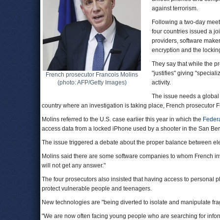
against terrorism.
Following a two-day meeti
four countries issued a joi
providers, software make
encryption and the locki
They say that while the pro
"justifies" giving "special
French prosecutor Francois Molins
(photo: AFP/Getty Images)
activity.
The issue needs a global
country where an investigation is taking place, French prosecutor F
Molins referred to the U.S. case earlier this year in which the
Federa
access data from a locked iPhone used by a shooter in the San Bernar
The issue triggered a debate about the proper balance between elec
Molins said there are some software companies to whom French in
will not get any answer."
The four prosecutors also insisted that having access to personal p
protect vulnerable people and teenagers.
New technologies are "being diverted to isolate and manipulate frag
"We are now often facing young people who are searching for infor