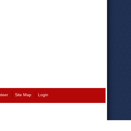
nteer
Site Map
Login