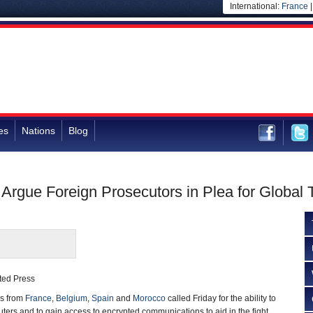
International:
France
es
Nations
Blog
 Argue Foreign Prosecutors in Plea for Global
ted Press
s from
France
,
Belgium
,
Spain
and
Morocco
called Friday for the ability to
ers and to gain access to encrypted communications to aid in the fight