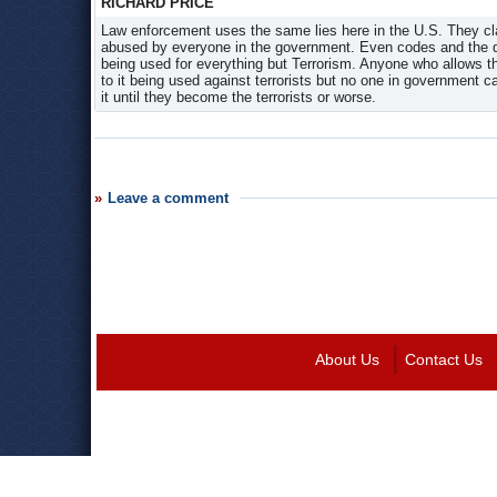
RICHARD PRICE
Law enforcement uses the same lies here in the U.S. They clai
abused by everyone in the government. Even codes and the dog
being used for everything but Terrorism. Anyone who allows the
to it being used against terrorists but no one in government 
it until they become the terrorists or worse.
Leave a comment
About Us
Contact Us