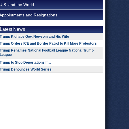
U.S. and the World
Appointments and Resignations
Latest News
Trump Kidnaps Gov. Newsom and His Wife
Trump Orders ICE and Border Patrol to Kill More Protestors
Trump Renames National Football League National Trump
League
Trump to Stop Deportations If…
Trump Denounces World Series