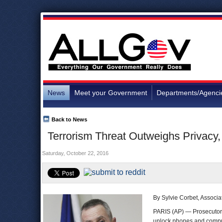
News
Meet your Government
Departments/Agenci
Back to News
Terrorism Threat Outweighs Privacy,
Saturday, October 22, 2016
By Sylvie Corbet, Associa
PARIS (AP) — Prosecutor
unlock phones and comput