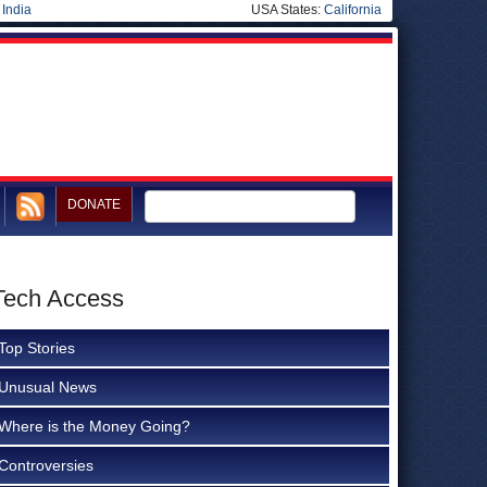
|
India
USA States:
California
DONATE
 Tech Access
Top Stories
Unusual News
Where is the Money Going?
Controversies