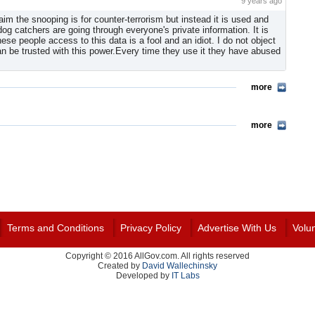
9 years ago
m the snooping is for counter-terrorism but instead it is used and
 catchers are going through everyone's private information. It is
se people access to this data is a fool and an idiot. I do not object
can be trusted with this power.Every time they use it they have abused
more
more
Terms and Conditions
Privacy Policy
Advertise With Us
Volu
Copyright © 2016 AllGov.com. All rights reserved
Created by
David Wallechinsky
Developed by
IT Labs