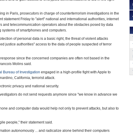
ng in Paris, prosecutors in charge of counterterrorism investigations in the
nt statement Friday to "alert" national and international authorities, internet
rs and telecommunication operators about the obstacles posed by data
ng systems of smartphones and computers.
tection of personal data is a basic right, the threat of violent attacks
ized justice authorities" access to the data of people suspected of terror
 response since the concerned companies are often not based in the
rancois Molins said.
l Bureau of Investigation
engaged in a high-profile fight with Apple to
dino, California, terrorist attack.
tronic privacy and national security.
vestigators do not send requests anymore since "we know in advance we
hone and computer data would help not only to prevent attacks, but also to
ile people," their statement said.
mation autonomously ... and radicalize alone behind their computers