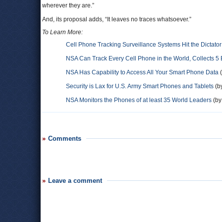
wherever they are.”
And, its proposal adds, “It leaves no traces whatsoever.”
To Learn More:
Cell Phone Tracking Surveillance Systems Hit the Dictato
NSA Can Track Every Cell Phone in the World, Collects 5 
NSA Has Capability to Access All Your Smart Phone Data
(
Security is Lax for U.S. Army Smart Phones and Tablets
(by
NSA Monitors the Phones of at least 35 World Leaders
(by
Comments
Leave a comment