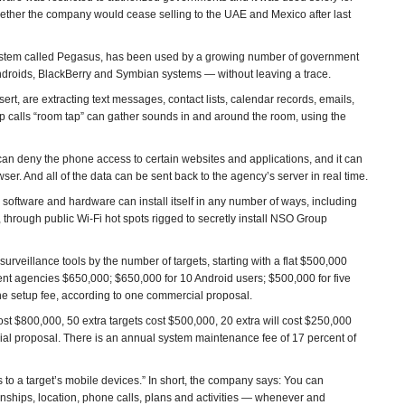
hether the company would cease selling to the UAE and Mexico after last
 system called Pegasus, has been used by a growing number of government
ndroids, BlackBerry and Symbian systems — without leaving a trace.
t, are extracting text messages, contact lists, calendar records, emails,
 calls “room tap” can gather sounds in and around the room, using the
an deny the phone access to certain websites and applications, and it can
er. And all of the data can be sent back to the agency’s server in real time.
 software and hardware can install itself in any number of ways, including
s, through public Wi-Fi hot spots rigged to secretly install NSO Group
urveillance tools by the number of targets, starting with a flat $500,000
nt agencies $650,000; $650,000 for 10 Android users; $500,000 for five
he setup fee, according to one commercial proposal.
ost $800,000, 50 extra targets cost $500,000, 20 extra will cost $250,000
l proposal. There is an annual system maintenance fee of 17 percent of
to a target’s mobile devices.” In short, the company says: You can
ionships, location, phone calls, plans and activities — whenever and