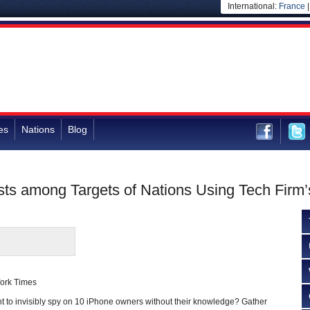
International:
France
es
Nations
Blog
ists among Targets of Nations Using Tech Fir
York Times
 invisibly spy on 10 iPhone owners without their knowledge? Gather