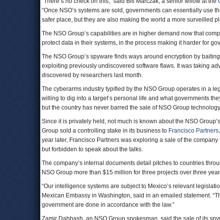
“There’s no check on this,” said Bill Marczak, a senior fellow at the
“Once NSO’s systems are sold, governments can essentially use th
safer place, but they are also making the world a more surveilled pl
The NSO Group’s capabilities are in higher demand now that comp
protect data in their systems, in the process making it harder for g
The NSO Group’s spyware finds ways around encryption by baiting tar
exploiting previously undiscovered software flaws. It was taking a
discovered by researchers last month.
The cyberarms industry typified by the NSO Group operates in a legal
willing to dig into a target’s personal life and what governments the
but the country has never barred the sale of NSO Group technology
Since it is privately held, not much is known about the NSO Group’s
Group sold a controlling stake in its business to
Francisco Partners
year later, Francisco Partners was exploring a sale of the company
but forbidden to speak about the talks.
The company’s internal documents detail pitches to countries throu
NSO Group more than $15 million for three projects over three yea
“Our intelligence systems are subject to Mexico’s relevant legislat
Mexican Embassy in Washington, said in an emailed statement. “They 
government are done in accordance with the law.”
Zamir Dahbash, an NSO Group spokesman, said the sale of its spyw