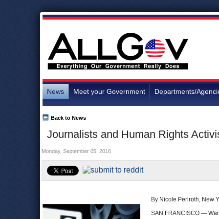
News
Meet your Government
Departments/Agenci
Back to News
Journalists and Human Rights Activ
Monday, September 05, 2016
By Nicole Perlroth, New 
SAN FRANCISCO — Want to