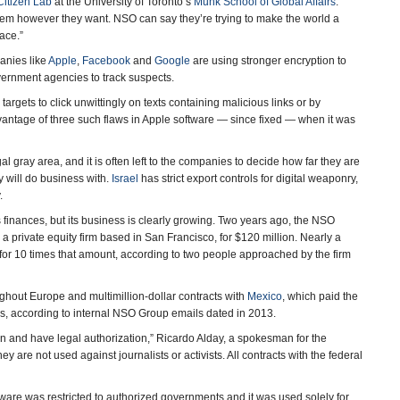
Citizen Lab
at the University of Toronto’s
Munk School of Global Affairs
.
em however they want. NSO can say they’re trying to make the world a
ace.”
anies like
Apple
,
Facebook
and
Google
are using stronger encryption to
overnment agencies to track suspects.
gets to click unwittingly on texts containing malicious links or by
dvantage of three such flaws in Apple software — since fixed — when it was
 gray area, and it is often left to the companies to decide how far they are
y will do business with.
Israel
has strict export controls for digital weaponry,
.
 finances, but its business is clearly growing. Two years ago, the NSO
, a private equity firm based in San Francisco, for $120 million. Nearly a
 for 10 times that amount, according to two people approached by the firm
ghout Europe and multimillion-dollar contracts with
Mexico
, which paid the
rs, according to internal NSO Group emails dated in 2013.
ion and have legal authorization,” Ricardo Alday, a spokesman for the
are not used against journalists or activists. All contracts with the federal
are was restricted to authorized governments and it was used solely for