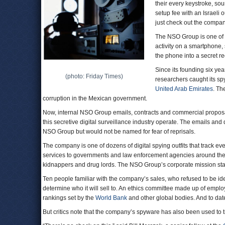
their every keystroke, so
setup fee with an Israeli o
just check out the company
The NSO Group is one of a
activity on a smartphone,
the phone into a secret r
Since its founding six yea
(photo: Friday Times)
researchers caught its spy
United Arab Emirates
. Th
corruption in the Mexican government.
Now, internal NSO Group emails, contracts and commercial propos
this secretive digital surveillance industry operate. The emails 
NSO Group but would not be named for fear of reprisals.
The company is one of dozens of digital spying outfits that track e
services to governments and law enforcement agencies around the wor
kidnappers and drug lords. The NSO Group’s corporate mission stat
Ten people familiar with the company’s sales, who refused to be iden
determine who it will sell to. An ethics committee made up of emp
rankings set by the
World Bank
and other global bodies. And to date
But critics note that the company’s spyware has also been used to tr