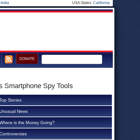
|
India
USA States:
California
DONATE
m’s Smartphone Spy Tools
Top Stories
Unusual News
Where is the Money Going?
Controversies