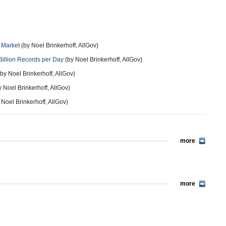
r Market
(by Noel Brinkerhoff, AllGov)
Billion Records per Day
(by Noel Brinkerhoff, AllGov)
by Noel Brinkerhoff, AllGov)
 Noel Brinkerhoff, AllGov)
 Noel Brinkerhoff, AllGov)
more
more