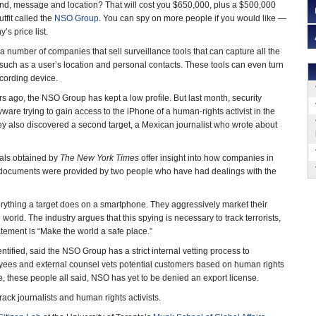
und, message and location? That will cost you $650,000, plus a $500,000
utfit called the
NSO Group
. You can spy on more people if you would like —
’s price list.
 number of companies that sell surveillance tools that can capture all the
 such as a user’s location and personal contacts. These tools can even turn
ecording device.
rs ago, the NSO Group has kept a low profile. But last month, security
ware trying to gain access to the iPhone of a human-rights activist in the
ey also discovered a second target, a Mexican journalist who wrote about
als obtained by
The New York Times
offer insight into how companies in
and documents were provided by two people who have had dealings with the
verything a target does on a smartphone. They aggressively market their
ld. The industry argues that this spying is necessary to track terrorists,
ement is “Make the world a safe place.”
tified, said the NSO Group has a strict internal vetting process to
loyees and external counsel vets potential customers based on human rights
, these people all said, NSO has yet to be denied an export license.
ack journalists and human rights activists.