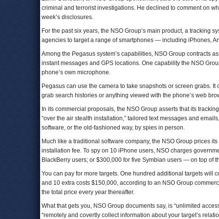
criminal and terrorist investigations. He declined to comment on w
week’s disclosures.
For the past six years, the NSO Group’s main product, a tracking
agencies to target a range of smartphones — including iPhones, A
Among the Pegasus system’s capabilities, NSO Group contracts asser
instant messages and GPS locations. One capability the NSO Group
phone’s own microphone.
Pegasus can use the camera to take snapshots or screen grabs. It c
grab search histories or anything viewed with the phone’s web brows
In its commercial proposals, the NSO Group asserts that its tracking
“over the air stealth installation,” tailored text messages and email
software, or the old-fashioned way, by spies in person.
Much like a traditional software company, the NSO Group prices its s
installation fee. To spy on 10 iPhone users, NSO charges governme
BlackBerry users; or $300,000 for five Symbian users — on top of t
You can pay for more targets. One hundred additional targets will c
and 10 extra costs $150,000, according to an NSO Group commercia
the total price every year thereafter.
What that gets you, NSO Group documents say, is “unlimited access 
“remotely and covertly collect information about your target’s relat