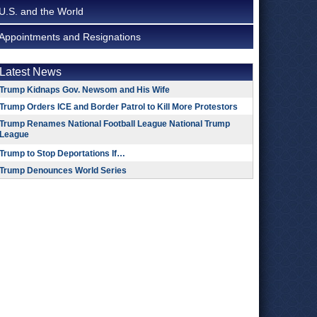
U.S. and the World
Appointments and Resignations
Latest News
Trump Kidnaps Gov. Newsom and His Wife
Trump Orders ICE and Border Patrol to Kill More Protestors
Trump Renames National Football League National Trump
League
Trump to Stop Deportations If…
Trump Denounces World Series