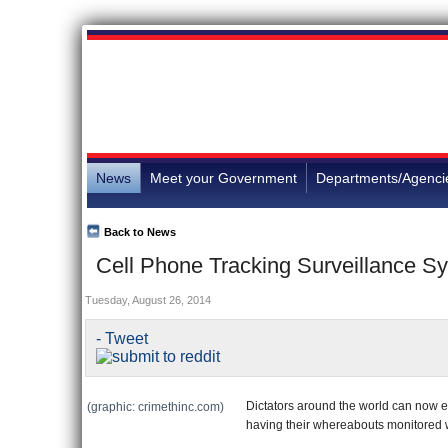
News
Meet your Government
Departments/Agenci
Back to News
Cell Phone Tracking Surveillance Sy
Tuesday, August 26, 2014
- Tweet
Dictators around the world can now exp
(graphic: crimethinc.com)
having their whereabouts monitored 