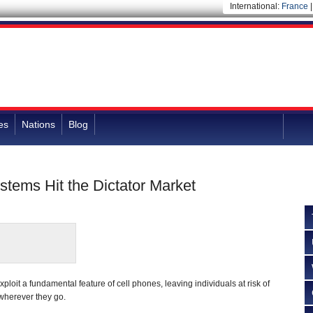
International:
France
es
Nations
Blog
stems Hit the Dictator Market
loit a fundamental feature of cell phones, leaving individuals at risk of
wherever they go.