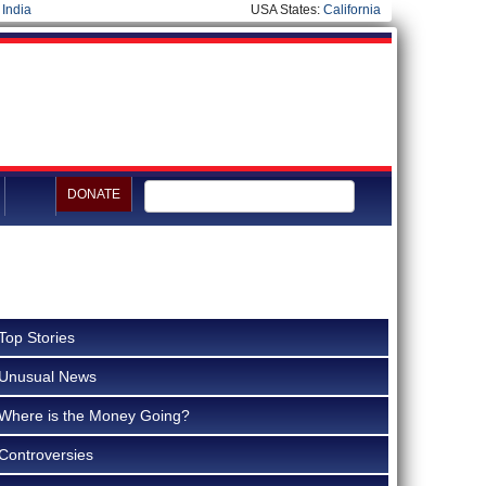
|
India
USA States:
California
DONATE
Top Stories
Unusual News
Where is the Money Going?
Controversies