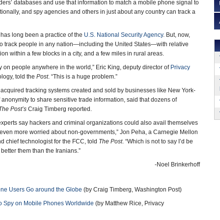
ders’ databases and use that information to match a mobile phone signal to
ionally, and spy agencies and others in just about any country can track a
 has long been a practice of the
U.S. National Security Agency
. But, now,
 track people in any nation—including the United States—with relative
n within a few blocks in a city, and a few miles in rural areas.
y on people anywhere in the world,” Eric King, deputy director of
Privacy
ology, told the
Post
. “This is a huge problem.”
cquired tracking systems created and sold by businesses like New York-
f anonymity to share sensitive trade information, said that dozens of
The Post’s
Craig Timberg reported.
experts say hackers and criminal organizations could also avail themselves
I’m even more worried about non-governments,” Jon Peha, a Carnegie Mellon
d chief technologist for the FCC, told
The Post
. “Which is not to say I’d be
better them than the Iranians.”
-Noel Brinkerhoff
one Users Go around the Globe
(by Craig Timberg, Washington Post)
to Spy on Mobile Phones Worldwide
(by Matthew Rice, Privacy