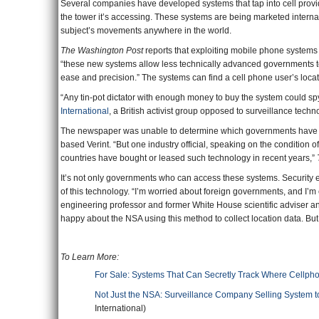
Several companies have developed systems that tap into cell provi
the tower it’s accessing. These systems are being marketed internat
subject’s movements anywhere in the world.
The Washington Post
reports that exploiting mobile phone systems
“these new systems allow less technically advanced governments to
ease and precision.” The systems can find a cell phone user’s locatio
“Any tin-pot dictator with enough money to buy the system could sp
International
, a British activist group opposed to surveillance techn
The newspaper was unable to determine which governments have a
based Verint. “But one industry official, speaking on the condition o
countries have bought or leased such technology in recent years,”
It’s not only governments who can access these systems. Security 
of this technology. “I’m worried about foreign governments, and 
engineering professor and former White House scientific adviser an
happy about the NSA using this method to collect location data. But 
To Learn More:
For Sale: Systems That Can Secretly Track Where Cellph
Not Just the NSA: Surveillance Company Selling System 
International)