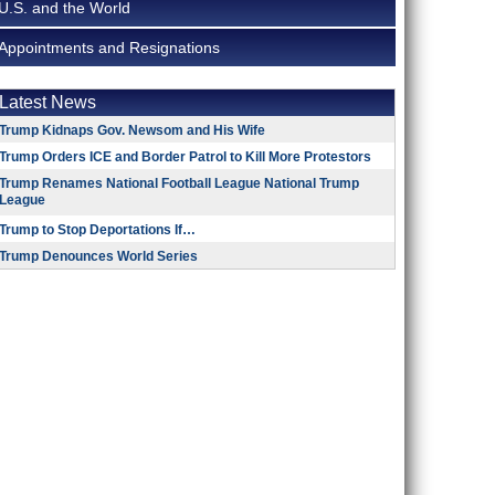
U.S. and the World
Appointments and Resignations
Latest News
Trump Kidnaps Gov. Newsom and His Wife
Trump Orders ICE and Border Patrol to Kill More Protestors
Trump Renames National Football League National Trump
League
Trump to Stop Deportations If…
Trump Denounces World Series