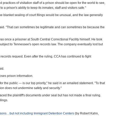
practices of visitation staff of a prison should be open for the world to see,
o a prison's ability to keep its inmates, staff and visitors safe."
he blanket sealing of court filings would be unusual, and the law generally
 he said. "That can sometimes be legitimate and can sometimes be because the
s once a prisoner at South Central Correctional Facility himself. He took
 subject to Tennessee's open records law. The company eventually lost but
 records request. Even after the ruling, CCA has continued to fight
aid.
es prison information.
for the public — is our top priority," he said in an emailed statement. "To that
tion does not undermine safety and security."
aced the plaintiff's documents under seal but has not made a final ruling.
lings.
risons…but not including Immigrant Detention Centers
(by Robert Kahn,