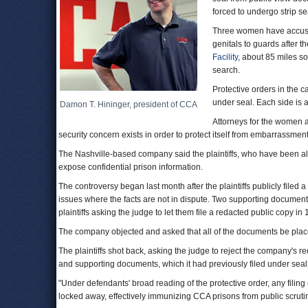
forced to undergo strip s
Three women have accused 
genitals to guards after t
Facility
, about 85 miles s
search.
Protective orders in the c
under seal. Each side is a
Damon T. Hininger, president of CCA
Attorneys for the women 
security concern exists in order to protect itself from embarrassment
The Nashville-based company said the plaintiffs, who have been al
expose confidential prison information.
The controversy began last month after the plaintiffs publicly filed
issues where the facts are not in dispute. Two supporting documents 
plaintiffs asking the judge to let them file a redacted public copy in
The company objected and asked that all of the documents be plac
The plaintiffs shot back, asking the judge to reject the company's re
and supporting documents, which it had previously filed under seal
"Under defendants' broad reading of the protective order, any filin
locked away, effectively immunizing CCA prisons from public scrutiny