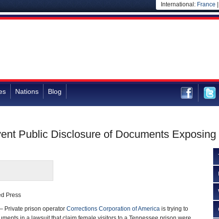
International:
France
es
Nations
Blog
event Public Disclosure of Documents Exposing
ted Press
 Private prison operator
Corrections Corporation of America
is trying to
uments in a lawsuit that claim female visitors to a Tennessee prison were