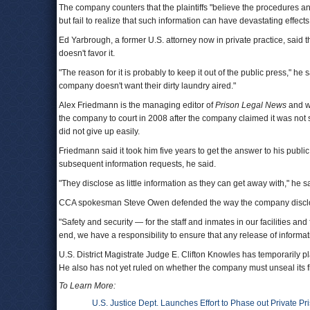
The company counters that the plaintiffs "believe the procedures and 
but fail to realize that such information can have devastating effects t
Ed Yarbrough, a former U.S. attorney now in private practice, said t
doesn't favor it.
"The reason for it is probably to keep it out of the public press,"
company doesn't want their dirty laundry aired."
Alex Friedmann is the managing editor of
Prison Legal News
and wa
the company to court in 2008 after the company claimed it was not
did not give up easily.
Friedmann said it took him five years to get the answer to his public
subsequent information requests, he said.
"They disclose as little information as they can get away with," he s
CCA spokesman Steve Owen defended the way the company disclos
"Safety and security — for the staff and inmates in our facilities and 
end, we have a responsibility to ensure that any release of informa
U.S. District Magistrate Judge E. Clifton Knowles has temporarily pl
He also has not yet ruled on whether the company must unseal its fi
To Learn More:
U.S. Justice Dept. Launches Effort to Phase out Private P