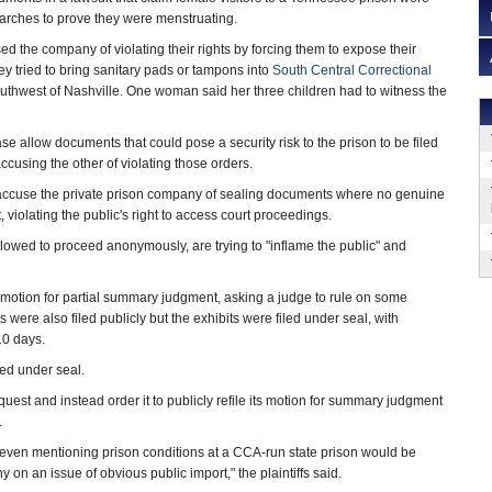
earches to prove they were menstruating.
the company of violating their rights by forcing them to expose their
hey tried to bring sanitary pads or tampons into
South Central Correctional
outhwest of Nashville. One woman said her three children had to witness the
ase allow documents that could pose a security risk to the prison to be filed
ccusing the other of violating those orders.
accuse the private prison company of sealing documents where no genuine
, violating the public's right to access court proceedings.
lowed to proceed anonymously, are trying to "inflame the public" and
 a motion for partial summary judgment, asking a judge to rule on some
were also filed publicly but the exhibits were filed under seal, with
 10 days.
ed under seal.
quest and instead order it to publicly refile its motion for summary judgment
.
g even mentioning prison conditions at a CCA-run state prison would be
 on an issue of obvious public import," the plaintiffs said.