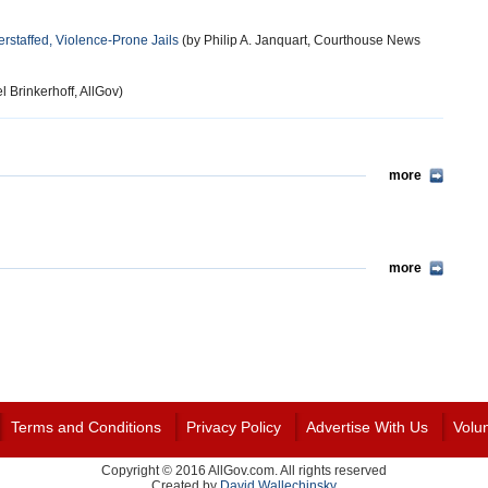
rstaffed, Violence-Prone Jails
(by Philip A. Janquart, Courthouse News
l Brinkerhoff, AllGov)
more
more
Terms and Conditions
Privacy Policy
Advertise With Us
Volu
Copyright © 2016 AllGov.com. All rights reserved
Created by
David Wallechinsky