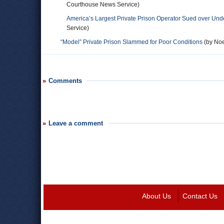
Courthouse News Service)
America’s Largest Private Prison Operator Sued over Unde
Service)
“Model” Private Prison Slammed for Poor Conditions
(by Noe
Comments
Leave a comment
About Us
Contact Us