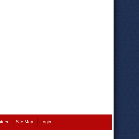
nteer
Site Map
Login