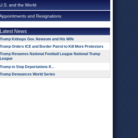
U.S. and the World
Appointments and Resignations
Latest News
Trump Kidnaps Gov. Newsom and His Wife
Trump Orders ICE and Border Patrol to Kill More Protestors
Trump Renames National Football League National Trump
League
Trump to Stop Deportations If…
Trump Denounces World Series