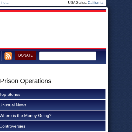
|
India
USA States:
California
DONATE
 Prison Operations
Top Stories
Unusual News
Where is the Money Going?
Controversies