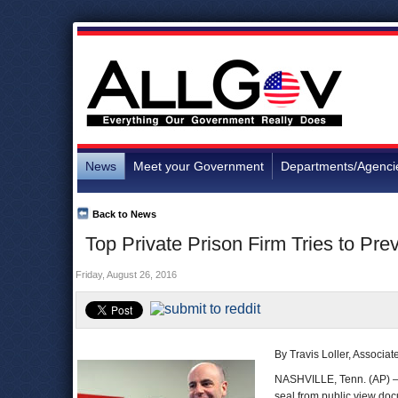
News
Meet your Government
Departments/Agenci
Back to News
Top Private Prison Firm Tries to Pr
Friday, August 26, 2016
By Travis Loller, Associa
NASHVILLE, Tenn. (AP) —
seal from public view doc