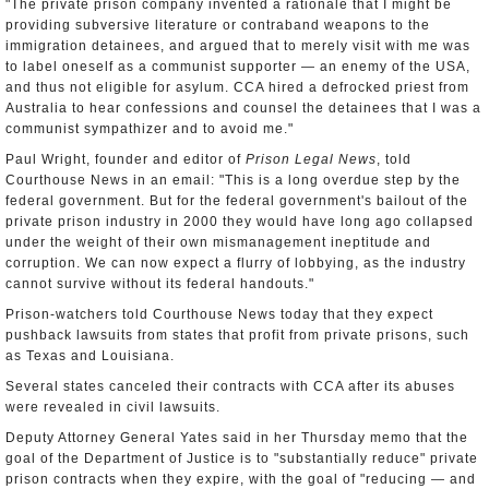
"The private prison company invented a rationale that I might be
providing subversive literature or contraband weapons to the
immigration detainees, and argued that to merely visit with me was
to label oneself as a communist supporter — an enemy of the USA,
and thus not eligible for asylum. CCA hired a defrocked priest from
Australia to hear confessions and counsel the detainees that I was a
communist sympathizer and to avoid me."
Paul Wright, founder and editor of
Prison Legal News
, told
Courthouse News in an email: "This is a long overdue step by the
federal government. But for the federal government's bailout of the
private prison industry in 2000 they would have long ago collapsed
under the weight of their own mismanagement ineptitude and
corruption. We can now expect a flurry of lobbying, as the industry
cannot survive without its federal handouts."
Prison-watchers told Courthouse News today that they expect
pushback lawsuits from states that profit from private prisons, such
as Texas and Louisiana.
Several states canceled their contracts with CCA after its abuses
were revealed in civil lawsuits.
Deputy Attorney General Yates said in her Thursday memo that the
goal of the Department of Justice is to "substantially reduce" private
prison contracts when they expire, with the goal of "reducing — and