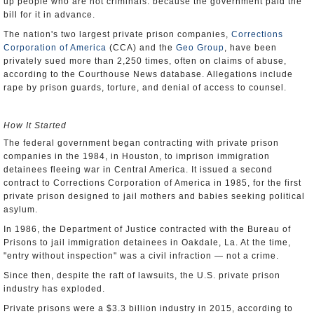
up people who are not criminals: because the government paid the
bill for it in advance.
The nation's two largest private prison companies,
Corrections
Corporation of America
(CCA) and the
Geo Group
, have been
privately sued more than 2,250 times, often on claims of abuse,
according to the Courthouse News database. Allegations include
rape by prison guards, torture, and denial of access to counsel.
How It Started
The federal government began contracting with private prison
companies in the 1984, in Houston, to imprison immigration
detainees fleeing war in Central America. It issued a second
contract to Corrections Corporation of America in 1985, for the first
private prison designed to jail mothers and babies seeking political
asylum.
In 1986, the Department of Justice contracted with the Bureau of
Prisons to jail immigration detainees in Oakdale, La. At the time,
"entry without inspection" was a civil infraction — not a crime.
Since then, despite the raft of lawsuits, the U.S. private prison
industry has exploded.
Private prisons were a $3.3 billion industry in 2015, according to