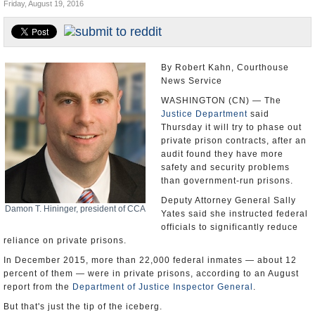
Friday, August 19, 2016
U.S. and the World
Appointments and Resignations
By Robert Kahn, Courthouse
News Service
WASHINGTON (CN) — The
Justice Department
said
Thursday it will try to phase out
private prison contracts, after an
audit found they have more
safety and security problems
than government-run prisons.
Deputy Attorney General Sally
Damon T. Hininger, president of CCA
Yates said she instructed federal
officials to significantly reduce
reliance on private prisons.
In December 2015, more than 22,000 federal inmates — about 12
percent of them — were in private prisons, according to an August
report from the
Department of Justice Inspector General
.
But that's just the tip of the iceberg.