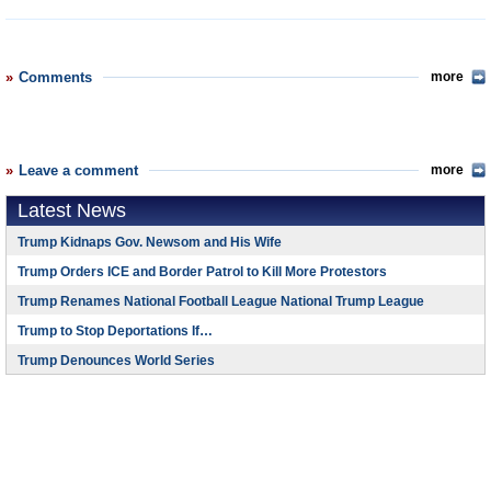
Comments
more
Leave a comment
more
Latest News
Trump Kidnaps Gov. Newsom and His Wife
Trump Orders ICE and Border Patrol to Kill More Protestors
Trump Renames National Football League National Trump League
Trump to Stop Deportations If…
Trump Denounces World Series