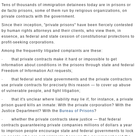
Tens of thousands of immigration detainees today are in prisons or
de facto prisons, some of them run by religious organizations, on
private contracts with the government.
Since their inception, "private prisons" have been fiercely contested
by human rights attorneys and their clients, who view them, in
essence, as federal and state cession of constitutional protections to
profit-seeking corporations.
Among the frequently litigated complaints are these:
· that private contracts make it hard or impossible to get
information about conditions in the prisons through state and federal
Freedom of Information Act requests;
· that federal and state governments and the private contractors
use private contracts for precisely this reason — to cover up abuse
of vulnerable people, and fight litigation;
· that it's unclear where liability may lie if, for instance, a private
prison guard kills an inmate: With the private corporation? With the
Justice Department? With the
Bureau of Prisons
?
· whether the private contracts skew justice — that federal
contracts guaranteeing private companies millions of dollars a year
to imprison people encourage state and federal governments to lock