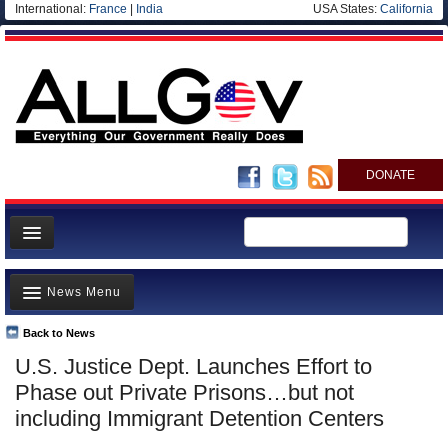
International:
France
|
India
USA States:
California
DONATE
News
News Menu
Meet your Government
Departments/Agencies
Back to News
Top Stories
U.S. Justice Dept. Launches Effort to
Nations
Unusual News
Phase out Private Prisons…but not
Blog
Where is the Money Going?
including Immigrant Detention Centers
Controversies