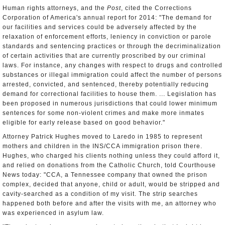
Human rights attorneys, and the
Post
, cited the Corrections
Corporation of America's annual report for 2014: "The demand for
our facilities and services could be adversely affected by the
relaxation of enforcement efforts, leniency in conviction or parole
standards and sentencing practices or through the decriminalization
of certain activities that are currently proscribed by our criminal
laws. For instance, any changes with respect to drugs and controlled
substances or illegal immigration could affect the number of persons
arrested, convicted, and sentenced, thereby potentially reducing
demand for correctional facilities to house them. ... Legislation has
been proposed in numerous jurisdictions that could lower minimum
sentences for some non-violent crimes and make more inmates
eligible for early release based on good behavior."
Attorney Patrick Hughes moved to Laredo in 1985 to represent
mothers and children in the INS/CCA immigration prison there.
Hughes, who charged his clients nothing unless they could afford it,
and relied on donations from the Catholic Church, told Courthouse
News today: "CCA, a Tennessee company that owned the prison
complex, decided that anyone, child or adult, would be stripped and
cavity-searched as a condition of my visit. The strip searches
happened both before and after the visits with me, an attorney who
was experienced in asylum law.