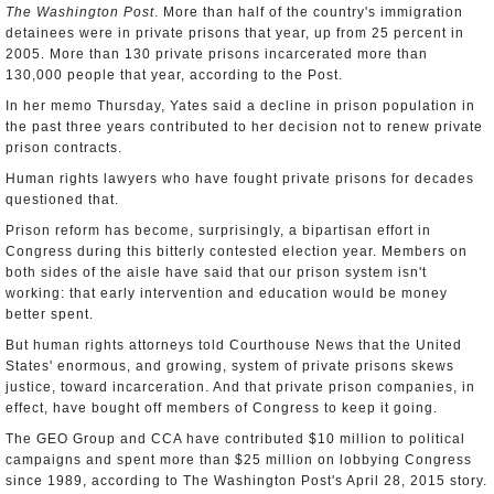
The Washington Post
. More than half of the country's immigration
detainees were in private prisons that year, up from 25 percent in
2005. More than 130 private prisons incarcerated more than
130,000 people that year, according to the Post.
In her memo Thursday, Yates said a decline in prison population in
the past three years contributed to her decision not to renew private
prison contracts.
Human rights lawyers who have fought private prisons for decades
questioned that.
Prison reform has become, surprisingly, a bipartisan effort in
Congress during this bitterly contested election year. Members on
both sides of the aisle have said that our prison system isn't
working: that early intervention and education would be money
better spent.
But human rights attorneys told Courthouse News that the United
States' enormous, and growing, system of private prisons skews
justice, toward incarceration. And that private prison companies, in
effect, have bought off members of Congress to keep it going.
The GEO Group and CCA have contributed $10 million to political
campaigns and spent more than $25 million on lobbying Congress
since 1989, according to The Washington Post's April 28, 2015 story.