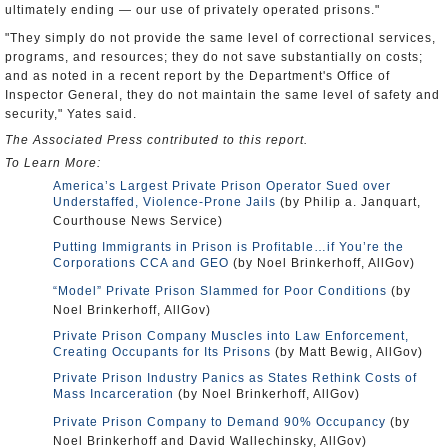
ultimately ending — our use of privately operated prisons."
"They simply do not provide the same level of correctional services,
programs, and resources; they do not save substantially on costs;
and as noted in a recent report by the Department's Office of
Inspector General, they do not maintain the same level of safety and
security," Yates said.
The Associated Press contributed to this report.
To Learn More:
America’s Largest Private Prison Operator Sued over
Understaffed, Violence-Prone Jails
(by Philip a. Janquart,
Courthouse News Service)
Putting Immigrants in Prison is Profitable…if You’re the
Corporations CCA and GEO
(by Noel Brinkerhoff, AllGov)
“Model” Private Prison Slammed for Poor Conditions
(by
Noel Brinkerhoff, AllGov)
Private Prison Company Muscles into Law Enforcement,
Creating Occupants for Its Prisons
(by Matt Bewig, AllGov)
Private Prison Industry Panics as States Rethink Costs of
Mass Incarceration
(by Noel Brinkerhoff, AllGov)
Private Prison Company to Demand 90% Occupancy
(by
Noel Brinkerhoff and David Wallechinsky, AllGov)