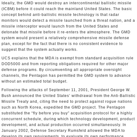
Ideally, the GMD would destroy an intercontinental ballistic missile
(ICBM) before it could reach the mainland United States. The basic
concept behind anti-ballistic missile technology is that radar
monitors would detect a missile launched from a threat nation, and a
missile interceptor would launch from the United States and
detonate that missile before it re-enters the atmosphere. The GMD
system would present a relatively comprehensive missile defense
plan, except for the fact that there is no consistent evidence to
suggest that the system actually works.
UCS explains that the MDA is exempt from standard acquisition rule
DOD5000 and from reporting obligations required for other major
defense programs. By circumventing all appropriate oversight
channels, the Pentagon has permitted the GMD system to advance
without an estimated total budget.
Following the attacks of September 11, 2001, President George W.
Bush announced the United States’ withdrawal from the Anti-Ballistic
Missile Treaty and, citing the need to protect against rogue nations
such as North Korea, expedited the GMD project. The Pentagon
substituted the “fly before you buy” acquisition protocol for a highly
concurrent schedule, during which technology development, product
development, and actual production occurred simultaneously. In
January 2002, Defense Secretary Rumsfeld allowed the MDA to
develop its own requirements, to evaluate its own performance