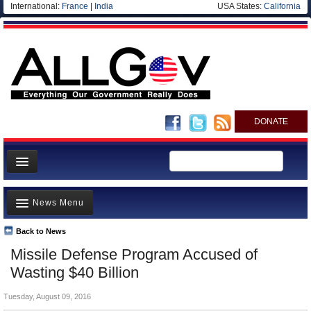
International:
France
|
India
USA States:
California
DONATE
News
News Menu
Meet your Government
Departments/Agencies
Back to News
Top Stories
Missile Defense Program Accused of
Nations
Unusual News
Wasting $40 Billion
Blog
Where is the Money Going?
Tuesday, August 09, 2016
Controversies