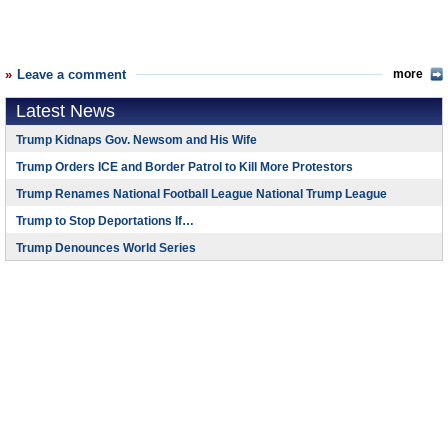
Leave a comment
more
Latest News
Trump Kidnaps Gov. Newsom and His Wife
Trump Orders ICE and Border Patrol to Kill More Protestors
Trump Renames National Football League National Trump League
Trump to Stop Deportations If…
Trump Denounces World Series