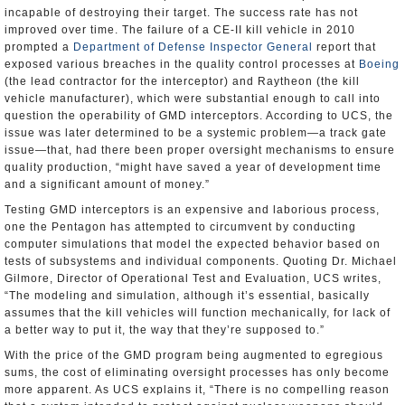
incapable of destroying their target. The success rate has not
improved over time. The failure of a CE-II kill vehicle in 2010
prompted a
Department of Defense Inspector General
report that
exposed various breaches in the quality control processes at
Boeing
(the lead contractor for the interceptor) and Raytheon (the kill
vehicle manufacturer), which were substantial enough to call into
question the operability of GMD interceptors. According to UCS, the
issue was later determined to be a systemic problem—a track gate
issue—that, had there been proper oversight mechanisms to ensure
quality production, “might have saved a year of development time
and a significant amount of money.”
Testing GMD interceptors is an expensive and laborious process,
one the Pentagon has attempted to circumvent by conducting
computer simulations that model the expected behavior based on
tests of subsystems and individual components. Quoting Dr. Michael
Gilmore, Director of Operational Test and Evaluation, UCS writes,
“The modeling and simulation, although it’s essential, basically
assumes that the kill vehicles will function mechanically, for lack of
a better way to put it, the way that they’re supposed to.”
With the price of the GMD program being augmented to egregious
sums, the cost of eliminating oversight processes has only become
more apparent. As UCS explains it, “There is no compelling reason