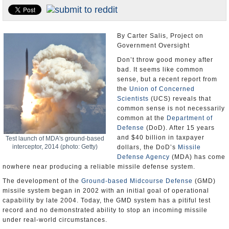
U.S. and the World
Appointments and Resignations
By Carter Salis, Project on
Government Oversight
Don’t throw good money after
bad. It seems like common
sense, but a recent report from
the
Union of Concerned
Scientists
(UCS) reveals that
common sense is not necessarily
common at the
Department of
Defense
(DoD). After 15 years
and $40 billion in taxpayer
Test launch of MDA's ground-based
interceptor, 2014 (photo: Getty)
dollars, the DoD’s
Missile
Defense Agency
(MDA) has come
nowhere near producing a reliable missile defense system.
The development of the
Ground-based Midcourse Defense
(GMD)
missile system began in 2002 with an initial goal of operational
capability by late 2004. Today, the GMD system has a pitiful test
record and no demonstrated ability to stop an incoming missile
under real-world circumstances.