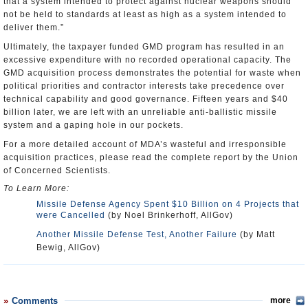
that a system intended to protect against nuclear weapons should
not be held to standards at least as high as a system intended to
deliver them.”
Ultimately, the taxpayer funded GMD program has resulted in an
excessive expenditure with no recorded operational capacity. The
GMD acquisition process demonstrates the potential for waste when
political priorities and contractor interests take precedence over
technical capability and good governance. Fifteen years and $40
billion later, we are left with an unreliable anti-ballistic missile
system and a gaping hole in our pockets.
For a more detailed account of MDA’s wasteful and irresponsible
acquisition practices, please read the complete report by the Union
of Concerned Scientists.
To Learn More:
Missile Defense Agency Spent $10 Billion on 4 Projects that
were Cancelled
(by Noel Brinkerhoff, AllGov)
Another Missile Defense Test, Another Failure
(by Matt
Bewig, AllGov)
Comments
more