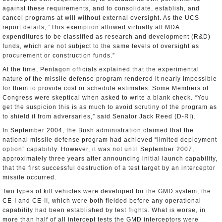
against these requirements, and to consolidate, establish, and
cancel programs at will without external oversight. As the UCS
report details, “This exemption allowed virtually all MDA
expenditures to be classified as research and development (R&D)
funds, which are not subject to the same levels of oversight as
procurement or construction funds.”
At the time, Pentagon officials explained that the experimental
nature of the missile defense program rendered it nearly impossible
for them to provide cost or schedule estimates. Some Members of
Congress were skeptical when asked to write a blank check. “You
get the suspicion this is as much to avoid scrutiny of the program as
to shield it from adversaries,” said Senator Jack Reed (D-RI).
In September 2004, the Bush administration claimed that the
national missile defense program had achieved “limited deployment
option” capability. However, it was not until September 2007,
approximately three years after announcing initial launch capability,
that the first successful destruction of a test target by an interceptor
missile occurred.
Two types of kill vehicles were developed for the GMD system, the
CE-I and CE-II, which were both fielded before any operational
capability had been established by test flights. What is worse, in
more than half of all intercept tests the GMD interceptors were