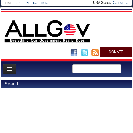
International:
France
|
India
USA States:
California
DONATE
News
Search
Meet your Government
Departments/Agencies
Nations
Blog