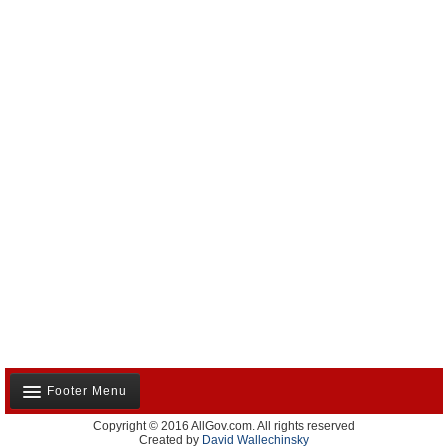
Footer Menu
Copyright © 2016 AllGov.com. All rights reserved
About Us
Created by
David Wallechinsky