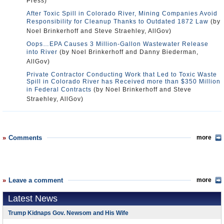
Press)
After Toxic Spill in Colorado River, Mining Companies Avoid
Responsibility for Cleanup Thanks to Outdated 1872 Law
(by
Noel Brinkerhoff and Steve Straehley, AllGov)
Oops…EPA Causes 3 Million-Gallon Wastewater Release
into River
(by Noel Brinkerhoff and Danny Biederman,
AllGov)
Private Contractor Conducting Work that Led to Toxic Waste
Spill in Colorado River has Received more than $350 Million
in Federal Contracts
(by Noel Brinkerhoff and Steve
Straehley, AllGov)
Comments
more
Leave a comment
more
Latest News
Trump Kidnaps Gov. Newsom and His Wife