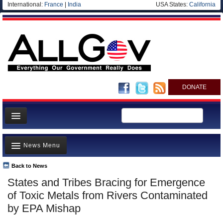
International:
France
|
India
USA States:
California
DONATE
News
News Menu
Meet your Government
Departments/Agencies
Back to News
Top Stories
States and Tribes Bracing for Emergence
Nations
Unusual News
of Toxic Metals from Rivers Contaminated
Blog
Where is the Money Going?
by EPA Mishap
Controversies