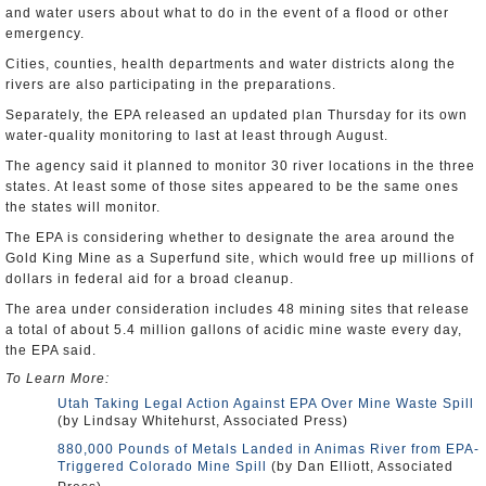
and water users about what to do in the event of a flood or other
emergency.
Cities, counties, health departments and water districts along the
rivers are also participating in the preparations.
Separately, the EPA released an updated plan Thursday for its own
water-quality monitoring to last at least through August.
The agency said it planned to monitor 30 river locations in the three
states. At least some of those sites appeared to be the same ones
the states will monitor.
The EPA is considering whether to designate the area around the
Gold King Mine as a Superfund site, which would free up millions of
dollars in federal aid for a broad cleanup.
The area under consideration includes 48 mining sites that release
a total of about 5.4 million gallons of acidic mine waste every day,
the EPA said.
To Learn More:
Utah Taking Legal Action Against EPA Over Mine Waste Spill
(by Lindsay Whitehurst, Associated Press)
880,000 Pounds of Metals Landed in Animas River from EPA-
Triggered Colorado Mine Spill
(by Dan Elliott, Associated