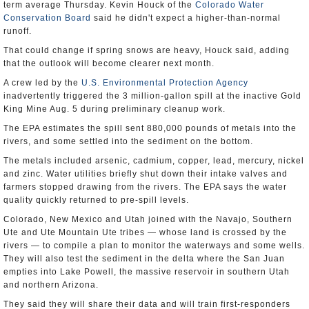
term average Thursday. Kevin Houck of the
Colorado Water
Conservation Board
said he didn't expect a higher-than-normal
runoff.
That could change if spring snows are heavy, Houck said, adding
that the outlook will become clearer next month.
A crew led by the
U.S. Environmental Protection Agency
inadvertently triggered the 3 million-gallon spill at the inactive Gold
King Mine Aug. 5 during preliminary cleanup work.
The EPA estimates the spill sent 880,000 pounds of metals into the
rivers, and some settled into the sediment on the bottom.
The metals included arsenic, cadmium, copper, lead, mercury, nickel
and zinc. Water utilities briefly shut down their intake valves and
farmers stopped drawing from the rivers. The EPA says the water
quality quickly returned to pre-spill levels.
Colorado, New Mexico and Utah joined with the Navajo, Southern
Ute and Ute Mountain Ute tribes — whose land is crossed by the
rivers — to compile a plan to monitor the waterways and some wells.
They will also test the sediment in the delta where the San Juan
empties into Lake Powell, the massive reservoir in southern Utah
and northern Arizona.
They said they will share their data and will train first-responders