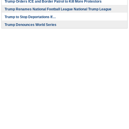
Trump Orders ICE and Border Patrol to Kill More Protestors
Trump Renames National Football League National Trump League
Trump to Stop Deportations If…
Trump Denounces World Series