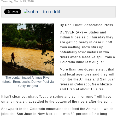
Tuesday, March 29, 2016
U.S. and the World
Appointments and Resignations
By Dan Elliott, Associated Press
DENVER (AP) — States and
Indian tribes said Thursday they
are getting ready in case runoff
from melting snow stirs up
potentially toxic metals in two
rivers after a massive spill from a
Colorado mine last August.
More than two dozen state, tribal
and local agencies said they will
The contaminated Animus River
monitor the Animas and San Juan
(photo: Brent Lewis, Denver Post via
rivers in Colorado, New Mexico
Getty Images)
and Utah at about 18 sites.
It isn't clear yet what effect the spring and summer runoff will have
on any metals that settled to the bottom of the rivers after the spill.
Snowpack in the Colorado mountains that feed the Animas — which
joins the San Juan in New Mexico — was 81 percent of the long-