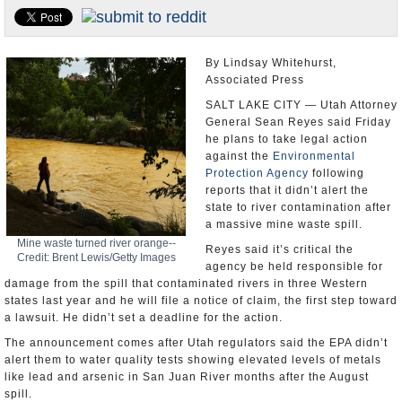
U.S. and the World
Appointments and Resignations
By Lindsay Whitehurst,
Associated Press
SALT LAKE CITY — Utah Attorney
General Sean Reyes said Friday
he plans to take legal action
against the
Environmental
Protection Agency
following
reports that it didn’t alert the
state to river contamination after
a massive mine waste spill.
Mine waste turned river orange--
Reyes said it’s critical the
Credit: Brent Lewis/Getty Images
agency be held responsible for
damage from the spill that contaminated rivers in three Western
states last year and he will file a notice of claim, the first step toward
a lawsuit. He didn’t set a deadline for the action.
The announcement comes after Utah regulators said the EPA didn’t
alert them to water quality tests showing elevated levels of metals
like lead and arsenic in San Juan River months after the August
spill.