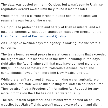
The data was posted online in October, but wasn’t sent to Utah, so
regulators weren’t aware until they found it months later.
While there isn’t a current threat to public health, the state will
resume its own tests of the water.
“Our job is to protect health and safety of Utah residents, and we
take that seriously,” said Alan Matheson, executive director of the
Utah Department of Environmental Quality
.
An EPA spokeswoman says the agency is looking into the state’s
concerns.
The tests found several peaks in metal concentrations that exceeded
the highest amounts measured in the river, including in the days
right after the Aug. 5 mine spill that may have dumped more than
880,000 pounds of metals into Colorado’s Animas River. The
contaminants flowed from there into New Mexico and Utah.
While there isn’t a current threat to drinking water, agriculture or
recreation, the state will resume testing the water in southern Utah.
They’ve also filed a Freedom of Information Act Request for any
more information the EPA has on Utah water quality.
The results from September and October were posted on an EPA
website, but Utah officials weren’t made aware of them and didn't