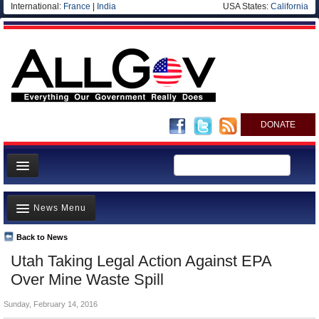
International:
France
|
India
USA States:
California
DONATE
News
News Menu
Meet your Government
Departments/Agencies
Back to News
Top Stories
Utah Taking Legal Action Against EPA
Nations
Unusual News
Over Mine Waste Spill
Blog
Where is the Money Going?
Sunday, February 14, 2016
Controversies