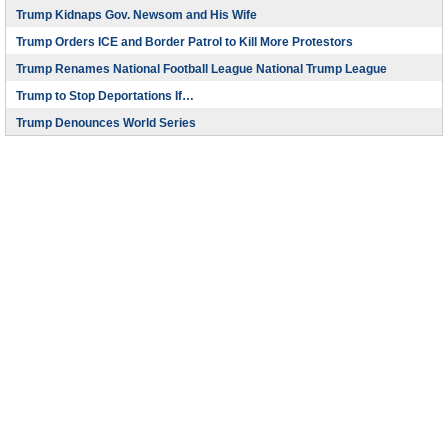
Trump Kidnaps Gov. Newsom and His Wife
Trump Orders ICE and Border Patrol to Kill More Protestors
Trump Renames National Football League National Trump League
Trump to Stop Deportations If…
Trump Denounces World Series