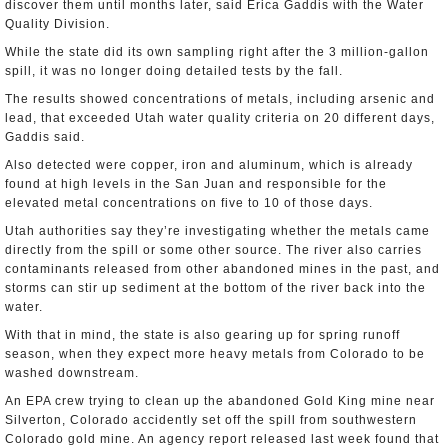
discover them until months later, said Erica Gaddis with the Water
Quality Division.
While the state did its own sampling right after the 3 million-gallon
spill, it was no longer doing detailed tests by the fall.
The results showed concentrations of metals, including arsenic and
lead, that exceeded Utah water quality criteria on 20 different days,
Gaddis said.
Also detected were copper, iron and aluminum, which is already
found at high levels in the San Juan and responsible for the
elevated metal concentrations on five to 10 of those days.
Utah authorities say they’re investigating whether the metals came
directly from the spill or some other source. The river also carries
contaminants released from other abandoned mines in the past, and
storms can stir up sediment at the bottom of the river back into the
water.
With that in mind, the state is also gearing up for spring runoff
season, when they expect more heavy metals from Colorado to be
washed downstream.
An EPA crew trying to clean up the abandoned Gold King mine near
Silverton, Colorado accidently set off the spill from southwestern
Colorado gold mine. An agency report released last week found that