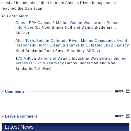
most of the metals settled into the Animas River, though some
reached the San Juan.
To Learn More:
Oops…EPA Causes 3 Million-Gallon Wastewater Release
into River
(by Noel Brinkerhoff and Danny Biederman,
AllGov)
After Toxic Spill in Colorado River, Mining Companies Avoid
Responsibility for Cleanup Thanks to Outdated 1872 Law
(by
Noel Brinkerhoff and Steve Straehley, AllGov)
175 Million Gallons of Deadly Industrial Wastewater Spilled
Across U.S. in 5 Years
(by Danny Biederman and Noel
Brinkerhoff, AllGov)
Comments
more
Leave a comment
more
Latest News