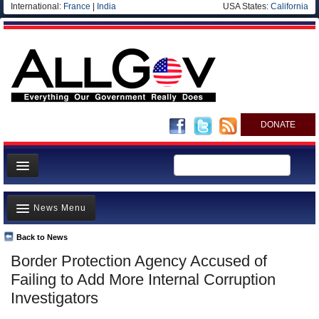
International:
France
|
India
USA States:
California
DONATE
News
News Menu
Meet your Government
Departments/Agencies
Back to News
Top Stories
Border Protection Agency Accused of
Nations
Unusual News
Failing to Add More Internal Corruption
Blog
Where is the Money Going?
Investigators
Controversies