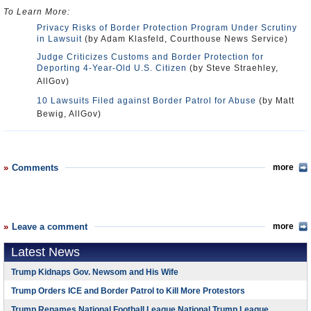
To Learn More:
Privacy Risks of Border Protection Program Under Scrutiny
in Lawsuit
(by Adam Klasfeld, Courthouse News Service)
Judge Criticizes Customs and Border Protection for
Deporting 4-Year-Old U.S. Citizen
(by Steve Straehley,
AllGov)
10 Lawsuits Filed against Border Patrol for Abuse
(by Matt
Bewig, AllGov)
Comments
more
Leave a comment
more
Latest News
Trump Kidnaps Gov. Newsom and His Wife
Trump Orders ICE and Border Patrol to Kill More Protestors
Trump Renames National Football League National Trump League