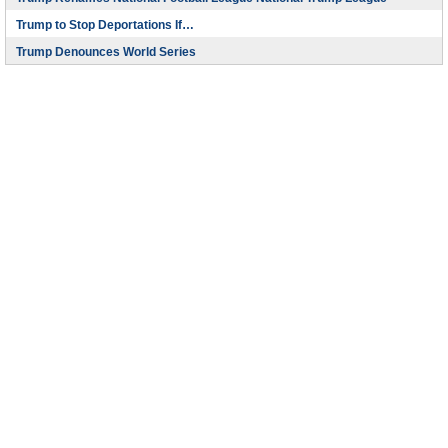
Trump to Stop Deportations If…
Trump Denounces World Series