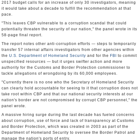
2017 budget calls for an increase of only 30 investigators, meaning
it would take about a decade to fulfill the recommendation at that
pace.
"This leaves CBP vulnerable to a corruption scandal that could
potentially threaten the security of our nation," the panel wrote in its
58-page final report.
The report notes other anti-corruption efforts — steps to temporarily
transfer 57 internal affairs investigators from other agencies within
the
U.S. Department of Homeland Security
and for the
FBI
to commit
unspecified resources — but it urges swifter action and more
authority for the Customs and Border Protection commissioner to
tackle allegations of wrongdoing by its 60,000 employees.
"Currently there is no one who the Secretary of Homeland Security
can clearly hold accountable for seeing to it that corruption does not
take root within CBP and that our national security interests at our
nation's border are not compromised by corrupt CBP personnel," the
panel wrote.
A massive hiring surge during the last decade has fueled concerns
about corruption, use of force and lack of transparency at Customs
and Border Protection, which was created in 2003 as part of the
Department of Homeland Security to oversee the Border Patrol and
manage the nation's ports of entry.