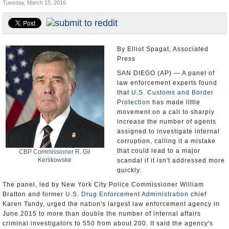
Tuesday, March 15, 2016
U.S. and the World
Appointments and Resignations
By Elliot Spagat, Associated
Press
SAN DIEGO (AP) — A panel of
law enforcement experts found
that
U.S. Customs and Border
Protection
has made little
movement on a call to sharply
increase the number of agents
assigned to investigate internal
corruption, calling it a mistake
that could lead to a major
CBP Commissioner R. Gil
Kerlikowske
scandal if it isn't addressed more
quickly.
The panel, led by New York City Police Commissioner William
Bratton and former
U.S. Drug Enforcement Administration
chief
Karen Tandy, urged the nation's largest law enforcement agency in
June 2015 to more than double the number of internal affairs
criminal investigators to 550 from about 200. It said the agency's