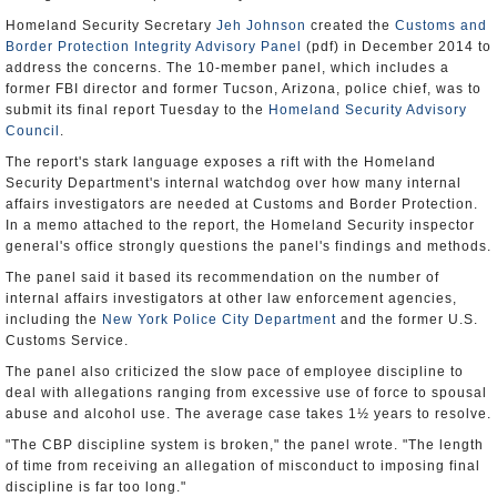
Homeland Security Secretary
Jeh Johnson
created the
Customs and
Border Protection Integrity Advisory Panel
(pdf) in December 2014 to
address the concerns. The 10-member panel, which includes a
former FBI director and former Tucson, Arizona, police chief, was to
submit its final report Tuesday to the
Homeland Security Advisory
Council
.
The report's stark language exposes a rift with the Homeland
Security Department's internal watchdog over how many internal
affairs investigators are needed at Customs and Border Protection.
In a memo attached to the report, the Homeland Security inspector
general's office strongly questions the panel's findings and methods.
The panel said it based its recommendation on the number of
internal affairs investigators at other law enforcement agencies,
including the
New York Police City Department
and the former U.S.
Customs Service.
The panel also criticized the slow pace of employee discipline to
deal with allegations ranging from excessive use of force to spousal
abuse and alcohol use. The average case takes 1½ years to resolve.
"The CBP discipline system is broken," the panel wrote. "The length
of time from receiving an allegation of misconduct to imposing final
discipline is far too long."