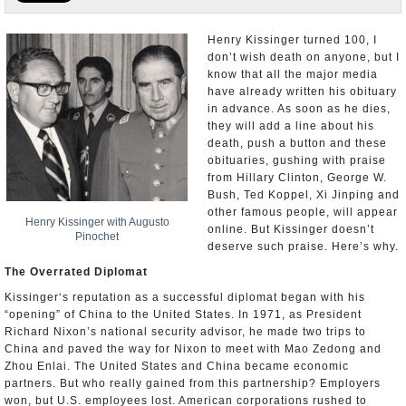
U.S. and the World
Henry Kissinger turned 100, I
don’t wish death on anyone, but I
Appointments and Resignations
know that all the major media
have already written his obituary
in advance. As soon as he dies,
they will add a line about his
death, push a button and these
obituaries, gushing with praise
from Hillary Clinton, George W.
Bush, Ted Koppel, Xi Jinping and
other famous people, will appear
Henry Kissinger with Augusto
online. But Kissinger doesn’t
Pinochet
deserve such praise. Here’s why.
The Overrated Diplomat
Kissinger‘s reputation as a successful diplomat began with his
“opening” of China to the United States. In 1971, as President
Richard Nixon’s national security advisor, he made two trips to
China and paved the way for Nixon to meet with Mao Zedong and
Zhou Enlai. The United States and China became economic
partners. But who really gained from this partnership? Employers
won, but U.S. employees lost. American corporations rushed to