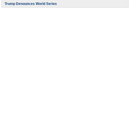
Trump Denounces World Series