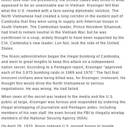
Nixon took over the presidency, the United States was mired in what
appeared to be an unwinnable war in Vietnam. Kissinger felt that
what the U.S. needed with a face-saving diplomatic solution. The
North Vietnamese had created a long corridor in the eastern part of
Cambodia that they were using to supply anti-American troops in
South Vietnam. The Cambodian leader, Prince Norodom Sihanouk,
had tried to remain neutral in the Vietnam War, but he was
overthrown in a coup, widely thought to have been supported by the
CIA. Cambodia’s new leader. Lon Nol, took the side of the United
States.
The Nixon administration began the illegal bombing of Cambodia,
and went to great lengths to keep this attack on a independent
nation secret. According to a Pentagon report, Kissinger “approved
each of the 3,875 bombing raids in 1969 and 1970.” The fact that
innocent civilians were being killed was, for Kissinger, irrelevant. He
thought this would drive the North Vietnamese to serious
negotiations. He was wrong. He had failed.
When news of the secret war leaked to the media and the U.S.
public at large, Kissinger was furious and responded by ordering the
illegal wiretapping of journalists and Pentagon aides, including
members of his own staff. He even forced the FBI to illegally wiretap
members of the National Security Agency (NSA)
On April 28, 1970, Nixon ordered U.S. ground troops to invade