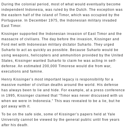
During the colonial period, most of what would eventually become
independent Indonesia, was ruled by the Dutch. The exception was
the eastern half of the island of Timor, which was occupied by the
Portuguese. In December 1975, the Indonesian military invaded
East Timor.
Kissinger supported the Indonesian invasion of East Timor and the
massacre of civilians. The day before the invasion, Kissinger and
Ford met with Indonesian military dictator Suharto. They urged
Suharto to act as quickly as possible. Because Suharto would be
using weapons, helicopters and ammunition provided by the United
States, Kissinger wanted Suharto to claim he was acting in self-
defense. An estimated 200,000 Timorese would die from war,
executions and famine.
Henry Kissinger’s most important legacy is responsibility for a
massive number of civilian deaths around the world. His defense
has always been to lie and hide. For example, at a press conference
in 1995, Kissinger claimed that “Timor was never discussed with us
when we were in Indonesia.” This was revealed to be a lie, but he
got away with it.
To be on the safe side, some of Kissinger’s papers held at Yale
University cannot be viewed by the general public until five years
after his death.