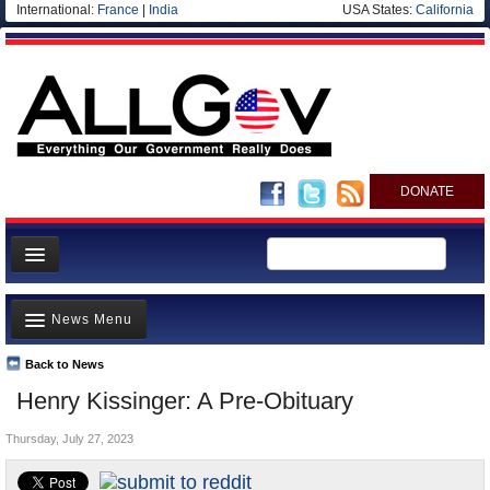
International:
France
|
India
USA States:
California
DONATE
News
News Menu
Meet your Government
Departments/Agencies
Back to News
Top Stories
Henry Kissinger: A Pre-Obituary
Nations
Unusual News
Blog
Thursday, July 27, 2023
Where is the Money Going?
Controversies