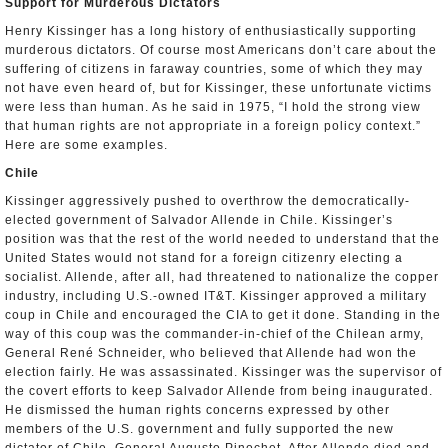
Support for Murderous Dictators
Henry Kissinger has a long history of enthusiastically supporting
murderous dictators. Of course most Americans don’t care about the
suffering of citizens in faraway countries, some of which they may
not have even heard of, but for Kissinger, these unfortunate victims
were less than human. As he said in 1975, “I hold the strong view
that human rights are not appropriate in a foreign policy context.”
Here are some examples.
Chile
Kissinger aggressively pushed to overthrow the democratically-
elected government of Salvador Allende in Chile. Kissinger’s
position was that the rest of the world needed to understand that the
United States would not stand for a foreign citizenry electing a
socialist. Allende, after all, had threatened to nationalize the copper
industry, including U.S.-owned IT&T. Kissinger approved a military
coup in Chile and encouraged the CIA to get it done. Standing in the
way of this coup was the commander-in-chief of the Chilean army,
General René Schneider, who believed that Allende had won the
election fairly. He was assassinated. Kissinger was the supervisor of
the covert efforts to keep Salvador Allende from being inaugurated.
He dismissed the human rights concerns expressed by other
members of the U.S. government and fully supported the new