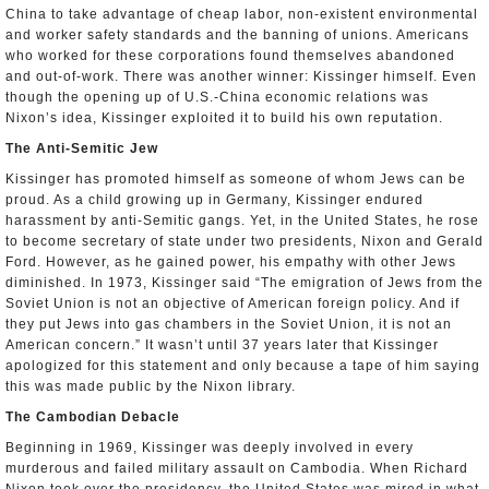
China to take advantage of cheap labor, non-existent environmental
and worker safety standards and the banning of unions. Americans
who worked for these corporations found themselves abandoned
and out-of-work. There was another winner: Kissinger himself. Even
though the opening up of U.S.-China economic relations was
Nixon’s idea, Kissinger exploited it to build his own reputation.
The Anti-Semitic Jew
Kissinger has promoted himself as someone of whom Jews can be
proud. As a child growing up in Germany, Kissinger endured
harassment by anti-Semitic gangs. Yet, in the United States, he rose
to become secretary of state under two presidents, Nixon and Gerald
Ford. However, as he gained power, his empathy with other Jews
diminished. In 1973, Kissinger said “The emigration of Jews from the
Soviet Union is not an objective of American foreign policy. And if
they put Jews into gas chambers in the Soviet Union, it is not an
American concern.” It wasn’t until 37 years later that Kissinger
apologized for this statement and only because a tape of him saying
this was made public by the Nixon library.
The Cambodian Debacle
Beginning in 1969, Kissinger was deeply involved in every
murderous and failed military assault on Cambodia. When Richard