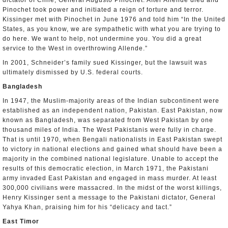
dictator of Chile, General Augusto Pinochet. After Allende died and
Pinochet took power and initiated a reign of torture and terror.
Kissinger met with Pinochet in June 1976 and told him “In the United
States, as you know, we are sympathetic with what you are trying to
do here. We want to help, not undermine you. You did a great
service to the West in overthrowing Allende.”
In 2001, Schneider’s family sued Kissinger, but the lawsuit was
ultimately dismissed by U.S. federal courts.
Bangladesh
In 1947, the Muslim-majority areas of the Indian subcontinent were
established as an independent nation, Pakistan. East Pakistan, now
known as Bangladesh, was separated from West Pakistan by one
thousand miles of India. The West Pakistanis were fully in charge.
That is until 1970, when Bengali nationalists in East Pakistan swept
to victory in national elections and gained what should have been a
majority in the combined national legislature. Unable to accept the
results of this democratic election, in March 1971, the Pakistani
army invaded East Pakistan and engaged in mass murder. At least
300,000 civilians were massacred. In the midst of the worst killings,
Henry Kissinger sent a message to the Pakistani dictator, General
Yahya Khan, praising him for his “delicacy and tact.”
East Timor