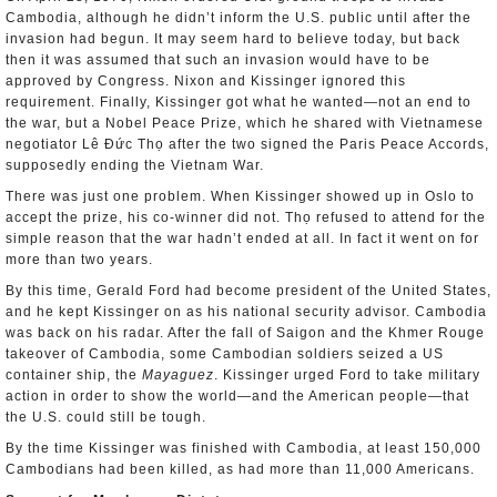
Cambodia, although he didn’t inform the U.S. public until after the
invasion had begun. It may seem hard to believe today, but back
then it was assumed that such an invasion would have to be
approved by Congress. Nixon and Kissinger ignored this
requirement. Finally, Kissinger got what he wanted—not an end to
the war, but a Nobel Peace Prize, which he shared with Vietnamese
negotiator Lê Đức Thọ after the two signed the Paris Peace Accords,
supposedly ending the Vietnam War.
There was just one problem. When Kissinger showed up in Oslo to
accept the prize, his co-winner did not. Thọ refused to attend for the
simple reason that the war hadn’t ended at all. In fact it went on for
more than two years.
By this time, Gerald Ford had become president of the United States,
and he kept Kissinger on as his national security advisor. Cambodia
was back on his radar. After the fall of Saigon and the Khmer Rouge
takeover of Cambodia, some Cambodian soldiers seized a US
container ship, the
Mayaguez
. Kissinger urged Ford to take military
action in order to show the world—and the American people—that
the U.S. could still be tough.
By the time Kissinger was finished with Cambodia, at least 150,000
Cambodians had been killed, as had more than 11,000 Americans.