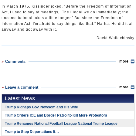
In March 1975, Kissinger joked, “Before the Freedom of Information
Act, I used to say at meetings, ‘The illegal we do immediately; the
unconstitutional takes a little longer.’ But since the Freedom of
Information Act, I'm afraid to say things like that.” Ha-ha. He did it all
anyway and got away with it.
-David Wallechinsky
Comments
more
Leave a comment
more
Latest News
Trump Kidnaps Gov. Newsom and His Wife
Trump Orders ICE and Border Patrol to Kill More Protestors
Trump Renames National Football League National Trump League
Trump to Stop Deportations If…