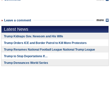
Leave a comment
more
Latest News
Trump Kidnaps Gov. Newsom and His Wife
Trump Orders ICE and Border Patrol to Kill More Protestors
Trump Renames National Football League National Trump League
Trump to Stop Deportations If…
Trump Denounces World Series