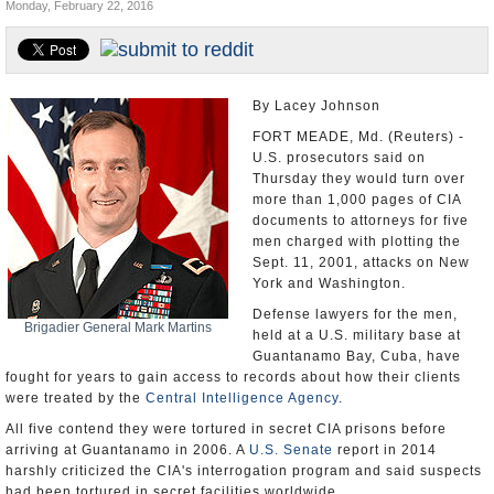
Monday, February 22, 2016
U.S. and the World
Appointments and Resignations
By Lacey Johnson
FORT MEADE, Md. (Reuters) -
U.S. prosecutors said on
Thursday they would turn over
more than 1,000 pages of CIA
documents to attorneys for five
men charged with plotting the
Sept. 11, 2001, attacks on New
York and Washington.
Defense lawyers for the men,
Brigadier General Mark Martins
held at a U.S. military base at
Guantanamo Bay, Cuba, have
fought for years to gain access to records about how their clients
were treated by the
Central Intelligence Agency
.
All five contend they were tortured in secret CIA prisons before
arriving at Guantanamo in 2006. A
U.S. Senate
report in 2014
harshly criticized the CIA's interrogation program and said suspects
had been tortured in secret facilities worldwide.