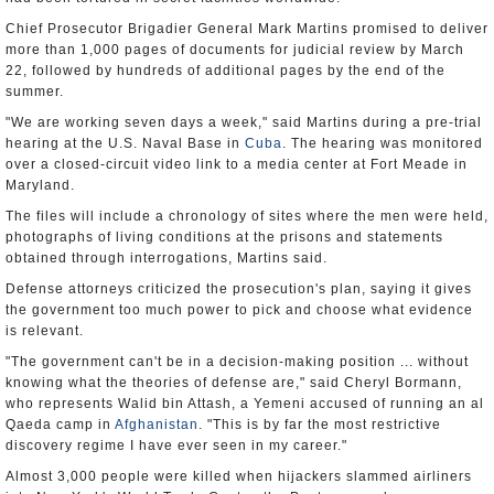
Chief Prosecutor Brigadier General Mark Martins promised to deliver
more than 1,000 pages of documents for judicial review by March
22, followed by hundreds of additional pages by the end of the
summer.
"We are working seven days a week," said Martins during a pre-trial
hearing at the U.S. Naval Base in
Cuba
. The hearing was monitored
over a closed-circuit video link to a media center at Fort Meade in
Maryland.
The files will include a chronology of sites where the men were held,
photographs of living conditions at the prisons and statements
obtained through interrogations, Martins said.
Defense attorneys criticized the prosecution's plan, saying it gives
the government too much power to pick and choose what evidence
is relevant.
"The government can't be in a decision-making position ... without
knowing what the theories of defense are," said Cheryl Bormann,
who represents Walid bin Attash, a Yemeni accused of running an al
Qaeda camp in
Afghanistan
. "This is by far the most restrictive
discovery regime I have ever seen in my career."
Almost 3,000 people were killed when hijackers slammed airliners