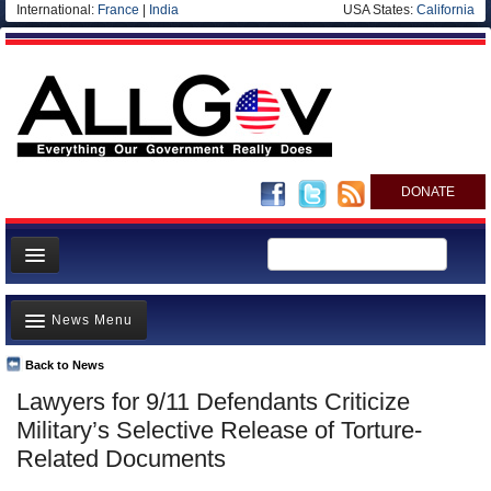
International:
France
|
India
USA States:
California
DONATE
News
News Menu
Meet your Government
Departments/Agencies
Back to News
Top Stories
Lawyers for 9/11 Defendants Criticize
Nations
Unusual News
Military’s Selective Release of Torture-
Blog
Where is the Money Going?
Related Documents
Controversies