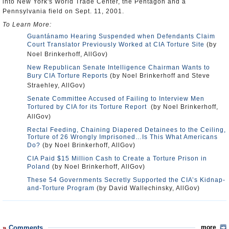
into New York's World Trade Center, the Pentagon and a
Pennsylvania field on Sept. 11, 2001.
To Learn More:
Guantánamo Hearing Suspended when Defendants Claim
Court Translator Previously Worked at CIA Torture Site
(by
Noel Brinkerhoff, AllGov)
New Republican Senate Intelligence Chairman Wants to
Bury CIA Torture Reports
(by Noel Brinkerhoff and Steve
Straehley, AllGov)
Senate Committee Accused of Failing to Interview Men
Tortured by CIA for its Torture Report
(by Noel Brinkerhoff,
AllGov)
Rectal Feeding, Chaining Diapered Detainees to the Ceiling,
Torture of 26 Wrongly Imprisoned…Is This What Americans
Do?
(by Noel Brinkerhoff, AllGov)
CIA Paid $15 Million Cash to Create a Torture Prison in
Poland
(by Noel Brinkerhoff, AllGov)
These 54 Governments Secretly Supported the CIA’s Kidnap-
and-Torture Program
(by David Wallechinsky, AllGov)
Comments
more