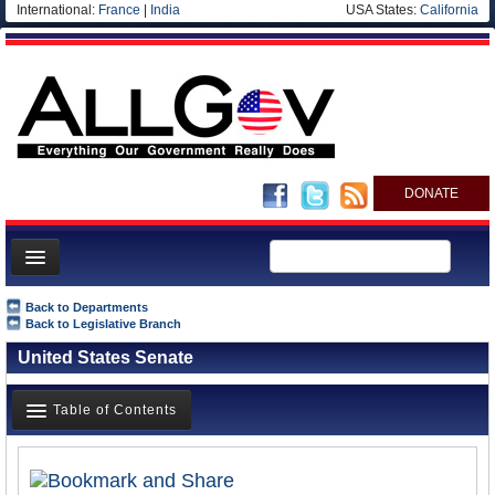
International:
France
|
India
USA States:
California
DONATE
News
Back to Departments
Back to Legislative Branch
Meet your Government
United States Senate
Departments/Agencies
Nations
Table of Contents
Blog
Overview