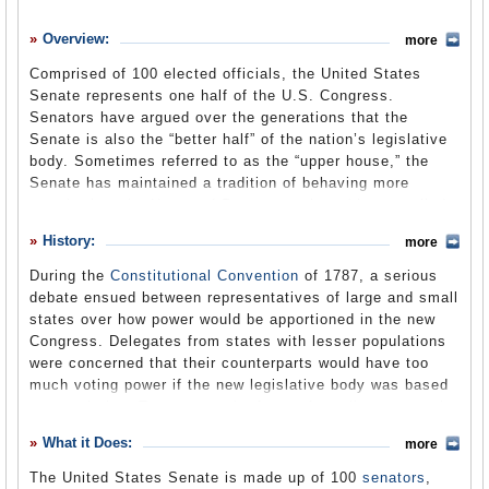
History
Overview:
more
What it Does
Comprised of 100 elected officials, the United States
Where Does the Money Go
Senate represents one half of the U.S. Congress.
Senators have argued over the generations that the
Controversies
Senate is also the “better half” of the nation’s legislative
Suggested Reforms
body. Sometimes referred to as the “upper house,” the
Senate has maintained a tradition of behaving more
Comments
stately than the House of Representatives (the so-called
“lower house”) and prided itself in maintaining its decorum
Leave a comment
History:
more
while carrying out its duties. Like the House, the Senate
spends much of its time considering legislation and
During the
Constitutional Convention
of 1787, a serious
passing new laws. It also is responsible for other
debate ensued between representatives of large and small
important duties not shared by the House, such as
states over how power would be apportioned in the new
approving treaties with foreign governments, passing
Congress. Delegates from states with lesser populations
judgment on officials impeached by the House, and
were concerned that their counterparts would have too
confirming appointments by the President to the U.S.
much voting power if the new legislative body was based
Supreme Court, other federal judgeships and a huge array
on population. To assuage the fears of smaller states, the
of political positions in federal agencies. This latter
“Great Compromise” (or
Connecticut Compromise
) was
What it Does:
responsibility has been the subject of considerable debate
more
reached in which the Senate would have equal
and even antagonism during the administration of George
representation regardless of a state’s size. The House of
The United States Senate is made up of 100
senators
,
W. Bush, whose conservative nominees to the federal