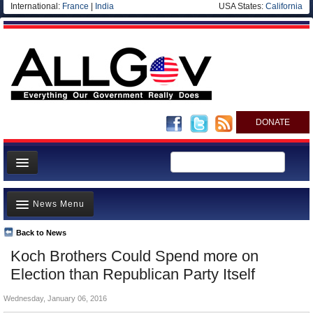
International:
France
|
India
USA States:
California
DONATE
News
News Menu
Meet your Government
Departments/Agencies
Back to News
Top Stories
Koch Brothers Could Spend more on
Nations
Unusual News
Election than Republican Party Itself
Blog
Where is the Money Going?
Wednesday, January 06, 2016
Controversies