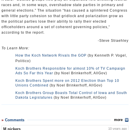
races and, in some ways, overshadow state parties in primary and
general elections.” The situation “has caused a splintered Congress
with little party cohesion so that gridlock and polarization grow as
the political parties lose their ability to rally their elected
officeholders around a set of coherent governing policies,”
according to the report.
-Steve Straehley
To Learn More:
How the Koch Network Rivals the GOP
(by Kenneth P. Vogel,
Politico)
Koch Brothers Responsible for almost 10% of TV Campaign
Ads So Far this Year
(by Noel Brinkerhoff, AllGov)
Koch Brothers Spent more on 2012 Election than Top 10
Unions Combined
(by Noel Brinkerhoff, AllGov)
Koch Brothers Group Boasts Total Control of Iowa and South
Dakota Legislatures
(by Noel Brinkerhoff, AllGov)
Comments
more
M pickers
10 years ago