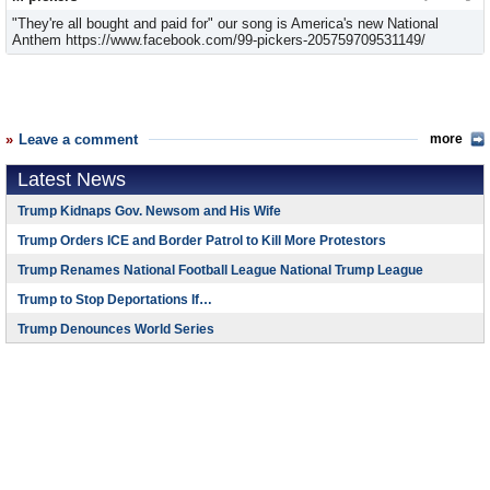
"They're all bought and paid for" our song is America's new National
Anthem https://www.facebook.com/99-pickers-205759709531149/
Leave a comment
more
Latest News
Trump Kidnaps Gov. Newsom and His Wife
Trump Orders ICE and Border Patrol to Kill More Protestors
Trump Renames National Football League National Trump League
Trump to Stop Deportations If…
Trump Denounces World Series