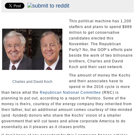
U.S. and the World
Appointments and Resignations
This political machine has 1,200
staffers and plans to spend $889
million to get conservative
candidates elected this
November. The Republican
Party? No, the GOP’s efforts pale
beside the work of two billionaire
brothers, Charles and David
Koch and their vast network.
The amount of money the Kochs
and their associates have to
Charles and David Koch
spend in the 2016 cycle is more
than twice what the
Republican National Committee
(RNC) is
planning to put out, according to a report in
Politico
. Some of the
money is theirs, courtesy of the energy company they inherited from
their father, but an additional amount comes courtesy of like-minded
(and -funded) donors who share the Kochs’ vision of a smaller
government that will cut taxes and allow corporate America to do
essentially as it pleases as it chases profits.