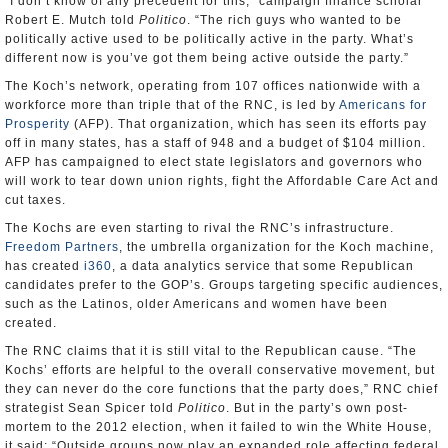
“I don’t know of any precedent for this,” campaign finance scholar
Robert E. Mutch told
Politico
. “The rich guys who wanted to be
politically active used to be politically active in the party. What’s
different now is you’ve got them being active outside the party.”
The Koch’s network, operating from 107 offices nationwide with a
workforce more than triple that of the RNC, is led by
Americans for
Prosperity
(AFP). That organization, which has seen its efforts pay
off in many states, has a staff of 948 and a budget of $104 million.
AFP has campaigned to elect state legislators and governors who
will work to tear down union rights, fight the Affordable Care Act and
cut taxes.
The Kochs are even starting to rival the RNC’s infrastructure.
Freedom Partners
, the umbrella organization for the Koch machine,
has created
i360
, a data analytics service that some Republican
candidates prefer to the GOP’s. Groups targeting specific audiences,
such as the Latinos, older Americans and women have been
created.
The RNC claims that it is still vital to the Republican cause. “The
Kochs’ efforts are helpful to the overall conservative movement, but
they can never do the core functions that the party does,” RNC chief
strategist Sean Spicer told
Politico
. But in the party’s own post-
mortem to the 2012 election, when it failed to win the White House,
it said: “Outside groups now play an expanded role affecting federal