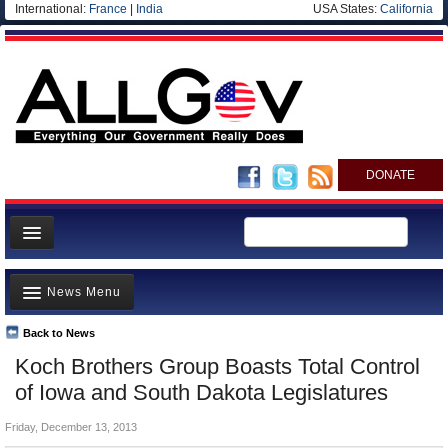
International:
France
|
India
USA States:
California
DONATE
News
News Menu
Meet your Government
Departments/Agencies
Back to News
Top Stories
Koch Brothers Group Boasts Total Control
Nations
Unusual News
of Iowa and South Dakota Legislatures
Blog
Where is the Money Going?
Friday, December 13, 2013
Controversies