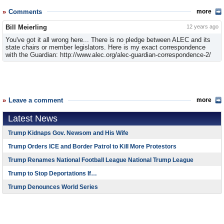
Comments
more
Bill Meierling
12 years ago
You've got it all wrong here... There is no pledge between ALEC and its
state chairs or member legislators. Here is my exact correspondence
with the Guardian: http://www.alec.org/alec-guardian-correspondence-2/
Leave a comment
more
Latest News
Trump Kidnaps Gov. Newsom and His Wife
Trump Orders ICE and Border Patrol to Kill More Protestors
Trump Renames National Football League National Trump League
Trump to Stop Deportations If…
Trump Denounces World Series