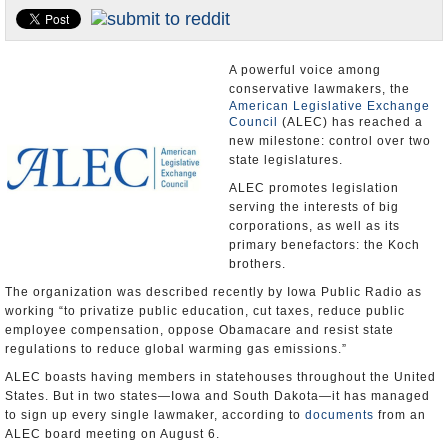
U.S. and the World
Appointments and Resignations
A powerful voice among
conservative lawmakers, the
American Legislative Exchange
Council
(ALEC) has reached a
new milestone: control over two
state legislatures.
ALEC promotes legislation
serving the interests of big
corporations, as well as its
primary benefactors: the Koch
brothers.
The organization was described recently by Iowa Public Radio as
working “to privatize public education, cut taxes, reduce public
employee compensation, oppose Obamacare and resist state
regulations to reduce global warming gas emissions.”
ALEC boasts having members in statehouses throughout the United
States. But in two states—Iowa and South Dakota—it has managed
to sign up every single lawmaker, according to
documents
from an
ALEC board meeting on August 6.