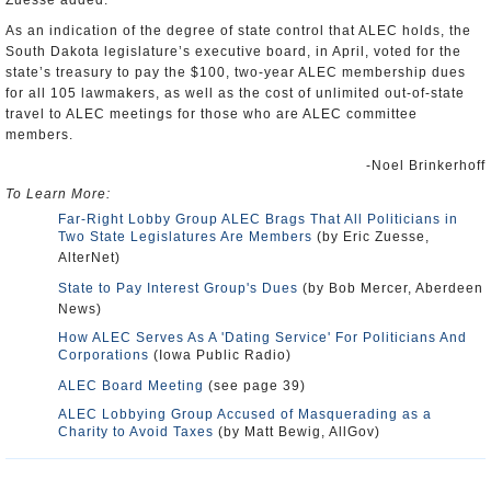
Zuesse added.
As an indication of the degree of state control that ALEC holds, the
South Dakota legislature’s executive board, in April, voted for the
state’s treasury to pay the $100, two-year ALEC membership dues
for all 105 lawmakers, as well as the cost of unlimited out-of-state
travel to ALEC meetings for those who are ALEC committee
members.
-Noel Brinkerhoff
To Learn More:
Far-Right Lobby Group ALEC Brags That All Politicians in
Two State Legislatures Are Members
(by Eric Zuesse,
AlterNet)
State to Pay Interest Group's Dues
(by Bob Mercer, Aberdeen
News)
How ALEC Serves As A 'Dating Service' For Politicians And
Corporations
(Iowa Public Radio)
ALEC Board Meeting
(see page 39)
ALEC Lobbying Group Accused of Masquerading as a
Charity to Avoid Taxes
(by Matt Bewig, AllGov)