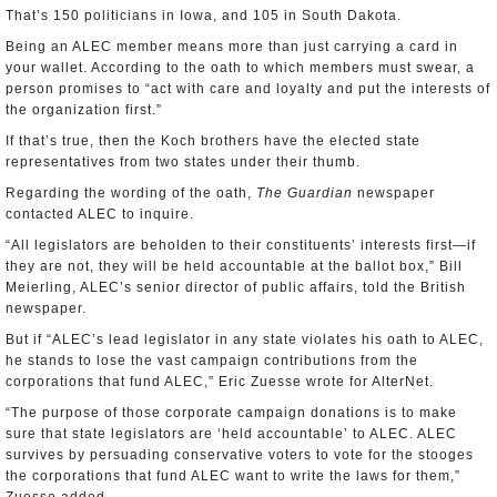
That’s 150 politicians in Iowa, and 105 in South Dakota.
Being an ALEC member means more than just carrying a card in
your wallet. According to the oath to which members must swear, a
person promises to “act with care and loyalty and put the interests of
the organization first.”
If that’s true, then the Koch brothers have the elected state
representatives from two states under their thumb.
Regarding the wording of the oath,
The Guardian
newspaper
contacted ALEC to inquire.
“All legislators are beholden to their constituents’ interests first—if
they are not, they will be held accountable at the ballot box,” Bill
Meierling, ALEC’s senior director of public affairs, told the British
newspaper.
But if “ALEC’s lead legislator in any state violates his oath to ALEC,
he stands to lose the vast campaign contributions from the
corporations that fund ALEC,” Eric Zuesse wrote for AlterNet.
“The purpose of those corporate campaign donations is to make
sure that state legislators are ‘held accountable’ to ALEC. ALEC
survives by persuading conservative voters to vote for the stooges
the corporations that fund ALEC want to write the laws for them,”