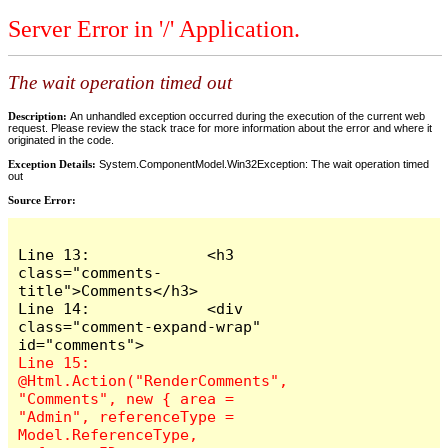
Server Error in '/' Application.
The wait operation timed out
Description:
An unhandled exception occurred during the execution of the current web
request. Please review the stack trace for more information about the error and where it
originated in the code.
Exception Details:
System.ComponentModel.Win32Exception: The wait operation timed
out
Source Error:
Line 13:             <h3 
class="comments-
title">Comments</h3>

Line 14:             <div 
class="comment-expand-wrap" 
Line 15:                 
@Html.Action("RenderComments", 
"Comments", new { area = 
"Admin", referenceType = 
Model.ReferenceType, 