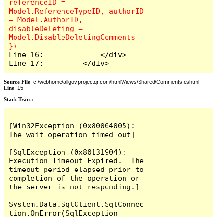
referenceID = 
Model.ReferenceTypeID, authorID 
= Model.AuthorID, 
disableDeleting = 
Model.DisableDeletingComments 
Line 16:             </div>

Line 17:         </div>
Source File:
c:\webhome\allgov.projectqr.com\html\Views\Shared\Comments.cshtml
Line:
15
Stack Trace: