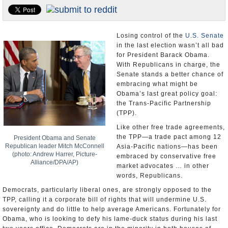
U.S. and the World
Appointments and Resignations
Losing control of the
U.S. Senate
in the last election wasn’t all bad
for President Barack Obama.
With Republicans in charge, the
Senate stands a better chance of
embracing what might be
Obama’s last great policy goal:
the Trans-Pacific Partnership
(TPP).
Like other free trade agreements,
the TPP—a trade pact among 12
President Obama and Senate
Republican leader Mitch McConnell
Asia-Pacific nations—has been
(photo: Andrew Harrer, Picture-
embraced by conservative free
Alliance/DPA/AP)
market advocates … in other
words, Republicans.
Democrats, particularly liberal ones, are strongly opposed to the
TPP, calling it a corporate bill of rights that will undermine U.S.
sovereignty and do little to help average Americans. Fortunately for
Obama, who is looking to defy his lame-duck status during his last