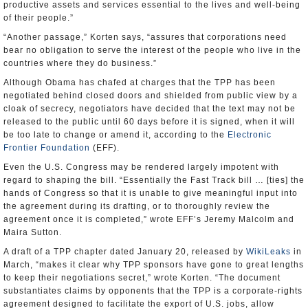
productive assets and services essential to the lives and well-being
of their people.”
“Another passage,” Korten says, “assures that corporations need
bear no obligation to serve the interest of the people who live in the
countries where they do business.”
Although Obama has chafed at charges that the TPP has been
negotiated behind closed doors and shielded from public view by a
cloak of secrecy, negotiators have decided that the text may not be
released to the public until 60 days before it is signed, when it will
be too late to change or amend it, according to the
Electronic
Frontier Foundation
(EFF).
Even the U.S. Congress may be rendered largely impotent with
regard to shaping the bill. “Essentially the Fast Track bill … [ties] the
hands of Congress so that it is unable to give meaningful input into
the agreement during its drafting, or to thoroughly review the
agreement once it is completed,” wrote EFF’s Jeremy Malcolm and
Maira Sutton.
A draft of a TPP chapter dated January 20, released by
WikiLeaks
in
March, “makes it clear why TPP sponsors have gone to great lengths
to keep their negotiations secret,” wrote Korten. “The document
substantiates claims by opponents that the TPP is a corporate-rights
agreement designed to facilitate the export of U.S. jobs, allow