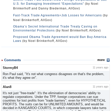
U.S. for Damaging Investment “Expectations”
(by Noel
Brinkerhoff and Danny Biederman, AllGov)
Fast-Track Trade Agreements=Job Losses for Americans
(by
Noel Brinkerhoff, AllGov)
Obama’s Secret International Trade Treaty Caving on
Environmental Protections
(by Noel Brinkerhoff, AllGov)
Proposed Obama Trade Agreement would Ban Buy America
Laws
(by Noel Brinkerhoff, AllGov)
Comments
more
StormyB4
11 years ago
Ron Paul said, "It's not what congress disagrees on that's the problem,
it's what they agree on".
Alan8
11 years ago
It's not just "free-trade": It's the elimination of democracies' ability to
regulate corporations. Under the TPP, foreign corporations can sue
countries for lost profits from "trade barriers"; even for HYPOTHETICAL
PROFITS. The suits can be for UNLIMITED AMOUNTS, and would be
decided in KANGAROO COURTS, in which corporate lawyers take turns