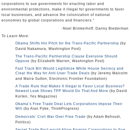
corporations to sue governments for enacting labor and
environmental protections, make it illegal for governments to favor
local businesses, and advance the colonization of national
economies by global corporations and financiers.”
-Noel Brinkerhoff, Danny Biederman
To Learn More:
Obama Shifts His Pitch tor the Trans-Pacific Partnership
(by
David Nakamura, Washington Post)
The Trans-Pacific Partnership Clause Everyone Should
Oppose
(by Elizabeth Warren, Washington Post)
Fast Track Bill Would Legitimize White House Secrecy and
Clear the Way for Anti-User Trade Deals
(by Jeremy Malcolm
and Maira Sutton, Electronic Frontier Foundation)
A Trade Rule that Makes It Illegal to Favor Local Business?
Newest Leak Shows TPP Would Do That And More
(by David
Korten, Yes Magazine)
Obama’s Free Trade Deal Lets Corporations Impose Their
Will
(by Alan Pyke, ThinkProgress)
Democrats’ Civil War Over Free Trade
(by Adam Behsudi,
Politico)
Secret Trade Pact would Allow Foreign Corporations to Sue