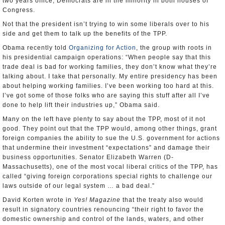
two years office, Democrats are in the minority in both houses of
Congress.
Not that the president isn’t trying to win some liberals over to his
side and get them to talk up the benefits of the TPP.
Obama recently told
Organizing for Action
, the group with roots in
his presidential campaign operations: “When people say that this
trade deal is bad for working families, they don’t know what they’re
talking about. I take that personally. My entire presidency has been
about helping working families. I’ve been working too hard at this.
I’ve got some of those folks who are saying this stuff after all I’ve
done to help lift their industries up,” Obama said.
Many on the left have plenty to say about the TPP, most of it not
good. They point out that the TPP would, among other things, grant
foreign companies the ability to sue the U.S. government for actions
that undermine their investment “expectations” and damage their
business opportunities. Senator Elizabeth Warren (D-
Massachusetts), one of the most vocal liberal critics of the TPP, has
called “giving foreign corporations special rights to challenge our
laws outside of our legal system … a bad deal.”
David Korten wrote in
Yes! Magazine
that the treaty also would
result in signatory countries renouncing “their right to favor the
domestic ownership and control of the lands, waters, and other