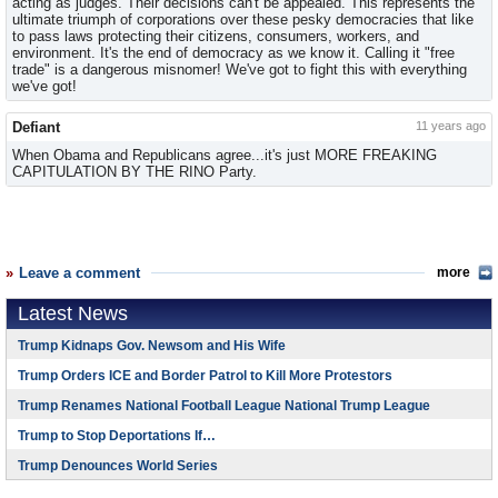
acting as judges. Their decisions can't be appealed. This represents the
ultimate triumph of corporations over these pesky democracies that like
to pass laws protecting their citizens, consumers, workers, and
environment. It's the end of democracy as we know it. Calling it "free
trade" is a dangerous misnomer! We've got to fight this with everything
we've got!
Defiant
11 years ago
When Obama and Republicans agree...it's just MORE FREAKING
CAPITULATION BY THE RINO Party.
Leave a comment
more
Latest News
Trump Kidnaps Gov. Newsom and His Wife
Trump Orders ICE and Border Patrol to Kill More Protestors
Trump Renames National Football League National Trump League
Trump to Stop Deportations If…
Trump Denounces World Series