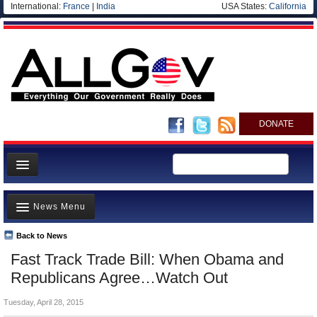
International:
France
|
India
USA States:
California
DONATE
News
News Menu
Meet your Government
Departments/Agencies
Back to News
Top Stories
Fast Track Trade Bill: When Obama and
Nations
Unusual News
Republicans Agree…Watch Out
Blog
Where is the Money Going?
Tuesday, April 28, 2015
Controversies