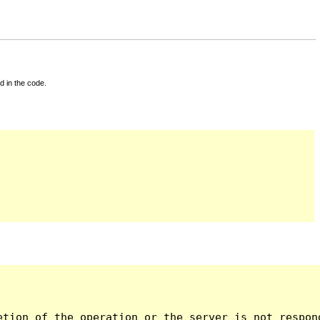
d in the code.