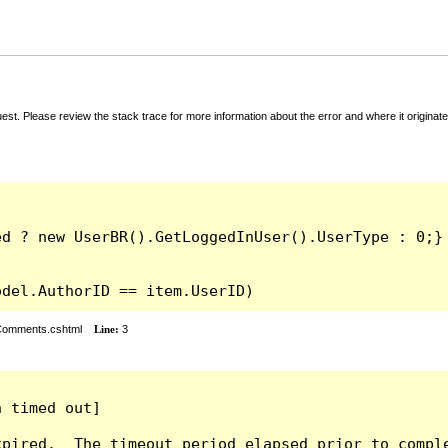
t. Please review the stack trace for more information about the error and where it originate
odel.AuthorID == item.UserID)
rComments.cshtml
Line:
3