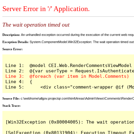
Server Error in '/' Application.
The wait operation timed out
Description:
An unhandled exception occurred during the execution of the current web reques
Exception Details:
System.ComponentModel.Win32Exception: The wait operation timed out
Source Error:
Line 1:  @model CEI.Web.RenderCommentsViewModel

Line 4:  {

Line 5:      <div class="comment-wrapper @if (M
Source File:
c:\webhome\allgov.projectqr.com\html\Areas\Admin\Views\Comments\Rende
Stack Trace: