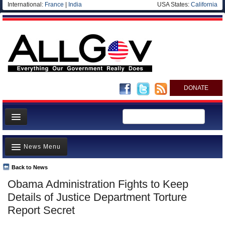
International:
France
|
India
USA States:
California
DONATE
News
News Menu
Meet your Government
Departments/Agencies
Back to News
Top Stories
Obama Administration Fights to Keep
Nations
Unusual News
Details of Justice Department Torture
Blog
Where is the Money Going?
Report Secret
Controversies