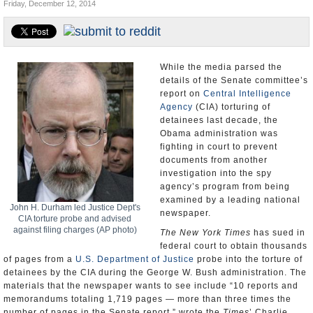
Friday, December 12, 2014
U.S. and the World
Appointments and Resignations
While the media parsed the
details of the Senate committee’s
report on
Central Intelligence
Agency
(CIA) torturing of
detainees last decade, the
Obama administration was
fighting in court to prevent
documents from another
investigation into the spy
agency’s program from being
examined by a leading national
John H. Durham led Justice Dept's
newspaper.
CIA torture probe and advised
against filing charges (AP photo)
The New York Times
has sued in
federal court to obtain thousands
of pages from a
U.S. Department of Justice
probe into the torture of
detainees by the CIA during the George W. Bush administration. The
materials that the newspaper wants to see include “10 reports and
memorandums totaling 1,719 pages — more than three times the
number of pages in the Senate report,” wrote the
Times
’ Charlie