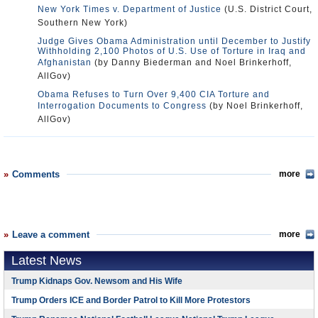
New York Times v. Department of Justice
(U.S. District Court,
Southern New York)
Judge Gives Obama Administration until December to Justify
Withholding 2,100 Photos of U.S. Use of Torture in Iraq and
Afghanistan
(by Danny Biederman and Noel Brinkerhoff,
AllGov)
Obama Refuses to Turn Over 9,400 CIA Torture and
Interrogation Documents to Congress
(by Noel Brinkerhoff,
AllGov)
Comments
more
Leave a comment
more
Latest News
Trump Kidnaps Gov. Newsom and His Wife
Trump Orders ICE and Border Patrol to Kill More Protestors