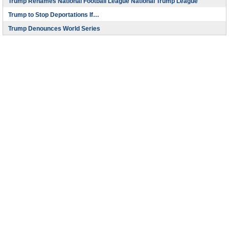
Trump Renames National Football League National Trump League
Trump to Stop Deportations If…
Trump Denounces World Series