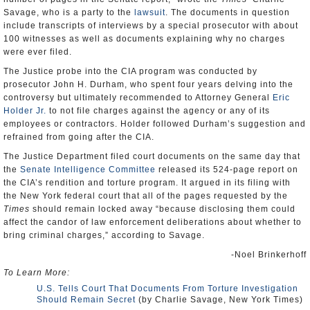
Savage, who is a party to the
lawsuit
. The documents in question
include transcripts of interviews by a special prosecutor with about
100 witnesses as well as documents explaining why no charges
were ever filed.
The Justice probe into the CIA program was conducted by
prosecutor John H. Durham, who spent four years delving into the
controversy but ultimately recommended to Attorney General
Eric
Holder Jr.
to not file charges against the agency or any of its
employees or contractors. Holder followed Durham’s suggestion and
refrained from going after the CIA.
The Justice Department filed court documents on the same day that
the
Senate Intelligence Committee
released its 524-page report on
the CIA’s rendition and torture program. It argued in its filing with
the New York federal court that all of the pages requested by the
Times
should remain locked away “because disclosing them could
affect the candor of law enforcement deliberations about whether to
bring criminal charges,” according to Savage.
-Noel Brinkerhoff
To Learn More:
U.S. Tells Court That Documents From Torture Investigation
Should Remain Secret
(by Charlie Savage, New York Times)