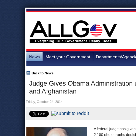
News
Meet your Government
Departments/Agenci
Back to News
Judge Gives Obama Administration un
and Afghanistan
Friday, October 24, 2014
A federal judge has given
2,100 photographs depicti