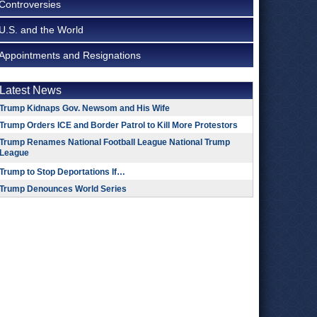
Controversies
U.S. and the World
Appointments and Resignations
Latest News
Trump Kidnaps Gov. Newsom and His Wife
Trump Orders ICE and Border Patrol to Kill More Protestors
Trump Renames National Football League National Trump
League
Trump to Stop Deportations If…
Trump Denounces World Series