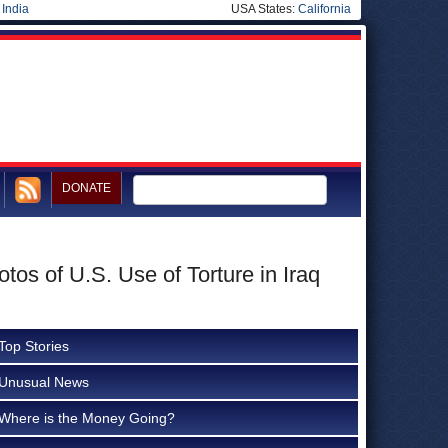
|
India
USA States:
California
DONATE
os of U.S. Use of Torture in Iraq
Top Stories
Unusual News
Where is the Money Going?