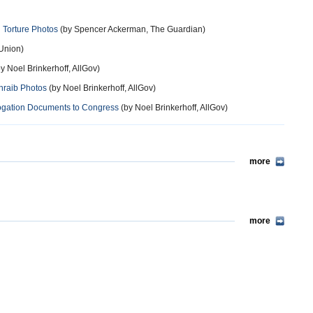
n Torture Photos
(by Spencer Ackerman, The Guardian)
 Union)
y Noel Brinkerhoff, AllGov)
hraib Photos
(by Noel Brinkerhoff, AllGov)
rogation Documents to Congress
(by Noel Brinkerhoff, AllGov)
more
more