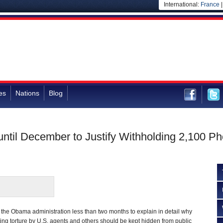
International:
France
es
Nations
Blog
til December to Justify Withholding 2,100 Phot
 the Obama administration less than two months to explain in detail why
ng torture by U.S. agents and others should be kept hidden from public