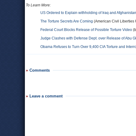
To Learn More:
US Ordered to Explain withholding of Iraq and Afghanista
The Torture Secrets Are Coming
(American Civil Liberties
Federal Court Blocks Release of Possible Torture Video
(b
Judge Clashes with Defense Dept. over Release of Abu G
Obama Refuses to Turn Over 9,400 CIA Torture and Inter
Comments
Leave a comment