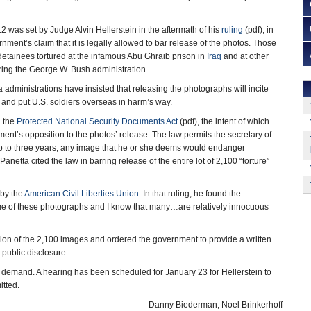
 was set by Judge Alvin Hellerstein in the aftermath of his
ruling
(pdf), in
ment’s claim that it is legally allowed to bar release of the photos. Those
detainees tortured at the infamous Abu Ghraib prison in
Iraq
and at other
ring the George W. Bush administration.
dministrations have insisted that releasing the photographs will incite
and put U.S. soldiers overseas in harm’s way.
 the
Protected National Security Documents Act
(pdf), the intent of which
ment’s opposition to the photos’ release. The law permits the secretary of
up to three years, any image that he or she deems would endanger
etta cited the law in barring release of the entire lot of 2,100 “torture”
 by the
American Civil Liberties Union
. In that ruling, he found the
me of these photographs and I know that many…are relatively innocuous
on of the 2,100 images and ordered the government to provide a written
 public disclosure.
 demand. A hearing has been scheduled for January 23 for Hellerstein to
itted.
- Danny Biederman, Noel Brinkerhoff