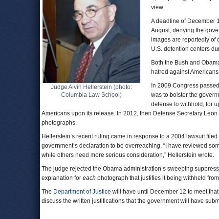
view.
A deadline of December 12
August, denying the govern
images are reportedly of 
U.S. detention centers du
Both the Bush and Obama a
hatred against Americans 
In 2009 Congress passed
Judge Alvin Hellerstein (photo:
Columbia Law School)
was to bolster the govern
defense to withhold, for 
Americans upon its release. In 2012, then Defense Secretary Leon Pan
photographs.
Hellerstein’s recent ruling came in response to a 2004 lawsuit filed
government’s declaration to be overreaching. “I have reviewed so
while others need more serious consideration,” Hellerstein wrote.
The judge rejected the Obama administration’s sweeping suppressi
explanation for
each
photograph that justifies it being withheld from
The
Department of Justice
will have until December 12 to meet that
discuss the written justifications that the government will have subm