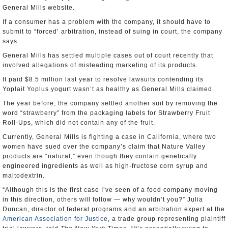
General Mills website.
If a consumer has a problem with the company, it should have to
submit to “forced’ arbitration, instead of suing in court, the company
says.
General Mills has settled multiple cases out of court recently that
involved allegations of misleading marketing of its products.
It paid $8.5 million last year to resolve lawsuits contending its
Yoplait Yoplus yogurt wasn’t as healthy as General Mills claimed.
The year before, the company settled another suit by removing the
word “strawberry” from the packaging labels for Strawberry Fruit
Roll-Ups, which did not contain any of the fruit.
Currently, General Mills is fighting a case in California, where two
women have sued over the company’s claim that Nature Valley
products are “natural,” even though they contain genetically
engineered ingredients as well as high-fructose corn syrup and
maltodextrin.
“Although this is the first case I’ve seen of a food company moving
in this direction, others will follow — why wouldn’t you?” Julia
Duncan, director of federal programs and an arbitration expert at the
American Association for Justice
, a trade group representing plaintiff