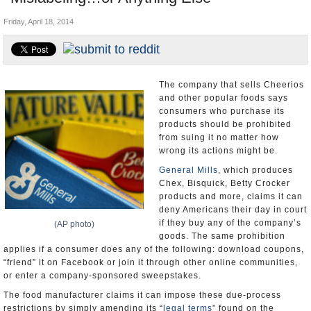
U.S. and the World
Friday, April 18, 2014
Appointments and Resignations
The company that sells Cheerios
and other popular foods says
consumers who purchase its
products should be prohibited
from suing it no matter how
wrong its actions might be.
General Mills
, which produces
Chex, Bisquick, Betty Crocker
products and more, claims it can
deny Americans their day in court
if they buy any of the company’s
(AP photo)
goods. The same prohibition
applies if a consumer does any of the following: download coupons,
“friend” it on Facebook or join it through other online communities,
or enter a company-sponsored sweepstakes.
The food manufacturer claims it can impose these due-process
restrictions by simply amending its “
legal terms
” found on the