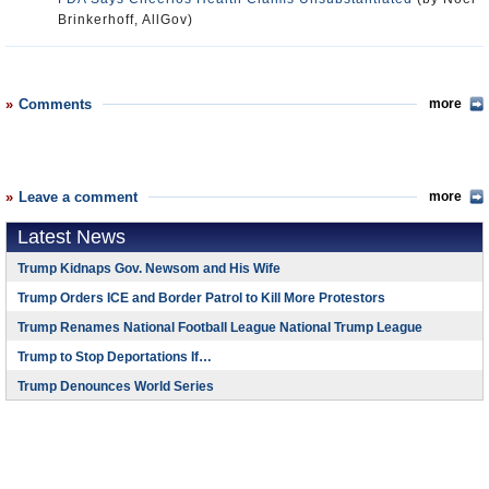
Brinkerhoff, AllGov)
Comments
more
Leave a comment
more
Latest News
Trump Kidnaps Gov. Newsom and His Wife
Trump Orders ICE and Border Patrol to Kill More Protestors
Trump Renames National Football League National Trump League
Trump to Stop Deportations If…
Trump Denounces World Series