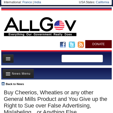
International:
France
|
India
USA States:
California
DONATE
News
News Menu
Meet your Government
Departments/Agencies
Back to News
Top Stories
Buy Cheerios, Wheaties or any other
Nations
Unusual News
General Mills Product and You Give up the
Blog
Where is the Money Going?
Right to Sue over False Advertising,
Mislabeling…or Anything Else
Controversies