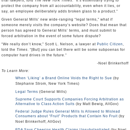
trial lawyers, told
The New York Times
. “It’s essentially trying to
protect the company from all accountability, even when it lies, or
say, an employee deliberately adds broken glass to a product.”
Given General Mills’ new wide-ranging “legal terms,” what if
someone merely visits the company’s website? Does that mean that
person has agreed to General Mills’ terms, and must submit to
forced arbitration in the event of some future dispute?
“We really don’t know,” Scott L. Nelson, a lawyer at
Public Citizen
,
told the
Times
. “[But] you can bet there will be some subpoenas for
computer hard drives in the future.”
-Noel Brinkerhoff
To Learn More:
When ‘Liking’ a Brand Online Voids the Right to Sue
(by
Stephanie Strom, New York Times)
Legal Terms
(General Mills)
Supreme Court Supports Companies Forcing Arbitration as
Alternative to Class Action Suits
(by Matt Bewig, AllGov)
Federal Judge Rules General Mills Is Allowed to Mislead
Consumers about “Fruit” Products that Contain No Fruit
(by
Noel Brinkerhoff, AllGov)
FDA Says Cheerios Health Claims Unsubstantiated
(by Noel