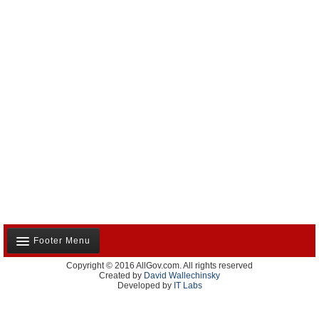
Footer Menu
Copyright © 2016 AllGov.com. All rights reserved
About Us
Created by
David Wallechinsky
Developed by
IT Labs
Contact Us
Terms and Conditions