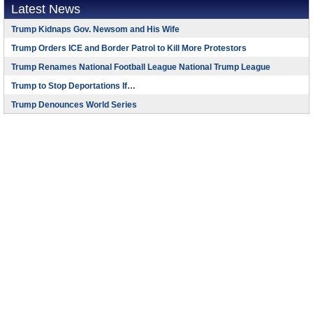
Latest News
Trump Kidnaps Gov. Newsom and His Wife
Trump Orders ICE and Border Patrol to Kill More Protestors
Trump Renames National Football League National Trump League
Trump to Stop Deportations If…
Trump Denounces World Series