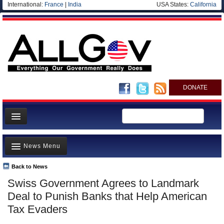
International:
France
|
India
USA States:
California
DONATE
News
News Menu
Meet your Government
Departments/Agencies
Back to News
Top Stories
Swiss Government Agrees to Landmark
Nations
Unusual News
Deal to Punish Banks that Help American
Blog
Where is the Money Going?
Tax Evaders
Controversies