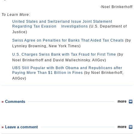
-Noel Brinkerhoff
To Learn More:
United States and Switzerland Issue Joint Statement
Regarding Tax Evasion Investigations
(U.S. Department of
Justice)
Swiss Agree on Penalties for Banks That Aided Tax Cheats
(by
Lynnley Browning, New York Times)
U.S. Charges Swiss Bank with Tax Fraud for First Time
(by
Noel Brinkerhoff and David Wallechinsky. AllGov)
UBS Still Popular with Both Obama and Republicans after
Paying More Than $1 Billion in Fines
(by Noel Brinkerhoff,
AllGov)
Comments
more
Leave a comment
more