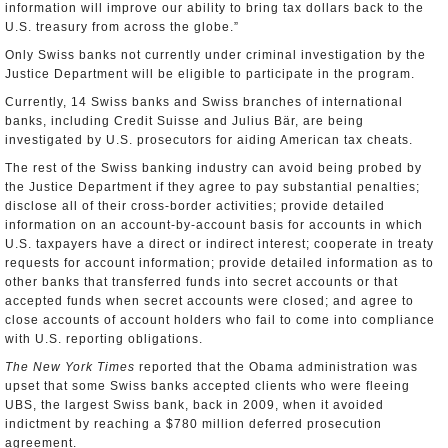
information will improve our ability to bring tax dollars back to the
U.S. treasury from across the globe.”
Only Swiss banks not currently under criminal investigation by the
Justice Department will be eligible to participate in the program.
Currently, 14 Swiss banks and Swiss branches of international
banks, including Credit Suisse and Julius Bär, are being
investigated by U.S. prosecutors for aiding American tax cheats.
The rest of the Swiss banking industry can avoid being probed by
the Justice Department if they agree to pay substantial penalties;
disclose all of their cross-border activities; provide detailed
information on an account-by-account basis for accounts in which
U.S. taxpayers have a direct or indirect interest; cooperate in treaty
requests for account information; provide detailed information as to
other banks that transferred funds into secret accounts or that
accepted funds when secret accounts were closed; and agree to
close accounts of account holders who fail to come into compliance
with U.S. reporting obligations.
The New York Times
reported that the Obama administration was
upset that some Swiss banks accepted clients who were fleeing
UBS, the largest Swiss bank, back in 2009, when it avoided
indictment by reaching a $780 million deferred prosecution
agreement.