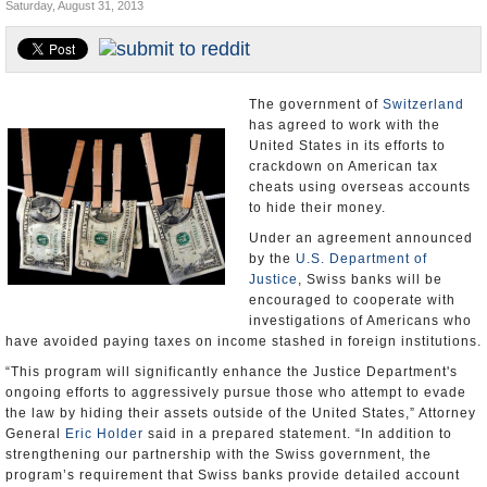
Saturday, August 31, 2013
U.S. and the World
Appointments and Resignations
The government of
Switzerland
has agreed to work with the
United States in its efforts to
crackdown on American tax
cheats using overseas accounts
to hide their money.
Under an agreement announced
by the
U.S. Department of
Justice
, Swiss banks will be
encouraged to cooperate with
investigations of Americans who
have avoided paying taxes on income stashed in foreign institutions.
“This program will significantly enhance the Justice Department's
ongoing efforts to aggressively pursue those who attempt to evade
the law by hiding their assets outside of the United States,” Attorney
General
Eric Holder
said in a prepared statement. “In addition to
strengthening our partnership with the Swiss government, the
program’s requirement that Swiss banks provide detailed account