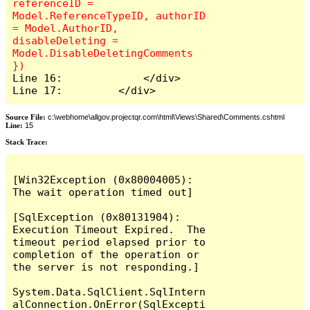
referenceID = 
Model.ReferenceTypeID, authorID 
= Model.AuthorID, 
disableDeleting = 
Model.DisableDeletingComments 
Line 16:             </div>

Line 17:         </div>
Source File:
c:\webhome\allgov.projectqr.com\html\Views\Shared\Comments.cshtml
Line:
15
Stack Trace: