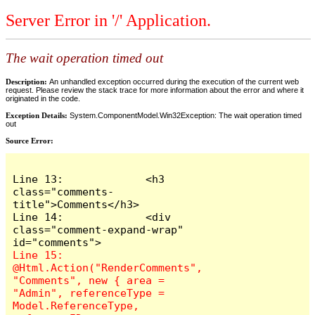
Server Error in '/' Application.
The wait operation timed out
Description:
An unhandled exception occurred during the execution of the current web
request. Please review the stack trace for more information about the error and where it
originated in the code.
Exception Details:
System.ComponentModel.Win32Exception: The wait operation timed
out
Source Error:
Line 13:             <h3 
class="comments-
title">Comments</h3>

Line 14:             <div 
class="comment-expand-wrap" 
Line 15:                 
@Html.Action("RenderComments", 
"Comments", new { area = 
"Admin", referenceType = 
Model.ReferenceType, 