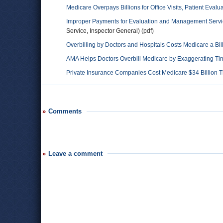
Medicare Overpays Billions for Office Visits, Patient Evalu
Improper Payments for Evaluation and Management Servic
Service, Inspector General) (pdf)
Overbilling by Doctors and Hospitals Costs Medicare a Bil
AMA Helps Doctors Overbill Medicare by Exaggerating T
Private Insurance Companies Cost Medicare $34 Billion T
Comments
Leave a comment