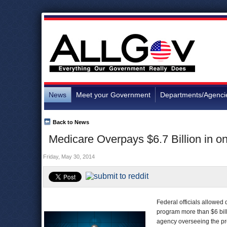
News
Meet your Government
Departments/Agenci
Back to News
Medicare Overpays $6.7 Billion in on
Friday, May 30, 2014
Federal officials allowed d
program more than $6 bill
agency overseeing the pro