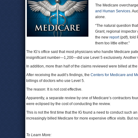
The Medicare overcharge
and Human Services
. Au
alone.
“The natural question that
Grant, regional inspector
the new
report
(pdf), told
them too little either.”
The IG’s office said that most physicians who handle Medicare patien
insignificant number—1,200—did use Level 5 exclusively. Another 
In addition, more than half of the claims reviewed were billed at the
After receiving the audit’s findings, the
Centers for Medicare and M
billings of doctors who use Level 5.
The reason: It is not cost effective.
Apparently, a separate review by one of Medicare’s contractors fo
were eclipsed by the cost of conducting the review.
This is not the first time that the IG found a need to conduct such a
increasingly billed Medicare for more expensive office visits. But
To Learn More: