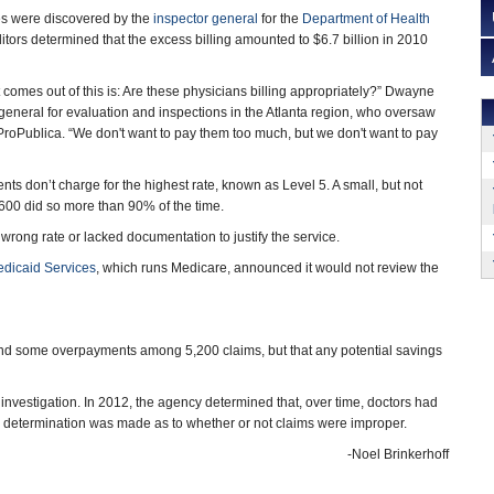
s were discovered by the
inspector general
for the
Department of Health
ditors determined that the excess billing amounted to $6.7 billion in 2010
 comes out of this is: Are these physicians billing appropriately?” Dwayne
 general for evaluation and inspections in the Atlanta region, who oversaw
 ProPublica. “We don't want to pay them too much, but we don't want to pay
ts don’t charge for the highest rate, known as Level 5. A small, but not
600 did so more than 90% of the time.
 wrong rate or lacked documentation to justify the service.
edicaid Services
, which runs Medicare, announced it would not review the
und some overpayments among 5,200 claims, but that any potential savings
n investigation. In 2012, the agency determined that, over time, doctors had
 no determination was made as to whether or not claims were improper.
-Noel Brinkerhoff