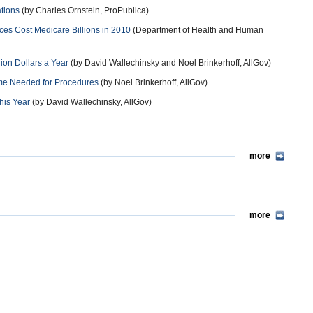
ations
(by Charles Ornstein, ProPublica)
es Cost Medicare Billions in 2010
(Department of Health and Human
lion Dollars a Year
(by David Wallechinsky and Noel Brinkerhoff, AllGov)
ime Needed for Procedures
(by Noel Brinkerhoff, AllGov)
his Year
(by David Wallechinsky, AllGov)
more
more