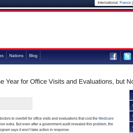
International:
France
es
Nations
Blog
e Year for Office Visits and Evaluations, but 
octors to overbill for office visits and evaluations that cost the
Medicare
ion extra. But even after a government audit revealed this problem, the
gram says it won’t take action in response.