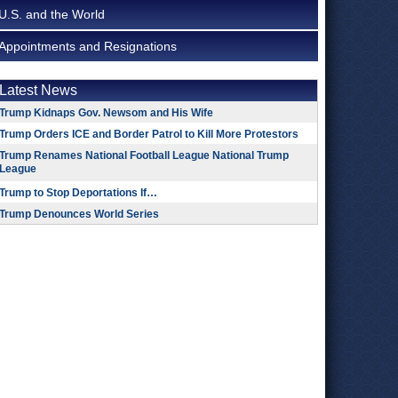
U.S. and the World
Appointments and Resignations
Latest News
Trump Kidnaps Gov. Newsom and His Wife
Trump Orders ICE and Border Patrol to Kill More Protestors
Trump Renames National Football League National Trump
League
Trump to Stop Deportations If…
Trump Denounces World Series