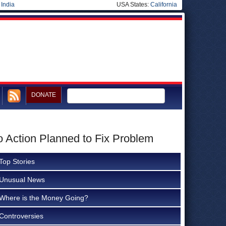
|
India
USA States:
California
DONATE
No Action Planned to Fix Problem
Top Stories
Unusual News
Where is the Money Going?
Controversies