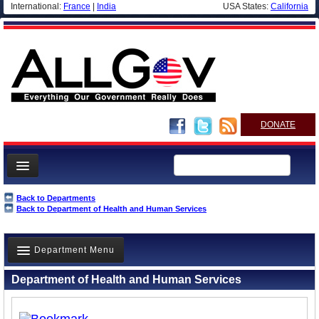
International:
France
|
India
USA States:
California
DONATE
News
Back to Departments
Back to Department of Health and Human Services
Meet your Government
Departments/Agencies
Department Menu
Nations
Department of Health and Human Services
Blog
Overview
History