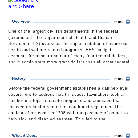
What it Does
Where Does the Money Go
Overview
more
Controversies
One of the largest civilian departments in the federal
government, the Department of Health and Human
Debate
Services (HHS) oversees the implementation of numerous
Suggested Reforms
health and welfare-related programs. HHS’ budget
accounts for almost one out of every four federal dollars,
Former Directors
and it administers more grant dollars than all other federal
agencies combined. HHS’ Medicare program is the
Comments
nation’s largest health insurer, handling more than 1
History:
more
billion claims per year. Medicare and Medicaid together
Leave a comment
provide health care insurance for 25% of Americans.
Before the federal government established a cabinet-level
Many HHS-funded services are provided at the local level
department to address health issues, lawmakers took a
by state or county agencies or through private sector
number of steps to create programs and agencies that
grantees. With its large size also has come a large
focused on health-related research and regulation. The
number of troubles and controversies involving birth
earliest effort came in 1798 with the passage of an act to
control, prescription drugs, food safety and more.
help sick and disabled seamen. This led to the
establishment of a federal network of hospitals for the
care of merchant seamen, forerunner of today’s Public
What it Does:
more
Health Service.