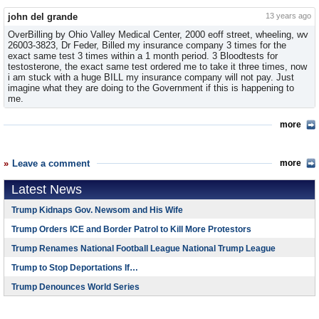
john del grande
13 years ago
OverBilling by Ohio Valley Medical Center, 2000 eoff street, wheeling, wv
26003-3823, Dr Feder, Billed my insurance company 3 times for the
exact same test 3 times within a 1 month period. 3 Bloodtests for
testosterone, the exact same test ordered me to take it three times, now
i am stuck with a huge BILL my insurance company will not pay. Just
imagine what they are doing to the Government if this is happening to
me.
more
Leave a comment
more
Latest News
Trump Kidnaps Gov. Newsom and His Wife
Trump Orders ICE and Border Patrol to Kill More Protestors
Trump Renames National Football League National Trump League
Trump to Stop Deportations If…
Trump Denounces World Series