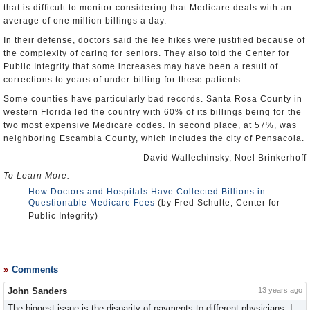
that is difficult to monitor considering that Medicare deals with an
average of one million billings a day.
In their defense, doctors said the fee hikes were justified because of
the complexity of caring for seniors. They also told the Center for
Public Integrity that some increases may have been a result of
corrections to years of under-billing for these patients.
Some counties have particularly bad records. Santa Rosa County in
western Florida led the country with 60% of its billings being for the
two most expensive Medicare codes. In second place, at 57%, was
neighboring Escambia County, which includes the city of Pensacola.
-David Wallechinsky, Noel Brinkerhoff
To Learn More:
How Doctors and Hospitals Have Collected Billions in
Questionable Medicare Fees
(by Fred Schulte, Center for
Public Integrity)
Comments
John Sanders
13 years ago
The biggest issue is the disparity of payments to different physicians. I