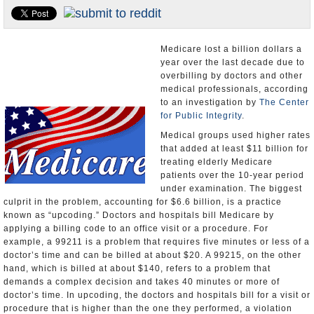
U.S. and the World
Appointments and Resignations
Medicare lost a billion dollars a
year over the last decade due to
overbilling by doctors and other
medical professionals, according
to an investigation by
The Center
for Public Integrity
.
Medical groups used higher rates
that added at least $11 billion for
treating elderly Medicare
patients over the 10-year period
under examination. The biggest
culprit in the problem, accounting for $6.6 billion, is a practice
known as “upcoding.” Doctors and hospitals bill Medicare by
applying a billing code to an office visit or a procedure. For
example, a 99211 is a problem that requires five minutes or less of a
doctor’s time and can be billed at about $20. A 99215, on the other
hand, which is billed at about $140, refers to a problem that
demands a complex decision and takes 40 minutes or more of
doctor’s time. In upcoding, the doctors and hospitals bill for a visit or
procedure that is higher than the one they performed, a violation