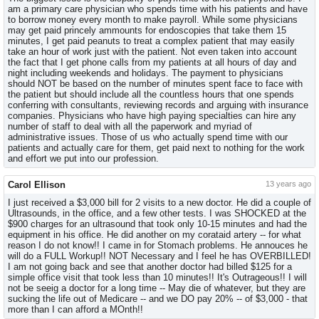
am a primary care physician who spends time with his patients and have
to borrow money every month to make payroll. While some physicians
may get paid princely ammounts for endoscopies that take them 15
minutes, I get paid peanuts to treat a complex patient that may easily
take an hour of work just with the patient. Not even taken into account
the fact that I get phone calls from my patients at all hours of day and
night including weekends and holidays. The payment to physicians
should NOT be based on the number of minutes spent face to face with
the patient but should include all the countless hours that one spends
conferring with consultants, reviewing records and arguing with insurance
companies. Physicians who have high paying specialties can hire any
number of staff to deal with all the paperwork and myriad of
administrative issues. Those of us who actually spend time with our
patients and actually care for them, get paid next to nothing for the work
and effort we put into our profession.
Carol Ellison
13 years ago
I just received a $3,000 bill for 2 visits to a new doctor. He did a couple of
Ultrasounds, in the office, and a few other tests. I was SHOCKED at the
$900 charges for an ultrasound that took only 10-15 minutes and had the
equipment in his office. He did another on my corataid artery -- for what
reason I do not know!! I came in for Stomach problems. He annouces he
will do a FULL Workup!! NOT Necessary and I feel he has OVERBILLED!
I am not going back and see that another doctor had billed $125 for a
simple office visit that took less than 10 minutes!! It's Outrageous!! I will
not be seeig a doctor for a long time -- May die of whatever, but they are
sucking the life out of Medicare -- and we DO pay 20% -- of $3,000 - that
more than I can afford a MOnth!!