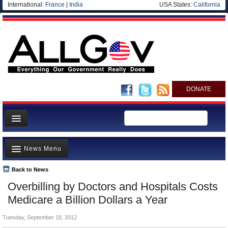
International:
France
|
India
USA States:
California
DONATE
News
News Menu
Meet your Government
Departments/Agencies
Back to News
Top Stories
Overbilling by Doctors and Hospitals Costs
Nations
Unusual News
Medicare a Billion Dollars a Year
Blog
Where is the Money Going?
Tuesday, September 18, 2012
Controversies