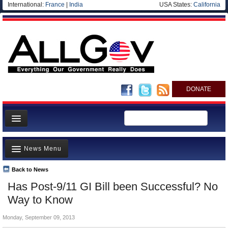
International:
France
|
India
USA States:
California
DONATE
News
News Menu
Meet your Government
Departments/Agencies
Back to News
Top Stories
Has Post-9/11 GI Bill been Successful? No
Nations
Unusual News
Way to Know
Blog
Where is the Money Going?
Monday, September 09, 2013
Controversies