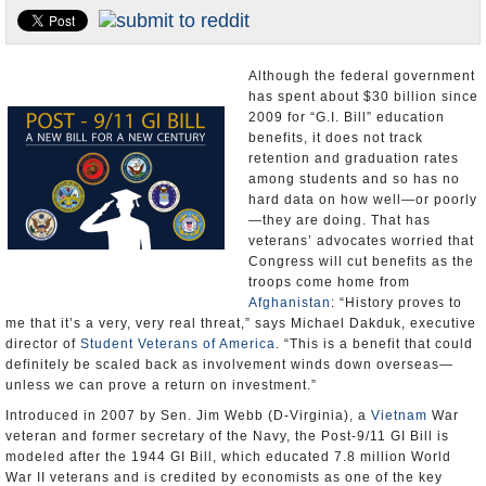
U.S. and the World
Appointments and Resignations
Although the federal government
has spent about $30 billion since
2009 for “G.I. Bill” education
benefits, it does not track
retention and graduation rates
among students and so has no
hard data on how well—or poorly
—they are doing. That has
veterans’ advocates worried that
Congress will cut benefits as the
troops come home from
Afghanistan
: “History proves to
me that it’s a very, very real threat,” says Michael Dakduk, executive
director of
Student Veterans of America
. “This is a benefit that could
definitely be scaled back as involvement winds down overseas—
unless we can prove a return on investment.”
Introduced in 2007 by Sen. Jim Webb (D-Virginia), a
Vietnam
War
veteran and former secretary of the Navy, the Post-9/11 GI Bill is
modeled after the 1944 GI Bill, which educated 7.8 million World
War II veterans and is credited by economists as one of the key