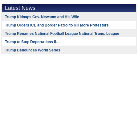
Latest News
Trump Kidnaps Gov. Newsom and His Wife
Trump Orders ICE and Border Patrol to Kill More Protestors
Trump Renames National Football League National Trump League
Trump to Stop Deportations If…
Trump Denounces World Series