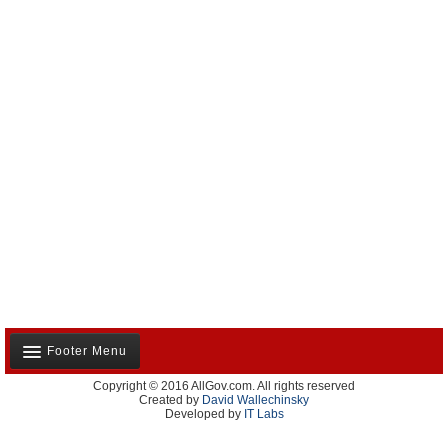
Footer Menu
Copyright © 2016 AllGov.com. All rights reserved
About Us
Created by
David Wallechinsky
Developed by
IT Labs
Contact Us