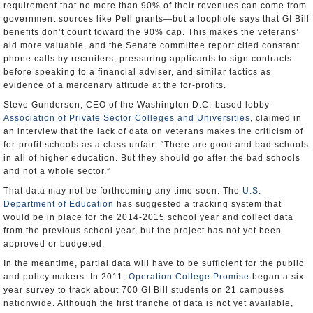
requirement that no more than 90% of their revenues can come from
government sources like Pell grants—but a loophole says that GI Bill
benefits don’t count toward the 90% cap. This makes the veterans’
aid more valuable, and the Senate committee report cited constant
phone calls by recruiters, pressuring applicants to sign contracts
before speaking to a financial adviser, and similar tactics as
evidence of a mercenary attitude at the for-profits.
Steve Gunderson, CEO of the Washington D.C.-based lobby
Association of Private Sector Colleges and Universities
, claimed in
an interview that the lack of data on veterans makes the criticism of
for-profit schools as a class unfair: “There are good and bad schools
in all of higher education. But they should go after the bad schools
and not a whole sector.”
That data may not be forthcoming any time soon. The
U.S.
Department of Education
has suggested a tracking system that
would be in place for the 2014-2015 school year and collect data
from the previous school year, but the project has not yet been
approved or budgeted.
In the meantime, partial data will have to be sufficient for the public
and policy makers. In 2011,
Operation College Promise
began a six-
year survey to track about 700 GI Bill students on 21 campuses
nationwide. Although the first tranche of data is not yet available,