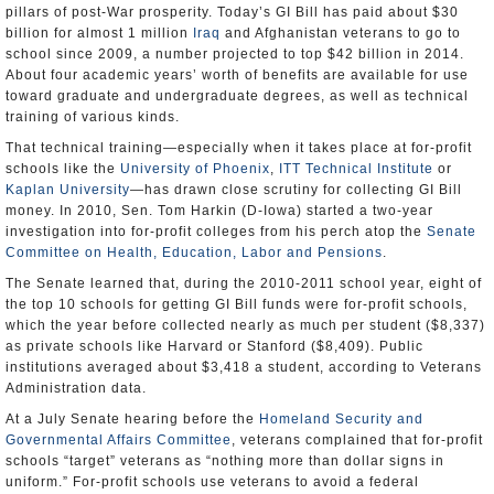
pillars of post-War prosperity. Today’s GI Bill has paid about $30
billion for almost 1 million
Iraq
and Afghanistan veterans to go to
school since 2009, a number projected to top $42 billion in 2014.
About four academic years’ worth of benefits are available for use
toward graduate and undergraduate degrees, as well as technical
training of various kinds.
That technical training—especially when it takes place at for-profit
schools like the
University of Phoenix
,
ITT Technical Institute
or
Kaplan University
—has drawn close scrutiny for collecting GI Bill
money. In 2010, Sen. Tom Harkin (D-Iowa) started a two-year
investigation into for-profit colleges from his perch atop the
Senate
Committee on Health, Education, Labor and Pensions
.
The Senate learned that, during the 2010-2011 school year, eight of
the top 10 schools for getting GI Bill funds were for-profit schools,
which the year before collected nearly as much per student ($8,337)
as private schools like Harvard or Stanford ($8,409). Public
institutions averaged about $3,418 a student, according to Veterans
Administration data.
At a July Senate hearing before the
Homeland Security and
Governmental Affairs Committee
, veterans complained that for-profit
schools “target” veterans as “nothing more than dollar signs in
uniform.” For-profit schools use veterans to avoid a federal