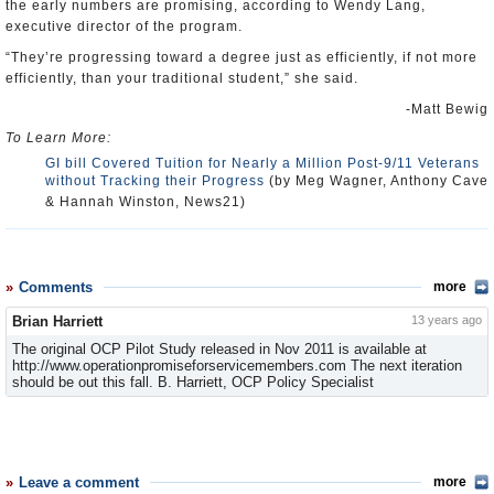
the early numbers are promising, according to Wendy Lang,
executive director of the program.
“They’re progressing toward a degree just as efficiently, if not more
efficiently, than your traditional student,” she said.
-Matt Bewig
To Learn More:
GI bill Covered Tuition for Nearly a Million Post-9/11 Veterans
without Tracking their Progress
(by Meg Wagner, Anthony Cave
& Hannah Winston, News21)
Comments
more
Brian Harriett
13 years ago
The original OCP Pilot Study released in Nov 2011 is available at
http://www.operationpromiseforservicemembers.com The next iteration
should be out this fall. B. Harriett, OCP Policy Specialist
Leave a comment
more