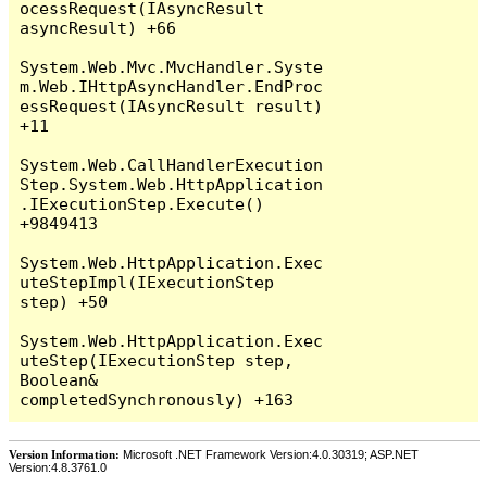
Version Information:
Microsoft .NET Framework Version:4.0.30319; ASP.NET
Version:4.8.3761.0