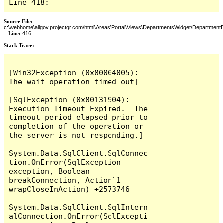
Line 418:
Source File:
c:\webhome\allgov.projectqr.com\html\Areas\Portal\Views\DepartmentsWidget\DepartmentD
Line:
416
Stack Trace: