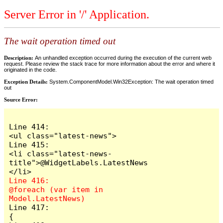
Server Error in '/' Application.
The wait operation timed out
Description:
An unhandled exception occurred during the execution of the current web
request. Please review the stack trace for more information about the error and where it
originated in the code.
Exception Details:
System.ComponentModel.Win32Exception: The wait operation timed
out
Source Error:
Line 414:                            
<ul class="latest-news">

Line 415:                                
<li class="latest-news-
title">@WidgetLabels.LatestNews
Line 416:                                
@foreach (var item in 
Line 417:                                
{
