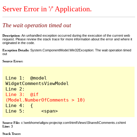
Server Error in '/' Application.
The wait operation timed out
Description:
An unhandled exception occurred during the execution of the current web
request. Please review the stack trace for more information about the error and where it
originated in the code.
Exception Details:
System.ComponentModel.Win32Exception: The wait operation timed
out
Source Error:
Line 1:  @model 
WidgetCommentsViewModel

Line 3:  @if 
Line 4:  {

Line 5:      <span>
Source File:
c:\webhome\allgov.projectqr.com\html\Views\Shared\Comments.cshtml
Line:
3
Stack Trace: