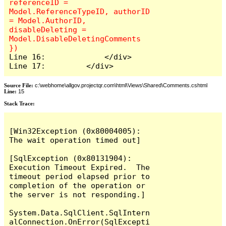
referenceID = 
Model.ReferenceTypeID, authorID 
= Model.AuthorID, 
disableDeleting = 
Model.DisableDeletingComments 
Line 16:             </div>

Line 17:         </div>
Source File:
c:\webhome\allgov.projectqr.com\html\Views\Shared\Comments.cshtml
Line:
15
Stack Trace: