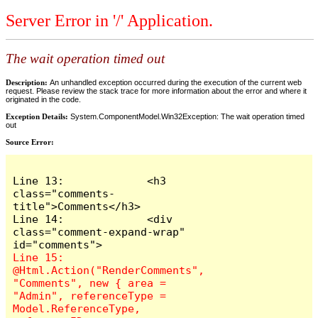
Server Error in '/' Application.
The wait operation timed out
Description:
An unhandled exception occurred during the execution of the current web
request. Please review the stack trace for more information about the error and where it
originated in the code.
Exception Details:
System.ComponentModel.Win32Exception: The wait operation timed
out
Source Error:
Line 13:             <h3 
class="comments-
title">Comments</h3>

Line 14:             <div 
class="comment-expand-wrap" 
Line 15:                 
@Html.Action("RenderComments", 
"Comments", new { area = 
"Admin", referenceType = 
Model.ReferenceType, 