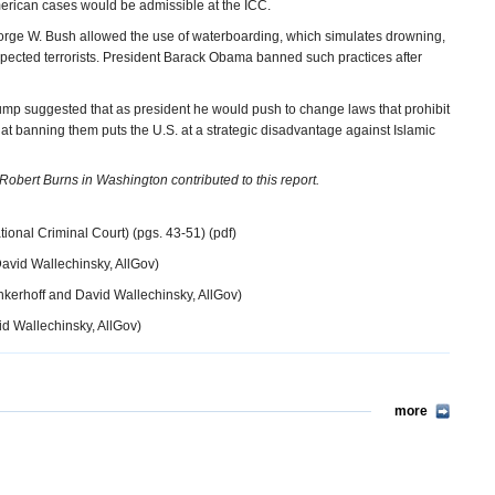
American cases would be admissible at the ICC.
 George W. Bush allowed the use of waterboarding, which simulates drowning,
pected terrorists. President Barack Obama banned such practices after
p suggested that as president he would push to change laws that prohibit
at banning them puts the U.S. at a strategic disadvantage against Islamic
obert Burns in Washington contributed to this report.
tional Criminal Court) (pgs. 43-51) (pdf)
avid Wallechinsky, AllGov)
nkerhoff and David Wallechinsky, AllGov)
d Wallechinsky, AllGov)
more