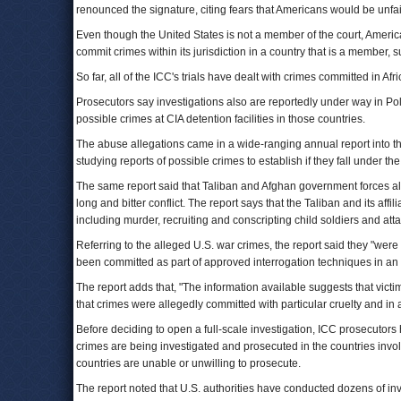
renounced the signature, citing fears that Americans would be unfair
Even though the United States is not a member of the court, America
commit crimes within its jurisdiction in a country that is a member,
So far, all of the ICC's trials have dealt with crimes committed in Afri
Prosecutors say investigations also are reportedly under way in P
possible crimes at CIA detention facilities in those countries.
The abuse allegations came in a wide-ranging annual report into th
studying reports of possible crimes to establish if they fall under the 
The same report said that Taliban and Afghan government forces als
long and bitter conflict. The report says that the Taliban and its af
including murder, recruiting and conscripting child soldiers and att
Referring to the alleged U.S. war crimes, the report said they "were
been committed as part of approved interrogation techniques in an at
The report adds that, "The information available suggests that vict
that crimes were allegedly committed with particular cruelty and in
Before deciding to open a full-scale investigation, ICC prosecutors
crimes are being investigated and prosecuted in the countries involv
countries are unable or unwilling to prosecute.
The report noted that U.S. authorities have conducted dozens of in