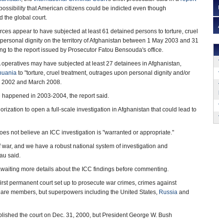
possibility that American citizens could be indicted even though
 the global court.
es appear to have subjected at least 61 detained persons to torture, cruel
personal dignity on the territory of Afghanistan between 1 May 2003 and 31
g to the report issued by Prosecutor Fatou Bensouda's office.
 operatives may have subjected at least 27 detainees in Afghanistan,
huania
to "torture, cruel treatment, outrages upon personal dignity and/or
 2002 and March 2008.
e happened in 2003-2004, the report said.
rization to open a full-scale investigation in Afghanistan that could lead to
 not believe an ICC investigation is "warranted or appropriate."
f war, and we have a robust national system of investigation and
au said.
awaiting more details about the ICC findings before commenting.
 first permanent court set up to prosecute war crimes, crimes against
 are members, but superpowers including the United States,
Russia
and
ablished the court on Dec. 31, 2000, but President George W. Bush