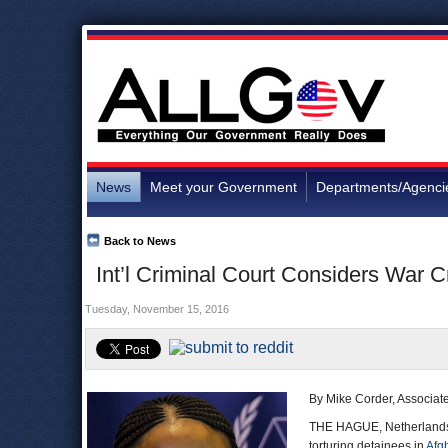
News
Meet your Government
Departments/Agenci
Back to News
Int’l Criminal Court Considers War C
Tuesday, November 15, 2016
By Mike Corder, Associat
THE HAGUE, Netherlands 
torturing detainees in
Afg