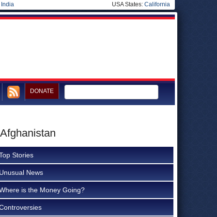
|
India
USA States:
California
DONATE
 Afghanistan
Top Stories
Unusual News
Where is the Money Going?
Controversies