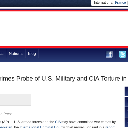
International:
France
es
Nations
Blog
rimes Probe of U.S. Military and CIA Torture in
ed Press
(AP) — U.S. armed forces and the
CIA
may have committed war crimes by
hanistan
, the
International Criminal Court
's chief prosecutor said in a
report