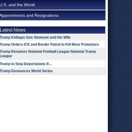
U.S. and the World
Appointments and Resignations
Latest News
Trump Kidnaps Gov. Newsom and His Wife
Trump Orders ICE and Border Patrol to Kill More Protestors
Trump Renames National Football League National Trump
League
Trump to Stop Deportations If…
Trump Denounces World Series