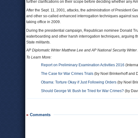
further clarifications on their scope before deciding whether any 
After the Sept. 11, 2001, attacks, the administration of President
and other so-called enhanced interrogation techniques against sus
taking office in 2009.
During the presidential campaign, Republican nominee Donald Trum
waterboarding and other harsh interrogation techniques, arguing th
State militants.
AP Diplomatic Writer Matthew Lee and AP National Security Writer R
To Learn More:
Report on Preliminary Examination Activities 2016
(Interna
The Case for War Crimes Trials
(by Noel Brinkerhoff and D
Obama: Torture Okay if Just Following Orders
(by Noel Bri
Should George W. Bush be Tried for War Crimes?
(by Davi
Comments