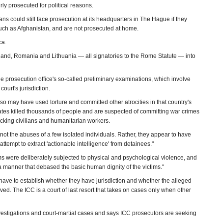
ly prosecuted for political reasons.
ns could still face prosecution at its headquarters in The Hague if they
 such as Afghanistan, and are not prosecuted at home.
ca.
oland, Romania and Lithuania — all signatories to the Rome Statute — into
e prosecution office's so-called preliminary examinations, which involve
court's jurisdiction.
o may have used torture and committed other atrocities in that country's
filiates killed thousands of people and are suspected of committing war crimes
acking civilians and humanitarian workers.
 not the abuses of a few isolated individuals. Rather, they appear to have
tempt to extract 'actionable intelligence' from detainees."
ims were deliberately subjected to physical and psychological violence, and
 a manner that debased the basic human dignity of the victims."
 have to establish whether they have jurisdiction and whether the alleged
ed. The ICC is a court of last resort that takes on cases only when other
vestigations and court-martial cases and says ICC prosecutors are seeking