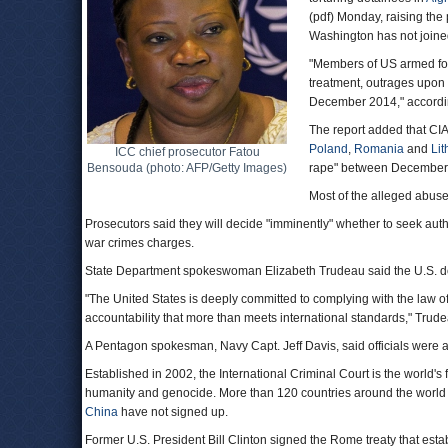
(pdf) Monday, raising the 
Washington has not joined
"Members of US armed forc
treatment, outrages upon 
December 2014," accordin
The report added that CIA
Poland
,
Romania
and
Lit
ICC chief prosecutor Fatou
Bensouda (photo: AFP/Getty Images)
rape" between December
Most of the alleged abus
Prosecutors said they will decide "imminently" whether to seek autho
war crimes charges.
State Department spokeswoman Elizabeth Trudeau said the U.S. does
"The United States is deeply committed to complying with the law o
accountability that more than meets international standards," Trude
A Pentagon spokesman, Navy Capt. Jeff Davis, said officials were 
Established in 2002, the International Criminal Court is the world's
humanity and genocide. More than 120 countries around the world
China
have not signed up.
Former U.S. President Bill Clinton signed the Rome treaty that est