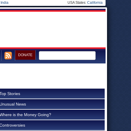
|
India
USA States:
California
DONATE
Top Stories
Unusual News
Where is the Money Going?
Controversies