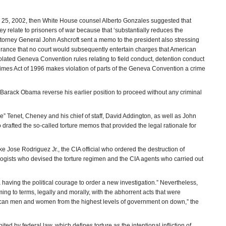
y 25, 2002, then White House counsel Alberto Gonzales suggested that
y relate to prisoners of war because that ‘substantially reduces the
Attorney General John Ashcroft sent a memo to the president also stressing
surance that no court would subsequently entertain charges that American
s violated Geneva Convention rules relating to field conduct, detention conduct
rimes Act of 1996 makes violation of parts of the Geneva Convention a crime
 Barack Obama reverse his earlier position to proceed without any criminal
” Tenet, Cheney and his chief of staff, David Addington, as well as John
rafted the so-called torture memos that provided the legal rationale for
e Jose Rodriguez Jr., the CIA official who ordered the destruction of
logists who devised the torture regimen and the CIA agents who carried out
ma having the political courage to order a new investigation.” Nevertheless,
ng to terms, legally and morally, with the abhorrent acts that were
erican men and women from the highest levels of government on down,” the
ited by federal law, which defines torture as the intentional infliction of