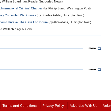
y William Boardman, Reader Supported News)
International Criminal Charges
(by Phillip Bump, Washington Post)
eney Committed War Crimes
(by Shadee Ashtar, Huffington Post)
Could Unravel The Case For Torture
(by Ali Watkins, Huffington Post)
d Wallechinsky, AllGov)
more
more
Terms and Conditions
Privacy Policy
Advertise With Us
Volu