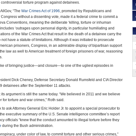
s controversial torture program against detainees.
 AllGov, “The
War Crimes Act of 1996
, promoted by Republicans and
Congress without a dissenting vote, made it a federal crime to commit a
eva Conventions, meaning the deliberate ‘killing, torture or inhuman
t includes ‘outrages upon personal dignity, in particular humiliating and
ations of the War Crimes Act that result in the death of a detainee carry the
not have a statute of limitations. Although it was initiated to prosecute
merican prisoners, Congress, in an admirable display of bipartisan support
the law as well to American treatment of foreign prisoners of war, reasoning
s.
 sake of bringing justice—and closure—to one of the ugliest episodes in
sident Dick Cheney, Defense Secretary Donald Rumsfeld and CIA Director
19 detainees after the September 11 attacks.
t its argument is still the same today. “We believed in 2011 and we believe
r for torture and war crimes,” Roth said.
 to ask Attorney General Eric Holder Jr. to appoint a special prosecutor to
of the executive summary of the U.S. Senate intelligence committee’s report
cy officials “knew that the conduct amounted to illegal torture before they
e
during the Bush administration.
nspiracy, under color of law, to commit torture and other serious crimes,”