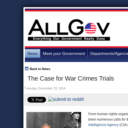
News
Meet your Government
Departments/Agenci
Back to News
The Case for War Crimes Trials
Tuesday, December 23, 2014
From human rights organiz
been numerous calls for t
Intelligence Agency
(CIA)