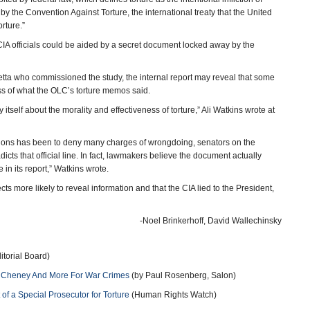
by the Convention Against Torture, the international treaty that the United
orture.”
CIA officials could be aided by a secret document locked away by the
tta who commissioned the study, the internal report may reveal that some
ess of what the OLC’s torture memos said.
tself about the morality and effectiveness of torture,” Ali Watkins wrote at
gations has been to deny many charges of wrongdoing, senators on the
dicts that official line. In fact, lawmakers believe the document actually
in its report,” Watkins wrote.
cts more likely to reveal information and that the CIA lied to the President,
-Noel Brinkerhoff, David Wallechinsky
torial Board)
h, Cheney And More For War Crimes
(by Paul Rosenberg, Salon)
of a Special Prosecutor for Torture
(Human Rights Watch)