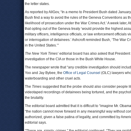
the letter states.
As reported by AllGov, “In a memo to President Bush dated Januar
Bush find a way to avoid the rules of the Geneva Conventions as the
likelihood of prosecution under the War Crimes Act.’ A week later, 
that opting out of the Geneva treaty ‘would provide the highest as
military officers, intelligence officials, or law enforcement official
or interrogation of detainees.’ Ashcroft reminded Bush, ‘The War C
in the United States.’”
The New York Times’
editorial board has also asked that President
investigation of the CIA or those in the Bush White House.
The newspaper wrote that “any credible investigation should include
Yoo and Jay Bybee, the
Office of Legal Counsel
(OLC) lawyers who d
waterboarding and other cruel acts.
The
Times
suggested that the probe should also consider people lik
videotaped recordings of detainees being tortured, and the psycho
the brutality.
The editorial board admitted that it is difficult to “imagine Mr. Oba
“the nation cannot move forward in any meaningful way without comi
authorized, given a false patina of legality, and committed by Am
editorial says.
“These are, simply, crimes,” the editorial continued. “They are prohib