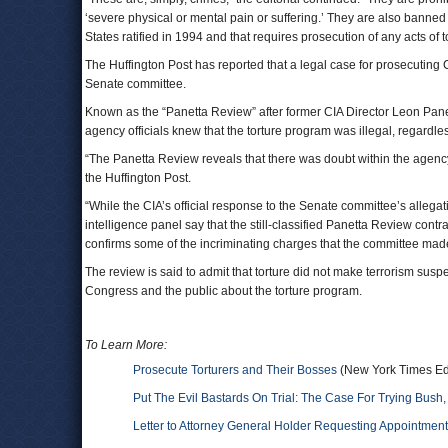
‘severe physical or mental pain or suffering.’ They are also banned 
States ratified in 1994 and that requires prosecution of any acts of t
The Huffington Post has reported that a legal case for prosecuting 
Senate committee.
Known as the “Panetta Review” after former CIA Director Leon Pane
agency officials knew that the torture program was illegal, regardl
“The Panetta Review reveals that there was doubt within the agency i
the Huffington Post.
“While the CIA’s official response to the Senate committee’s alle
intelligence panel say that the still-classified Panetta Review contra
confirms some of the incriminating charges that the committee made 
The review is said to admit that torture did not make terrorism suspe
Congress and the public about the torture program.
To Learn More:
Prosecute Torturers and Their Bosses
(New York Times Edi
Put The Evil Bastards On Trial: The Case For Trying Bus
Letter to Attorney General Holder Requesting Appointment 