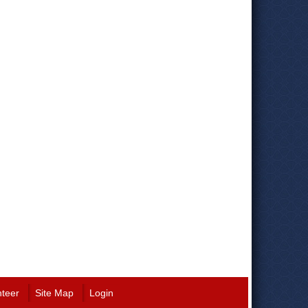
nteer
Site Map
Login