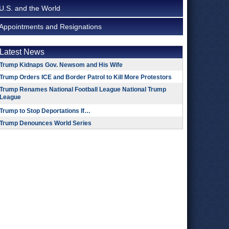
U.S. and the World
Appointments and Resignations
Latest News
Trump Kidnaps Gov. Newsom and His Wife
Trump Orders ICE and Border Patrol to Kill More Protestors
Trump Renames National Football League National Trump
League
Trump to Stop Deportations If…
Trump Denounces World Series