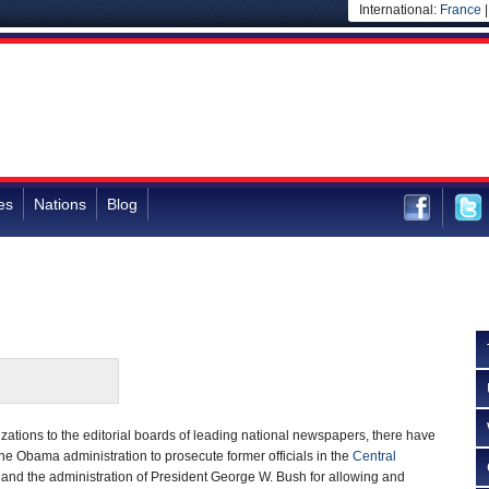
International:
France
es
Nations
Blog
ations to the editorial boards of leading national newspapers, there have
he Obama administration to prosecute former officials in the
Central
 and the administration of President George W. Bush for allowing and