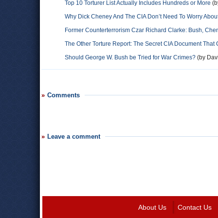
Top 10 Torturer List Actually Includes Hundreds or More
(b
Why Dick Cheney And The CIA Don’t Need To Worry About 
Former Counterterrorism Czar Richard Clarke: Bush, Ch
The Other Torture Report: The Secret CIA Document That 
Should George W. Bush be Tried for War Crimes?
(by Davi
Comments
Leave a comment
About Us
Contact Us