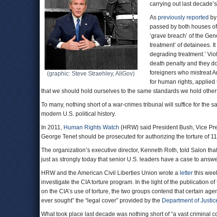
carrying out last decade’
As
previously reported
by
passed by both houses of 
‘grave breach’ of the Gen
treatment’ of detainees. I
degrading treatment.’ Viol
death penalty and they do 
foreigners who mistreat A
(graphic: Steve Straehley, AllGov)
for human rights, applied 
that we should hold ourselves to the same standards we hold other
To many, nothing short of a war-crimes tribunal will suffice for the
modern U.S. political history.
In 2011,
Human Rights Watch
(HRW) said President Bush, Vice Pre
George Tenet should be prosecuted for authorizing the torture of 1
The organization’s executive director, Kenneth Roth, told Salon tha
just as strongly today that senior U.S. leaders have a case to answe
HRW and the American Civil Liberties Union wrote a
letter
this week
investigate the CIA torture program. In the light of the publication 
on the CIA’s use of torture, the two groups contend that certain agen
ever sought” the “legal cover” provided by the
Department of Justic
What took place last decade was nothing short of “a vast criminal co