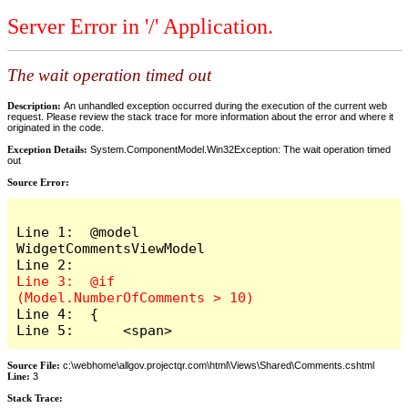
Server Error in '/' Application.
The wait operation timed out
Description:
An unhandled exception occurred during the execution of the current web
request. Please review the stack trace for more information about the error and where it
originated in the code.
Exception Details:
System.ComponentModel.Win32Exception: The wait operation timed
out
Source Error:
Line 1:  @model 
WidgetCommentsViewModel

Line 3:  @if 
Line 4:  {

Line 5:      <span>
Source File:
c:\webhome\allgov.projectqr.com\html\Views\Shared\Comments.cshtml
Line:
3
Stack Trace: