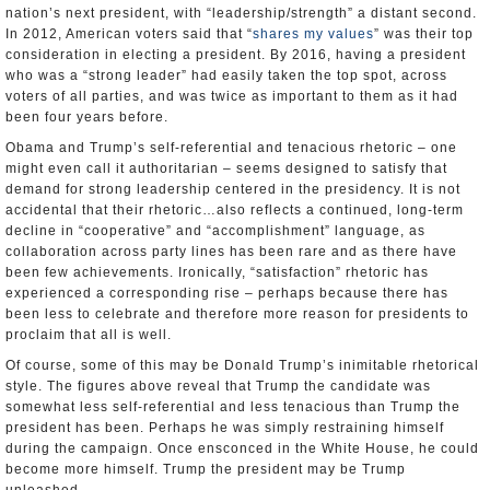
nation’s next president, with “leadership/strength” a distant second.
In 2012, American voters said that “
shares my values
” was their top
consideration in electing a president. By 2016, having a president
who was a “strong leader” had easily taken the top spot, across
voters of all parties, and was twice as important to them as it had
been four years before.
Obama and Trump’s self-referential and tenacious rhetoric – one
might even call it authoritarian – seems designed to satisfy that
demand for strong leadership centered in the presidency. It is not
accidental that their rhetoric…also reflects a continued, long-term
decline in “cooperative” and “accomplishment” language, as
collaboration across party lines has been rare and as there have
been few achievements. Ironically, “satisfaction” rhetoric has
experienced a corresponding rise – perhaps because there has
been less to celebrate and therefore more reason for presidents to
proclaim that all is well.
Of course, some of this may be Donald Trump’s inimitable rhetorical
style. The figures above reveal that Trump the candidate was
somewhat less self-referential and less tenacious than Trump the
president has been. Perhaps he was simply restraining himself
during the campaign. Once ensconced in the White House, he could
become more himself. Trump the president may be Trump