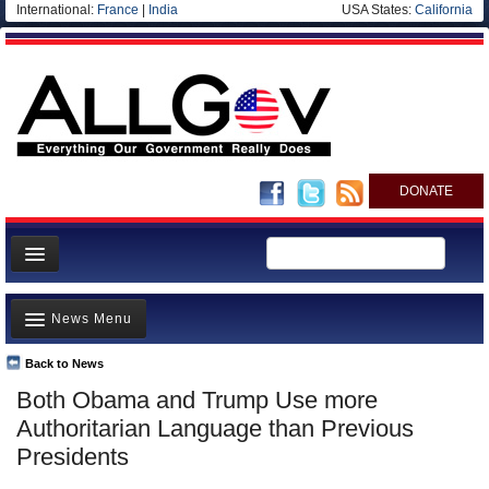
International:
France
|
India
USA States:
California
DONATE
News
News Menu
Meet your Government
Departments/Agencies
Back to News
Top Stories
Both Obama and Trump Use more
Nations
Unusual News
Authoritarian Language than Previous
Blog
Where is the Money Going?
Presidents
Controversies