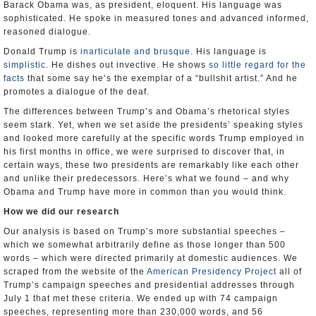
Barack Obama was, as president, eloquent. His language was
sophisticated. He spoke in measured tones and advanced informed,
reasoned dialogue.
Donald Trump is
inarticulate and brusque
. His language is
simplistic
. He dishes out invective. He shows
so little regard for the
facts
that some say he’s the exemplar of a “bullshit artist.” And he
promotes a dialogue of the deaf.
The differences between Trump’s and Obama’s rhetorical styles
seem stark. Yet, when we set aside the presidents’ speaking styles
and looked more carefully at the specific words Trump employed in
his first months in office, we were surprised to discover that, in
certain ways, these two presidents are remarkably like each other
and unlike their predecessors. Here’s what we found – and why
Obama and Trump have more in common than you would think.
How we did our research
Our analysis is based on Trump’s more substantial speeches –
which we somewhat arbitrarily define as those longer than 500
words – which were directed primarily at domestic audiences. We
scraped from the website of the
American Presidency Project
all of
Trump’s campaign speeches and presidential addresses through
July 1 that met these criteria. We ended up with 74 campaign
speeches, representing more than 230,000 words, and 56