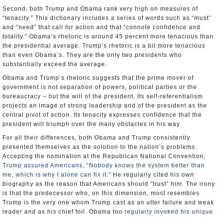
Second, both Trump and Obama rank very high on measures of
“tenacity.” This dictionary includes a series of words such as “must”
and “need” that call for action and that “connote confidence and
totality.” Obama’s rhetoric is around 45 percent more tenacious than
the presidential average. Trump’s rhetoric is a bit more tenacious
than even Obama’s. They are the only two presidents who
substantially exceed the average.
Obama and Trump’s rhetoric suggests that the prime mover of
government is not separation of powers, political parties or the
bureaucracy – but the will of the president. Its self-referentialism
projects an image of strong leadership and of the president as the
central pivot of action. Its tenacity expresses confidence that the
president will triumph over the many obstacles in his way.
For all their differences, both Obama and Trump consistently
presented themselves as the solution to the nation’s problems.
Accepting the nomination at the Republican National Convention,
Trump assured Americans
, “
Nobody knows the system better than
me, which is why I alone can fix it.
” He regularly cited his own
biography as the reason that Americans should “trust” him. The irony
is that the predecessor who, on this dimension, most resembles
Trump is the very one whom Trump cast as an utter failure and weak
leader and as his chief foil. Obama too
regularly invoked his unique