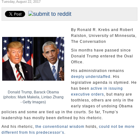
Tuesday, August 22, 2017
U.S. and the World
Appointments and Resignations
By Ronald R. Krebs and Robert
Ralston, University of Minnesota,
The Conversation
Six months have passed since
Donald Trump entered the Oval
Office.
His administration remains
deeply understaffed
. His
legislative agenda is stymied. He
has been
active in issuing
Donald Trump, Barack Obama
executive orders
, but many are
(photos: Mark Makela, Lintao Zhang
toothless, others are only in the
- Getty Images)
early stages of undoing Obama
policies and some are tied up in the courts. So far, Trump’s
leadership has mostly been defined by his rhetoric.
And his rhetoric,
the conventional wisdom
holds,
could not be more
different from his predecessor’s
.