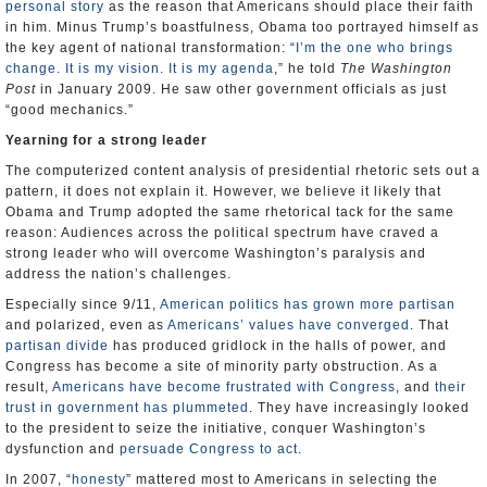
personal story
as the reason that Americans should place their faith
in him. Minus Trump’s boastfulness, Obama too portrayed himself as
the key agent of national transformation: “
I’m the one who brings
change. It is my vision. It is my agenda
,” he told
The Washington
Post
in January 2009. He saw other government officials as just
“good mechanics.”
Yearning for a strong leader
The computerized content analysis of presidential rhetoric sets out a
pattern, it does not explain it. However, we believe it likely that
Obama and Trump adopted the same rhetorical tack for the same
reason: Audiences across the political spectrum have craved a
strong leader who will overcome Washington’s paralysis and
address the nation’s challenges.
Especially since 9/11,
American politics has grown more partisan
and polarized, even as
Americans’ values
have converged
. That
partisan divide
has produced gridlock in the halls of power, and
Congress has become a site of minority party obstruction. As a
result,
Americans have become frustrated with Congress
, and
their
trust in government has plummeted
. They have increasingly looked
to the president to seize the initiative, conquer Washington’s
dysfunction and
persuade Congress to act
.
In 2007, “
honesty
” mattered most to Americans in selecting the