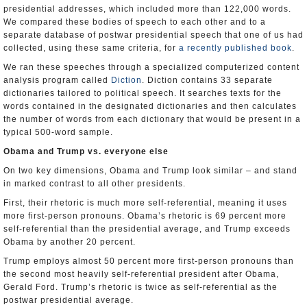
presidential addresses, which included more than 122,000 words.
We compared these bodies of speech to each other and to a
separate database of postwar presidential speech that one of us had
collected, using these same criteria, for
a recently published book
.
We ran these speeches through a specialized computerized content
analysis program called
Diction
. Diction contains 33 separate
dictionaries tailored to political speech. It searches texts for the
words contained in the designated dictionaries and then calculates
the number of words from each dictionary that would be present in a
typical 500-word sample.
Obama and Trump vs. everyone else
On two key dimensions, Obama and Trump look similar – and stand
in marked contrast to all other presidents.
First, their rhetoric is much more self-referential, meaning it uses
more first-person pronouns. Obama’s rhetoric is 69 percent more
self-referential than the presidential average, and Trump exceeds
Obama by another 20 percent.
Trump employs almost 50 percent more first-person pronouns than
the second most heavily self-referential president after Obama,
Gerald Ford. Trump’s rhetoric is twice as self-referential as the
postwar presidential average.