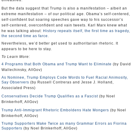
unleashed.
But the data suggest that Trump is also a manifestation – albeit an
extreme manifestation – of our political age. Obama’s self-centered,
self-confident but soaring speeches gave way to his successor’s
self-centered, overconfident and vain tweets. Karl Marx knew what
he was talking about:
History repeats itself, the first time as tragedy,
the second time as farce.
Nevertheless, we’d better get used to authoritarian rhetoric. It
appears to be here to stay.
To Learn More:
4 Programs that Both Obama and Trump Want to Eliminate
(by David
Wallechinsky, AllGov)
As Nominee, Trump Employs Code Words to Fuel Racial Animosity,
Say Observers
(by Russell Contreras and Jesse J. Holland,
Associated Press)
Conservatives Decide Trump Qualifies as a Fascist
(by Noel
Brinkerhoff, AllGov)
Trump Anti-Immigrant Rhetoric Emboldens Hate Mongers
(by Noel
Brinkerhoff, AllGov)
Trump Supporters Make Twice as many Grammar Errors as Fiorina
Supporters
(by Noel Brinkerhoff, AllGov)