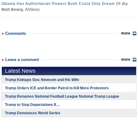
Obama Has Authoritarian Powers Bush Could Only Dream Of
(by
Matt Bewig, AllGov)
Comments
more
Leave a comment
more
Latest News
Trump Kidnaps Gov. Newsom and His Wife
Trump Orders ICE and Border Patrol to Kill More Protestors
Trump Renames National Football League National Trump League
Trump to Stop Deportations If…
Trump Denounces World Series