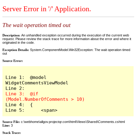
Server Error in '/' Application.
The wait operation timed out
Description:
An unhandled exception occurred during the execution of the current web
request. Please review the stack trace for more information about the error and where it
originated in the code.
Exception Details:
System.ComponentModel.Win32Exception: The wait operation timed
out
Source Error:
Line 1:  @model 
WidgetCommentsViewModel

Line 3:  @if 
Line 4:  {

Line 5:      <span>
Source File:
c:\webhome\allgov.projectqr.com\html\Views\Shared\Comments.cshtml
Line:
3
Stack Trace: