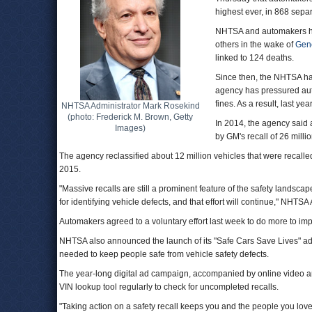
highest ever, in 868 sep
NHTSA and automakers ha
others in the wake of
Gene
linked to 124 deaths.
Since then, the NHTSA h
agency has pressured aut
fines. As a result, last y
NHTSA Administrator Mark Rosekind
(photo: Frederick M. Brown, Getty
In 2014, the agency said 
Images)
by GM's recall of 26 milli
The agency reclassified about 12 million vehicles that were recalled 
2015.
"Massive recalls are still a prominent feature of the safety landsc
for identifying vehicle defects, and that effort will continue," NH
Automakers agreed to a voluntary effort last week to do more to imp
NHTSA also announced the launch of its "Safe Cars Save Lives" ad
needed to keep people safe from vehicle safety defects.
The year-long digital ad campaign, accompanied by online video a
VIN lookup tool regularly to check for uncompleted recalls.
"Taking action on a safety recall keeps you and the people you love