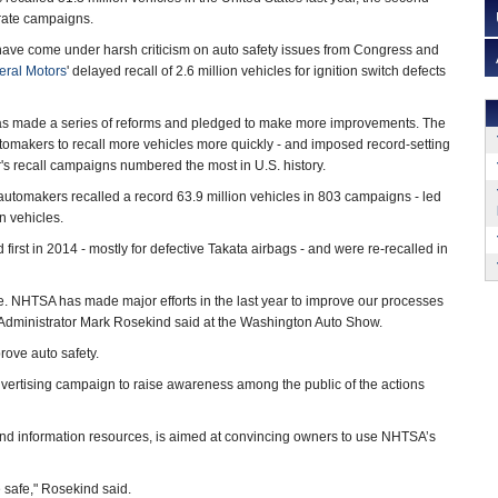
arate campaigns.
ve come under harsh criticism on auto safety issues from Congress and
ral Motors
' delayed recall of 2.6 million vehicles for ignition switch defects
as made a series of reforms and pledged to make more improvements. The
omakers to recall more vehicles more quickly - and imposed record-setting
ear's recall campaigns numbered the most in U.S. history.
automakers recalled a record 63.9 million vehicles in 803 campaigns - led
on vehicles.
first in 2014 - mostly for defective Takata airbags - and were re-recalled in
ape. NHTSA has made major efforts in the last year to improve our processes
TSA Administrator Mark Rosekind said at the Washington Auto Show.
rove auto safety.
vertising campaign to raise awareness among the public of the actions
nd information resources, is aimed at convincing owners to use NHTSA’s
 safe," Rosekind said.