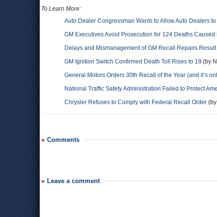
To Learn More:
Auto Dealer Congressman Wants to Allow Auto Dealers to 
GM Executives Avoid Prosecution for 124 Deaths Caused b
Delays and Mismanagement of GM Recall Repairs Result 
GM Ignition Switch Confirmed Death Toll Rises to 19
(by N
General Motors Orders 30th Recall of the Year (and it’s on
National Traffic Safety Administration Failed to Protect Am
Chrysler Refuses to Comply with Federal Recall Order
(by
Comments
Leave a comment