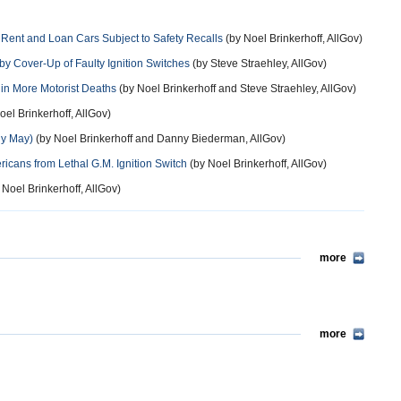
Rent and Loan Cars Subject to Safety Recalls
(by Noel Brinkerhoff, AllGov)
y Cover-Up of Faulty Ignition Switches
(by Steve Straehley, AllGov)
in More Motorist Deaths
(by Noel Brinkerhoff and Steve Straehley, AllGov)
oel Brinkerhoff, AllGov)
ly May)
(by Noel Brinkerhoff and Danny Biederman, AllGov)
ericans from Lethal G.M. Ignition Switch
(by Noel Brinkerhoff, AllGov)
 Noel Brinkerhoff, AllGov)
more
more