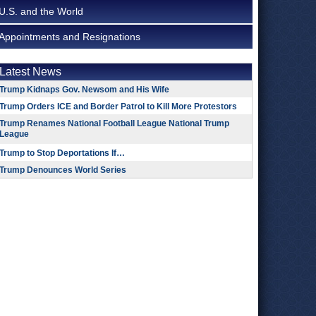
U.S. and the World
Appointments and Resignations
Latest News
Trump Kidnaps Gov. Newsom and His Wife
Trump Orders ICE and Border Patrol to Kill More Protestors
Trump Renames National Football League National Trump
League
Trump to Stop Deportations If…
Trump Denounces World Series