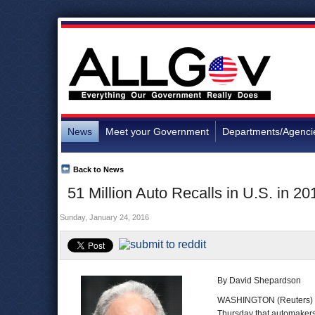
News
Meet your Government
Departments/Agenci
Back to News
51 Million Auto Recalls in U.S. in 2
Sunday, January 24, 2016
By David Shepardson
WASHINGTON (Reuters) 
Thursday that automakers r