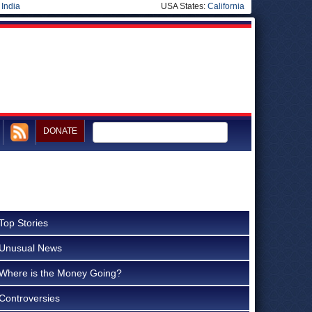
|
India
USA States:
California
DONATE
Top Stories
Unusual News
Where is the Money Going?
Controversies