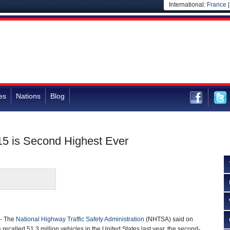
International:
France
es
Nations
Blog
015 is Second Highest Ever
- The
National Highway Traffic Safety Administration
(NHTSA) said on
ecalled 51.3 million vehicles in the United States last year, the second-