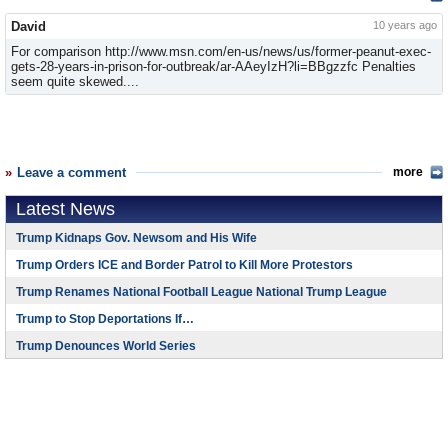
David
10 years ago
For comparison http://www.msn.com/en-us/news/us/former-peanut-exec-
gets-28-years-in-prison-for-outbreak/ar-AAeyIzH?li=BBgzzfc Penalties
seem quite skewed....
Leave a comment
more
Latest News
Trump Kidnaps Gov. Newsom and His Wife
Trump Orders ICE and Border Patrol to Kill More Protestors
Trump Renames National Football League National Trump League
Trump to Stop Deportations If…
Trump Denounces World Series