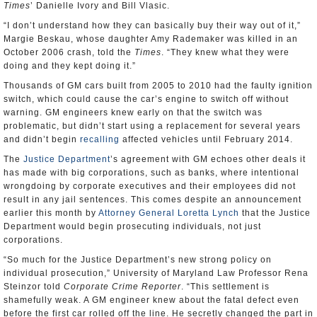
Times
’ Danielle Ivory and Bill Vlasic.
“I don’t understand how they can basically buy their way out of it,”
Margie Beskau, whose daughter Amy Rademaker was killed in an
October 2006 crash, told the
Times
. “They knew what they were
doing and they kept doing it.”
Thousands of GM cars built from 2005 to 2010 had the faulty ignition
switch, which could cause the car’s engine to switch off without
warning. GM engineers knew early on that the switch was
problematic, but didn’t start using a replacement for several years
and didn’t begin
recalling
affected vehicles until February 2014.
The
Justice Department
’s agreement with GM echoes other deals it
has made with big corporations, such as banks, where intentional
wrongdoing by corporate executives and their employees did not
result in any jail sentences. This comes despite an announcement
earlier this month by
Attorney General Loretta Lynch
that the Justice
Department would begin prosecuting individuals, not just
corporations.
“So much for the Justice Department’s new strong policy on
individual prosecution,” University of Maryland Law Professor Rena
Steinzor told
Corporate Crime Reporter
. “This settlement is
shamefully weak. A GM engineer knew about the fatal defect even
before the first car rolled off the line. He secretly changed the part in