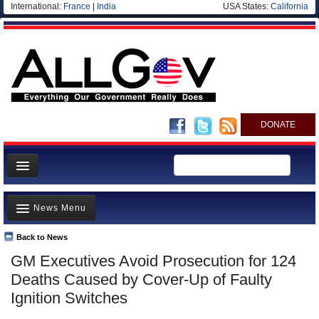
International:
France
|
India
USA States:
California
DONATE
News
News Menu
Meet your Government
Departments/Agencies
Back to News
Top Stories
GM Executives Avoid Prosecution for 124
Nations
Unusual News
Deaths Caused by Cover-Up of Faulty
Blog
Where is the Money Going?
Ignition Switches
Controversies