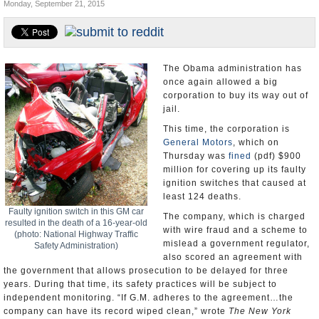
Monday, September 21, 2015
U.S. and the World
Appointments and Resignations
The Obama administration has
once again allowed a big
corporation to buy its way out of
jail.
This time, the corporation is
General Motors
, which on
Thursday was
fined
(pdf) $900
million for covering up its faulty
ignition switches that caused at
least 124 deaths.
Faulty ignition switch in this GM car
The company, which is charged
resulted in the death of a 16-year-old
with wire fraud and a scheme to
(photo: National Highway Traffic
mislead a government regulator,
Safety Administration)
also scored an agreement with
the government that allows prosecution to be delayed for three
years. During that time, its safety practices will be subject to
independent monitoring. “If G.M. adheres to the agreement…the
company can have its record wiped clean,” wrote
The New York