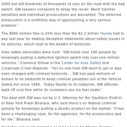
2005 but left hundreds of thousands of cars on the road with the bad
switch. GM lawyers conspired to delay the recall. Much harsher
penalties and individual prosecutions are warranted. The deferred
prosecution is a toothless way of approaching a very serious
problem.”
The $900 million fine is 25% less than the $1.2 billion
Toyota
had to
pay last year for making deceptive statements about safety issues in
its vehicles, which lead to the deaths of motorists.
Auto safety advocates were livid. “GM killed over 100 people by
knowingly putting a defective ignition switch into over one million
vehicles,” Clarence Ditlow of the
Center for Auto Safety
told
Corporate Crime Reporter
. “Yet no one from GM went to jail or was
even charged with criminal homicide… GM has paid millions of
dollars to its lobbyists to keep criminal penalties out of the Vehicle
Safety Act since 1966. Today thanks to its lobbyists, GM officials
walk off scot free while its customers are six feet under.”
The deal with GM was cut by U.S. Attorney for the Southern District
of New York Preet Bharara, who said there’s no federal criminal
penalty for knowingly putting a deadly product on the market. “It has
been a challenging case, for the agencies, for the prosecutors and
for me,” Bharara said.