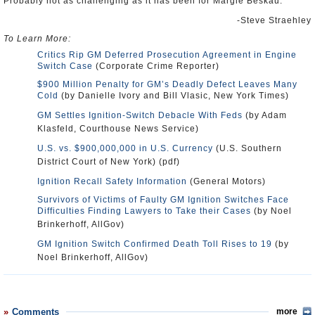
Probably not as challenging as it has been for Margie Beskau.
-Steve Straehley
To Learn More:
Critics Rip GM Deferred Prosecution Agreement in Engine
Switch Case
(Corporate Crime Reporter)
$900 Million Penalty for GM’s Deadly Defect Leaves Many
Cold
(by Danielle Ivory and Bill Vlasic, New York Times)
GM Settles Ignition-Switch Debacle With Feds
(by Adam
Klasfeld, Courthouse News Service)
U.S. vs. $900,000,000 in U.S. Currency
(U.S. Southern
District Court of New York) (pdf)
Ignition Recall Safety Information
(General Motors)
Survivors of Victims of Faulty GM Ignition Switches Face
Difficulties Finding Lawyers to Take their Cases
(by Noel
Brinkerhoff, AllGov)
GM Ignition Switch Confirmed Death Toll Rises to 19
(by
Noel Brinkerhoff, AllGov)
Comments
more