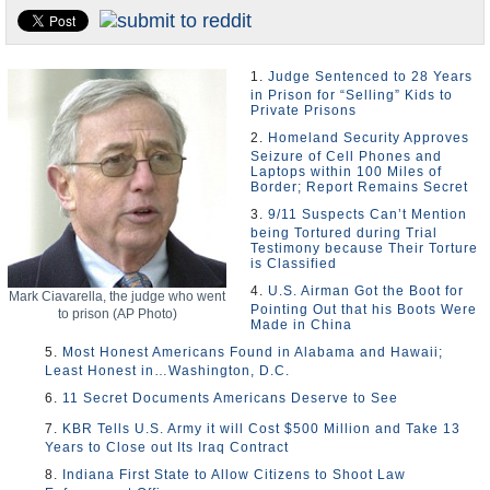
U.S. and the World
Appointments and Resignations
1.
Judge Sentenced to 28 Years
in Prison for “Selling” Kids to
Private Prisons
2.
Homeland Security Approves
Seizure of Cell Phones and
Laptops within 100 Miles of
Border; Report Remains Secret
3.
9/11 Suspects Can’t Mention
being Tortured during Trial
Testimony because Their Torture
is Classified
4.
U.S. Airman Got the Boot for
Mark Ciavarella, the judge who went
Pointing Out that his Boots Were
to prison (AP Photo)
Made in China
5.
Most Honest Americans Found in Alabama and Hawaii;
Least Honest in…Washington, D.C.
6.
11 Secret Documents Americans Deserve to See
7.
KBR Tells U.S. Army it will Cost $500 Million and Take 13
Years to Close out Its Iraq Contract
8.
Indiana First State to Allow Citizens to Shoot Law