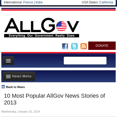
International:
France
|
India
USA States:
California
DONATE
News
News Menu
Meet your Government
Departments/Agencies
Back to News
Top Stories
10 Most Popular AllGov News Stories of
Nations
Unusual News
2013
Blog
Where is the Money Going?
Wednesday, January 01, 2014
Controversies