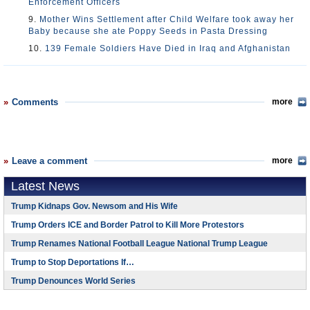
Enforcement Officers
9.
Mother Wins Settlement after Child Welfare took away her
Baby because she ate Poppy Seeds in Pasta Dressing
10.
139 Female Soldiers Have Died in Iraq and Afghanistan
Comments
more
Leave a comment
more
Latest News
Trump Kidnaps Gov. Newsom and His Wife
Trump Orders ICE and Border Patrol to Kill More Protestors
Trump Renames National Football League National Trump League
Trump to Stop Deportations If…
Trump Denounces World Series