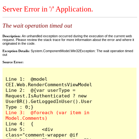
Server Error in '/' Application.
The wait operation timed out
Description:
An unhandled exception occurred during the execution of the current web
request. Please review the stack trace for more information about the error and where it
originated in the code.
Exception Details:
System.ComponentModel.Win32Exception: The wait operation timed
out
Source Error:
Line 1:  @model 
CEI.Web.RenderCommentsViewModel

Line 2:  @{var userType = 
Request.IsAuthenticated ? new 
UserBR().GetLoggedInUser().User
Line 3:  @foreach (var item in 
Line 4:  {

Line 5:      <div 
class="comment-wrapper @if 