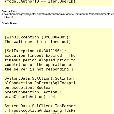
(Model.AuthorID == item.UserID)
Source File:
c:\webhome\allgov.projectqr.com\html\Areas\Admin\Views\Comments\RenderComments.cs
Line:
3
Stack Trace: