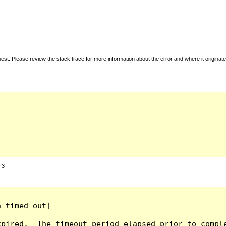
t. Please review the stack trace for more information about the error and where it originate
:
3