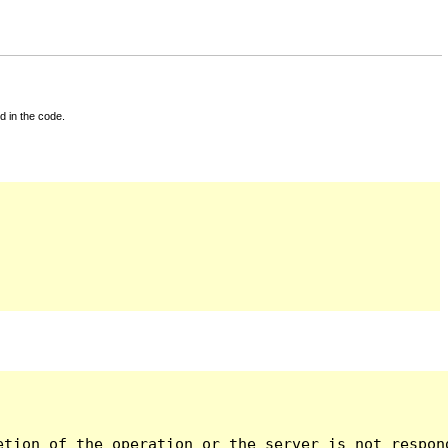
d in the code.