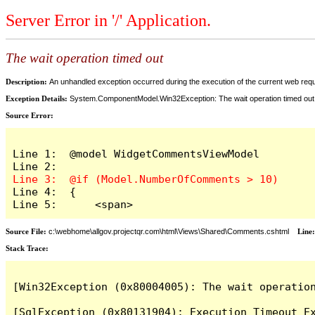
Server Error in '/' Application.
The wait operation timed out
Description:
An unhandled exception occurred during the execution of the current web reques
Exception Details:
System.ComponentModel.Win32Exception: The wait operation timed out
Source Error:
Line 1:  @model WidgetCommentsViewModel

Line 4:  {

Line 5:      <span>
Source File:
c:\webhome\allgov.projectqr.com\html\Views\Shared\Comments.cshtml
Line
Stack Trace: