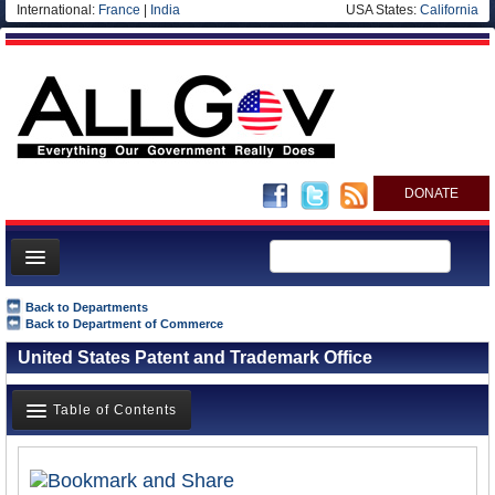
International:
France
|
India
USA States:
California
DONATE
News
Back to Departments
Back to Department of Commerce
Meet your Government
United States Patent and Trademark Office
Departments/Agencies
Nations
Table of Contents
Blog
Overview