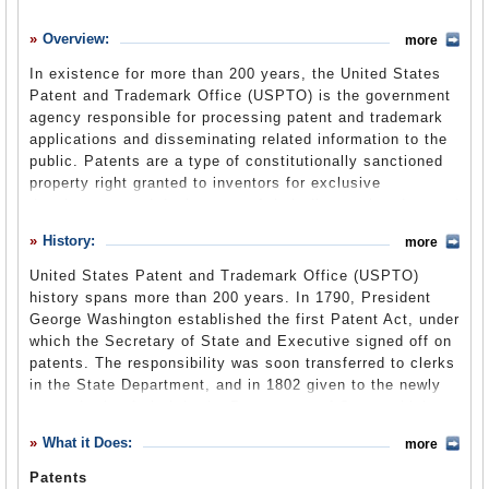
History
Overview:
more
What it Does
In existence for more than 200 years, the United States
Where Does the Money Go
Patent and Trademark Office (USPTO) is the government
agency responsible for processing patent and trademark
Controversies
applications and disseminating related information to the
Suggested Reforms
public. Patents are a type of constitutionally sanctioned
property right granted to inventors for exclusive
Comments
development and deployment of their discoveries. Located
in the Department of Commerce, the agency has been
Leave a comment
History:
more
fully fee-funded since 1991.
United States Patent and Trademark Office (USPTO)
history spans more than 200 years. In 1790, President
Not without its fair share of controversy, the USPTO has
George Washington established the first Patent Act, under
long been criticized for long waiting times, inefficiency,
which the Secretary of State and Executive signed off on
and granting patents for unjustifiably ridiculous
patents. The responsibility was soon transferred to clerks
“inventions.” Although the Office only grants patents and
in the State Department, and in 1802 given to the newly
trademarks valid in the U.S., its issue of U.S.-company
created role of clerk in the Department of State, which
patents for genetic modifications of biotechnology in
became the first patent office. Trademark registration was
foreign countries makes it susceptible to criticism of
What it Does:
more
added to the Office’s functions in 1881.
facilitating biopiracy, and makes it part of a larger debate
Patents
The USPTO has issued more than 8 million patents since
over international intellectual property.