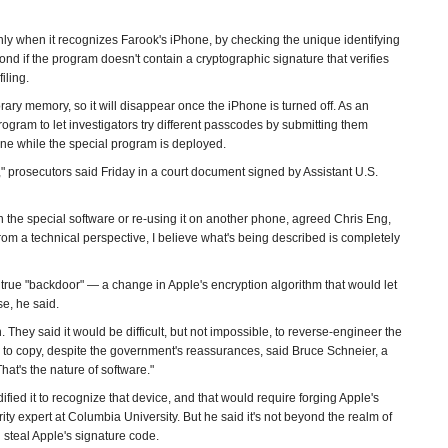
ly when it recognizes Farook's iPhone, by checking the unique identifying
 if the program doesn't contain a cryptographic signature that verifies
iling.
ary memory, so it will disappear once the iPhone is turned off. As an
gram to let investigators try different passcodes by submitting them
hone while the special program is deployed.
 prosecutors said Friday in a court document signed by Assistant U.S.
the special software or re-using it on another phone, agreed Chris Eng,
From a technical perspective, I believe what's being described is completely
rue "backdoor" — a change in Apple's encryption algorithm that would let
se, he said.
 They said it would be difficult, but not impossible, to reverse-engineer the
 to copy, despite the government's reassurances, said Bruce Schneier, a
That's the nature of software."
ed it to recognize that device, and that would require forging Apple's
ity expert at Columbia University. But he said it's not beyond the realm of
 steal Apple's signature code.