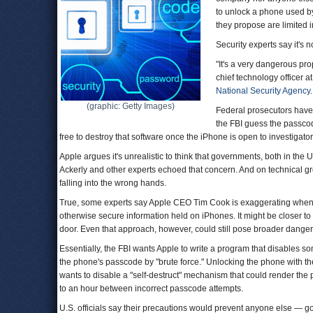
to unlock a phone used b
they propose are limited i
Security experts say it's n
"It's a very dangerous prop
chief technology officer a
National Security Agency
.
(graphic: Getty Images)
Federal prosecutors have 
the FBI guess the passcode
free to destroy that software once the iPhone is open to investigator
Apple argues it's unrealistic to think that governments, both in th
Ackerly and other experts echoed that concern. And on technical gr
falling into the wrong hands.
True, some experts say Apple CEO Tim Cook is exaggerating when 
otherwise secure information held on iPhones. It might be closer to 
door. Even that approach, however, could still pose broader danger
Essentially, the FBI wants Apple to write a program that disables s
the phone's passcode by "brute force." Unlocking the phone with the
wants to disable a "self-destruct" mechanism that could render the
to an hour between incorrect passcode attempts.
U.S. officials say their precautions would prevent anyone else — 