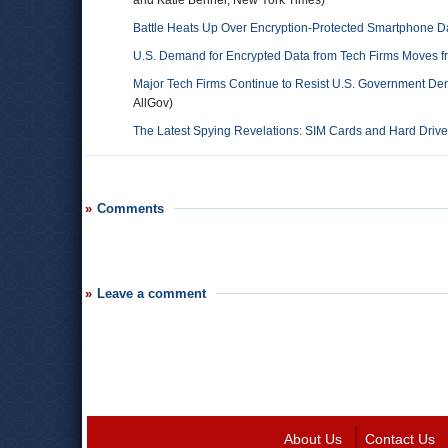
and Katie Benner, New York Times)
Battle Heats Up Over Encryption-Protected Smartphone D
U.S. Demand for Encrypted Data from Tech Firms Moves 
Major Tech Firms Continue to Resist U.S. Government De
AllGov)
The Latest Spying Revelations: SIM Cards and Hard Driv
Comments
Leave a comment
About Us
Contact Us