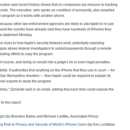
xecutive said recent history shows that no companies are immune to hacking
crets. The executive, who spoke on condition of anonymity, also asserted
he program so it works with another phone.
e because other law enforcement agencies are likely to ask Apple to re-use
round the country have already said they have hundreds of iPhones they
n a statement Monday.
w clues to how Apple's security features work, potentially exposing
If Apple allows federal investigators to submit passwords through a remote
uding efforts to copy the program.
f course, and doing so would risk a judge's ire or even legal penalties.
ity: If authorities find anything on the iPhone that they use in court — for
San Bernardino shooters — then Apple could be required to explain its
heir experts to study the program.
times," Zdziarski said in an email, adding that each time could expose the
o this report.
ght
(by Brandon Bailey and Michael Liedtke, Associated Press)
ting Risk to Privacy and Security of World’s iPhone Users
(by Eric Lichtblau