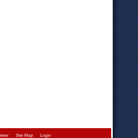
nteer
Site Map
Login