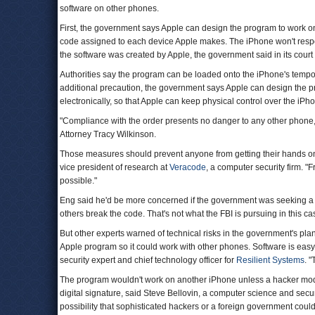
software on other phones.
First, the government says Apple can design the program to work on
code assigned to each device Apple makes. The iPhone won't respond
the software was created by Apple, the government said in its court f
Authorities say the program can be loaded onto the iPhone's tempor
additional precaution, the government says Apple can design the pro
electronically, so that Apple can keep physical control over the iP
"Compliance with the order presents no danger to any other phone,"
Attorney Tracy Wilkinson.
Those measures should prevent anyone from getting their hands on 
vice president of research at
Veracode
, a computer security firm. "
possible."
Eng said he'd be more concerned if the government was seeking a t
others break the code. That's not what the FBI is pursuing in this ca
But other experts warned of technical risks in the government's plan.
Apple program so it could work with other phones. Software is easy
security expert and chief technology officer for
Resilient Systems
. "
The program wouldn't work on another iPhone unless a hacker modifi
digital signature, said Steve Bellovin, a computer science and secur
possibility that sophisticated hackers or a foreign government could