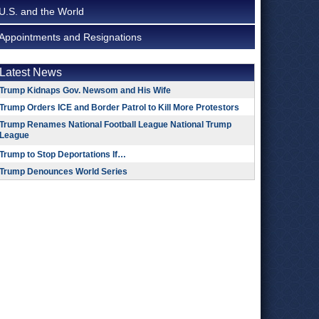
U.S. and the World
Appointments and Resignations
Latest News
Trump Kidnaps Gov. Newsom and His Wife
Trump Orders ICE and Border Patrol to Kill More Protestors
Trump Renames National Football League National Trump
League
Trump to Stop Deportations If…
Trump Denounces World Series