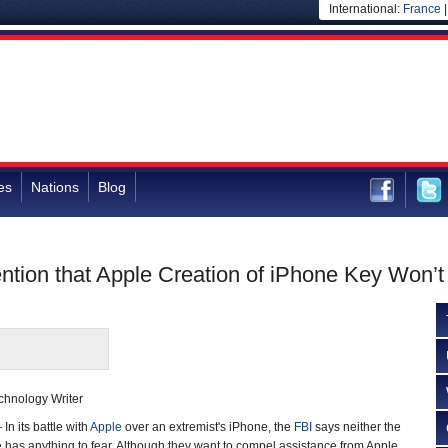
International:
France
es
Nations
Blog
ntion that Apple Creation of iPhone Key Won’t 
chnology Writer
 its battle with
Apple
over an extremist's iPhone, the
FBI
says neither the
has anything to fear. Although they want to compel assistance from Apple