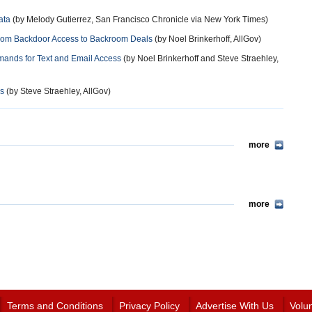
ata
(by Melody Gutierrez, San Francisco Chronicle via New York Times)
from Backdoor Access to Backroom Deals
(by Noel Brinkerhoff, AllGov)
mands for Text and Email Access
(by Noel Brinkerhoff and Steve Straehley,
es
(by Steve Straehley, AllGov)
more
more
Terms and Conditions
Privacy Policy
Advertise With Us
Volu