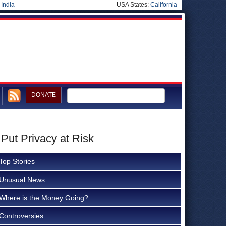
|
India
USA States:
California
DONATE
Put Privacy at Risk
Top Stories
Unusual News
Where is the Money Going?
Controversies