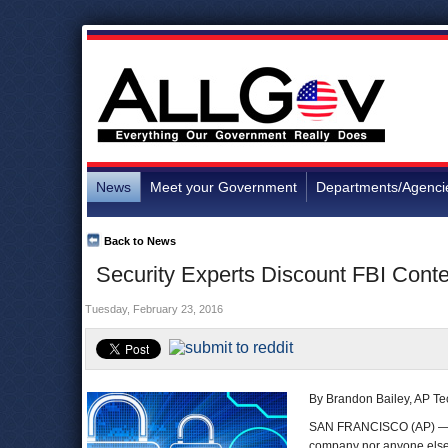
News
Meet your Government
Departments/Agenci
Back to News
Security Experts Discount FBI Conte
Tuesday, February 23, 2016
By Brandon Bailey, AP Te
SAN FRANCISCO (AP) — In
company nor anyone else 