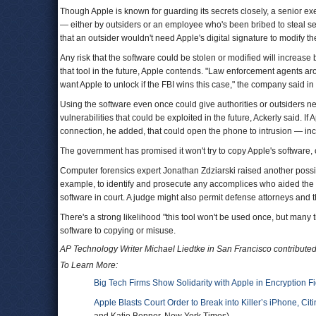
Though Apple is known for guarding its secrets closely, a senior e
— either by outsiders or an employee who's been bribed to steal se
that an outsider wouldn't need Apple's digital signature to modify t
Any risk that the software could be stolen or modified will increas
that tool in the future, Apple contends. "Law enforcement agents a
want Apple to unlock if the FBI wins this case," the company said i
Using the software even once could give authorities or outsiders ne
vulnerabilities that could be exploited in the future, Ackerly said. 
connection, he added, that could open the phone to intrusion — incl
The government has promised it won't try to copy Apple's software, o
Computer forensics expert Jonathan Zdziarski raised another possibil
example, to identify and prosecute any accomplices who aided the 
software in court. A judge might also permit defense attorneys and t
There's a strong likelihood "this tool won't be used once, but many 
software to copying or misuse.
AP Technology Writer Michael Liedtke in San Francisco contributed t
To Learn More:
Big Tech Firms Show Solidarity with Apple in Encryption Fi
Apple Blasts Court Order to Break into Killer’s iPhone, Ci