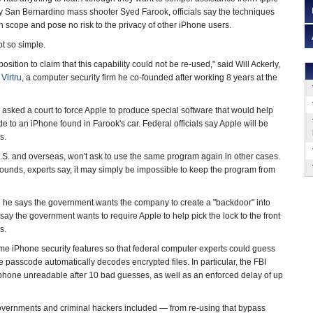
y San Bernardino mass shooter Syed Farook, officials say the techniques
n scope and pose no risk to the privacy of other iPhone users.
ot so simple.
osition to claim that this capability could not be re-used," said Will Ackerly,
t
Virtru
, a computer security firm he co-founded after working 8 years at the
asked a court to force Apple to produce special software that would help
 to an iPhone found in Farook's car. Federal officials say Apple will be
s.
e U.S. and overseas, won't ask to use the same program again in other cases.
ounds, experts say, it may simply be impossible to keep the program from
he says the government wants the company to create a "backdoor" into
say the government wants to require Apple to help pick the lock to the front
s.
ome iPhone security features so that federal computer experts could guess
 passcode automatically decodes encrypted files. In particular, the FBI
 phone unreadable after 10 bad guesses, as well as an enforced delay of up
governments and criminal hackers included — from re-using that bypass